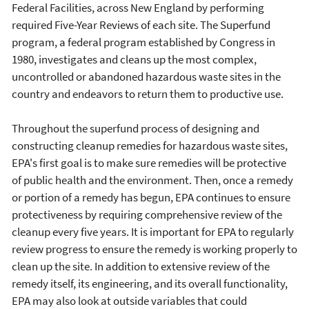
Federal Facilities, across New England by performing
required Five-Year Reviews of each site. The Superfund
program, a federal program established by Congress in
1980, investigates and cleans up the most complex,
uncontrolled or abandoned hazardous waste sites in the
country and endeavors to return them to productive use.
Throughout the superfund process of designing and
constructing cleanup remedies for hazardous waste sites,
EPA's first goal is to make sure remedies will be protective
of public health and the environment. Then, once a remedy
or portion of a remedy has begun, EPA continues to ensure
protectiveness by requiring comprehensive review of the
cleanup every five years. It is important for EPA to regularly
review progress to ensure the remedy is working properly to
clean up the site. In addition to extensive review of the
remedy itself, its engineering, and its overall functionality,
EPA may also look at outside variables that could