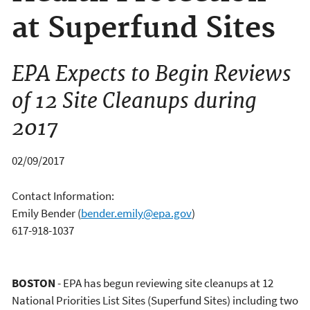
at Superfund Sites
EPA Expects to Begin Reviews
of 12 Site Cleanups during
2017
02/09/2017
Contact Information:
Emily Bender
(
bender.emily@epa.gov
)
617-918-1037
BOSTON
- EPA has begun reviewing site cleanups at 12
National Priorities List Sites (Superfund Sites) including two