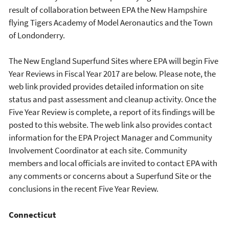
result of collaboration between EPA the New Hampshire
flying Tigers Academy of Model Aeronautics and the Town
of Londonderry.
The New England Superfund Sites where EPA will begin Five
Year Reviews in Fiscal Year 2017 are below. Please note, the
web link provided provides detailed information on site
status and past assessment and cleanup activity. Once the
Five Year Review is complete, a report of its findings will be
posted to this website. The web link also provides contact
information for the EPA Project Manager and Community
Involvement Coordinator at each site. Community
members and local officials are invited to contact EPA with
any comments or concerns about a Superfund Site or the
conclusions in the recent Five Year Review.
Connecticut