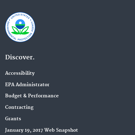
Discover.
Accessibility
EPA Administrator
Budget & Performance
Contracting
Grants
January 19, 2017 Web Snapshot