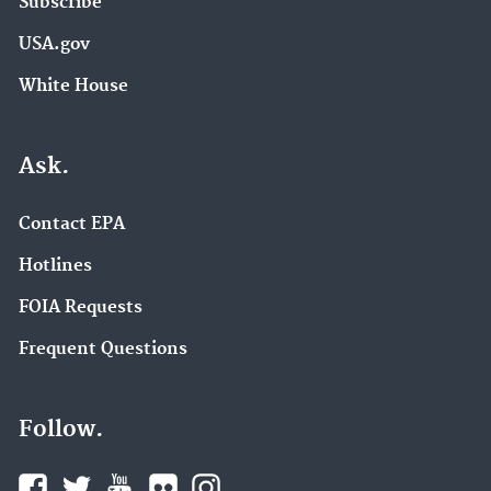
Subscribe
USA.gov
White House
Ask.
Contact EPA
Hotlines
FOIA Requests
Frequent Questions
Follow.