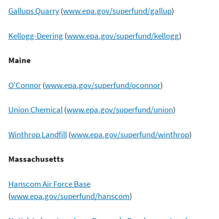
Gallups Quarry
(
www.epa.gov/superfund/gallup
)
Kellogg-Deering
(
www.epa.gov/superfund/kellogg
)
Maine
O'Connor
(
www.epa.gov/superfund/oconnor
)
Union Chemical
(
www.epa.gov/superfund/union
)
Winthrop Landfill
(
www.epa.gov/superfund/winthrop
)
Massachusetts
Hanscom Air Force Base
(
www.epa.gov/superfund/hanscom
)