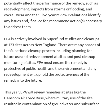
potentially affect the performance of the remedy, such as
redevelopment, impacts from storms or flooding, and
overall wear and tear. Five-year review evaluations identify
any issues and, if called for, recommend action(s) necessary
to address them.
EPA is actively involved in Superfund studies and cleanups
at 123 sites across New England. There are many phases of
the Superfund cleanup process including planning for
future use and redevelopment at sites and post cleanup
monitoring of sites. EPA must ensure the remedy is
protective of public health and the environment and any
redevelopment will uphold the protectiveness of the
remedy into the future.
This year, EPA will review remedies at sites like the
Hanscom Air Force Base, where military use of the site
resulted in contamination of groundwater and subsurface