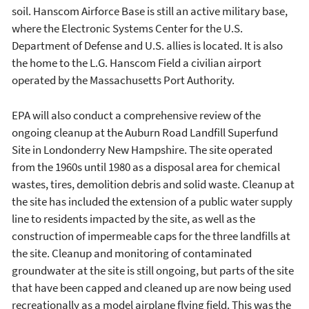
soil. Hanscom Airforce Base is still an active military base,
where the Electronic Systems Center for the U.S.
Department of Defense and U.S. allies is located. It is also
the home to the L.G. Hanscom Field a civilian airport
operated by the Massachusetts Port Authority.
EPA will also conduct a comprehensive review of the
ongoing cleanup at the Auburn Road Landfill Superfund
Site in Londonderry New Hampshire. The site operated
from the 1960s until 1980 as a disposal area for chemical
wastes, tires, demolition debris and solid waste. Cleanup at
the site has included the extension of a public water supply
line to residents impacted by the site, as well as the
construction of impermeable caps for the three landfills at
the site. Cleanup and monitoring of contaminated
groundwater at the site is still ongoing, but parts of the site
that have been capped and cleaned up are now being used
recreationally as a model airplane flying field. This was the