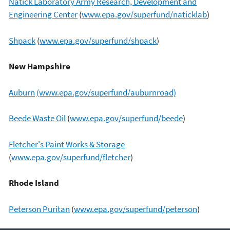
Natick Laboratory Army Research, Development and
Engineering Center
(
www.epa.gov/superfund/naticklab
)
Shpack
(
www.epa.gov/superfund/shpack
)
New Hampshire
Auburn
(www.epa.gov/superfund/auburnroad)
Beede Waste Oil
(
www.epa.gov/superfund/beede
)
Fletcher's Paint Works & Storage
(
www.epa.gov/superfund/fletcher
)
Rhode Island
Peterson Puritan
(
www.epa.gov/superfund/peterson
)