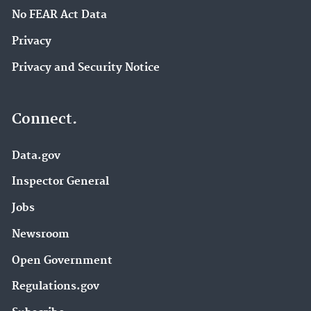
No FEAR Act Data
Privacy
Privacy and Security Notice
Connect.
Data.gov
Inspector General
Jobs
Newsroom
Open Government
Regulations.gov