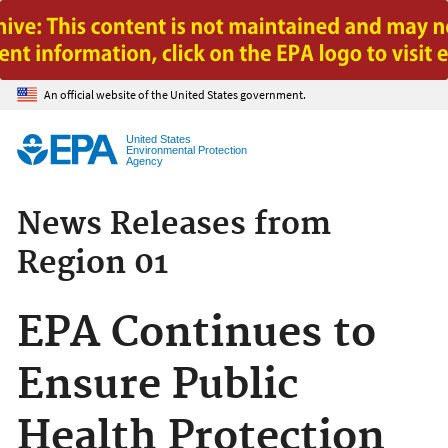
Jump to main content
An official website of the United States government.
United States
Environmental Protection
Agency
News Releases from
Region 01
EPA Continues to
Ensure Public
Health Protection