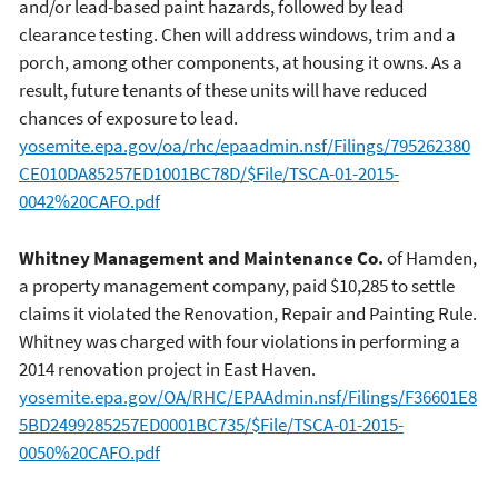
and/or lead-based paint hazards, followed by lead
clearance testing. Chen will address windows, trim and a
porch, among other components, at housing it owns. As a
result, future tenants of these units will have reduced
chances of exposure to lead.
yosemite.epa.gov/oa/rhc/epaadmin.nsf/Filings/795262380
CE010DA85257ED1001BC78D/$File/TSCA-01-2015-
0042%20CAFO.pdf
Whitney Management and Maintenance Co.
of Hamden,
a property management company, paid $10,285 to settle
claims it violated the Renovation, Repair and Painting Rule.
Whitney was charged with four violations in performing a
2014 renovation project in East Haven.
yosemite.epa.gov/OA/RHC/EPAAdmin.nsf/Filings/F36601E8
5BD2499285257ED0001BC735/$File/TSCA-01-2015-
0050%20CAFO.pdf