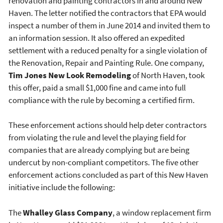
renovation and painting contractors in and around New
Haven. The letter notified the contractors that EPA would
inspect a number of them in June 2014 and invited them to
an information session. It also offered an expedited
settlement with a reduced penalty for a single violation of
the Renovation, Repair and Painting Rule. One company,
Tim Jones New Look Remodeling
of North Haven, took
this offer, paid a small $1,000 fine and came into full
compliance with the rule by becoming a certified firm.
These enforcement actions should help deter contractors
from violating the rule and level the playing field for
companies that are already complying but are being
undercut by non-compliant competitors. The five other
enforcement actions concluded as part of this New Haven
initiative include the following:
The
Whalley Glass Company
, a window replacement firm