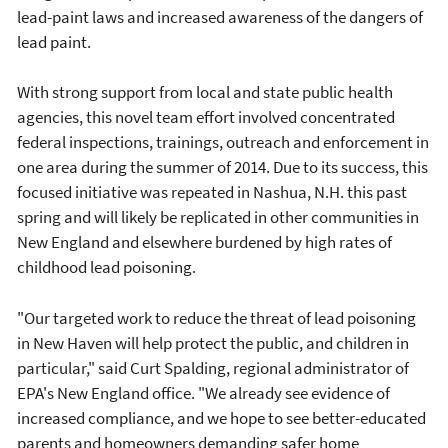
lead-paint laws and increased awareness of the dangers of
lead paint.
With strong support from local and state public health
agencies, this novel team effort involved concentrated
federal inspections, trainings, outreach and enforcement in
one area during the summer of 2014. Due to its success, this
focused initiative was repeated in Nashua, N.H. this past
spring and will likely be replicated in other communities in
New England and elsewhere burdened by high rates of
childhood lead poisoning.
"Our targeted work to reduce the threat of lead poisoning
in New Haven will help protect the public, and children in
particular," said Curt Spalding, regional administrator of
EPA's New England office. "We already see evidence of
increased compliance, and we hope to see better-educated
parents and homeowners demanding safer home