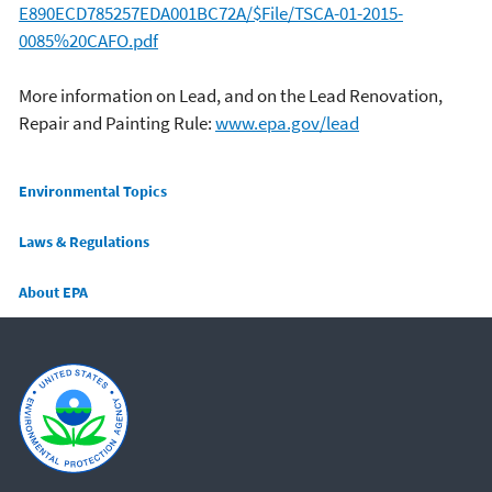
E890ECD785257EDA001BC72A/$File/TSCA-01-2015-
0085%20CAFO.pdf
More information on Lead, and on the Lead Renovation,
Repair and Painting Rule:
www.epa.gov/lead
Main menu
Environmental Topics
Laws & Regulations
About EPA