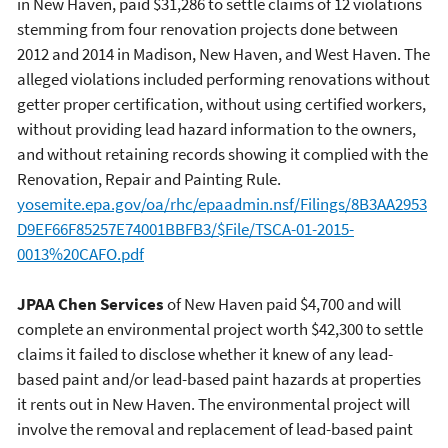
in New Haven, paid $31,286 to settle claims of 12 violations
stemming from four renovation projects done between
2012 and 2014 in Madison, New Haven, and West Haven. The
alleged violations included performing renovations without
getter proper certification, without using certified workers,
without providing lead hazard information to the owners,
and without retaining records showing it complied with the
Renovation, Repair and Painting Rule.
yosemite.epa.gov/oa/rhc/epaadmin.nsf/Filings/8B3AA2953
D9EF66F85257E74001BBFB3/$File/TSCA-01-2015-
0013%20CAFO.pdf
JPAA Chen Services
of New Haven paid $4,700 and will
complete an environmental project worth $42,300 to settle
claims it failed to disclose whether it knew of any lead-
based paint and/or lead-based paint hazards at properties
it rents out in New Haven. The environmental project will
involve the removal and replacement of lead-based paint