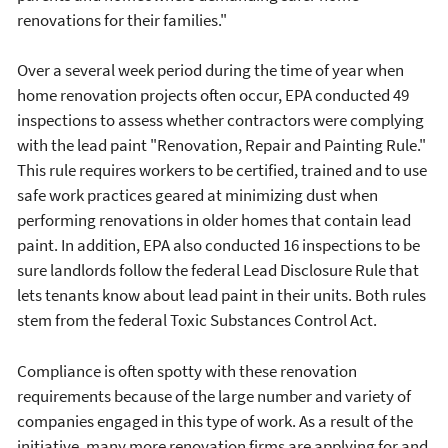
renovations for their families."
Over a several week period during the time of year when
home renovation projects often occur, EPA conducted 49
inspections to assess whether contractors were complying
with the lead paint "Renovation, Repair and Painting Rule."
This rule requires workers to be certified, trained and to use
safe work practices geared at minimizing dust when
performing renovations in older homes that contain lead
paint. In addition, EPA also conducted 16 inspections to be
sure landlords follow the federal Lead Disclosure Rule that
lets tenants know about lead paint in their units. Both rules
stem from the federal Toxic Substances Control Act.
Compliance is often spotty with these renovation
requirements because of the large number and variety of
companies engaged in this type of work. As a result of the
initiative, many more renovation firms are applying for and