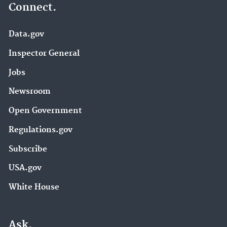
Connect.
Data.gov
Inspector General
Jobs
Newsroom
Open Government
Regulations.gov
Subscribe
USA.gov
White House
Ask.