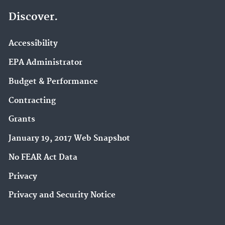
Discover.
Accessibility
EPA Administrator
Budget & Performance
Contracting
Grants
January 19, 2017 Web Snapshot
No FEAR Act Data
Privacy
Privacy and Security Notice