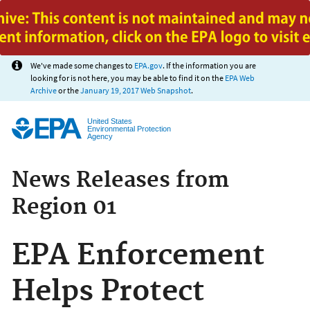
Jump to main content
We've made some changes to
EPA.gov
. If the information you are
looking for is not here, you may be able to find it on the
EPA Web
Archive
or the
January 19, 2017 Web Snapshot
.
United States
Environmental Protection
Agency
News Releases from
Region 01
EPA Enforcement
Helps Protect