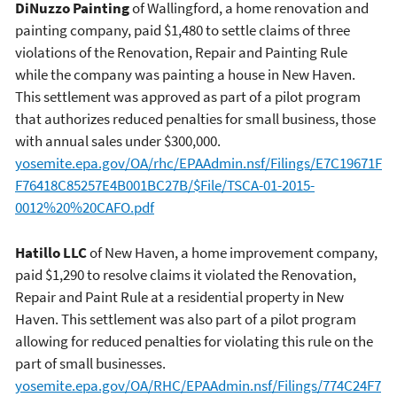
DiNuzzo Painting
of Wallingford, a home renovation and
painting company, paid $1,480 to settle claims of three
violations of the Renovation, Repair and Painting Rule
while the company was painting a house in New Haven.
This settlement was approved as part of a pilot program
that authorizes reduced penalties for small business, those
with annual sales under $300,000.
yosemite.epa.gov/OA/rhc/EPAAdmin.nsf/Filings/E7C19671F
F76418C85257E4B001BC27B/$File/TSCA-01-2015-
0012%20%20CAFO.pdf
Hatillo LLC
of New Haven, a home improvement company,
paid $1,290 to resolve claims it violated the Renovation,
Repair and Paint Rule at a residential property in New
Haven. This settlement was also part of a pilot program
allowing for reduced penalties for violating this rule on the
part of small businesses.
yosemite.epa.gov/OA/RHC/EPAAdmin.nsf/Filings/774C24F7