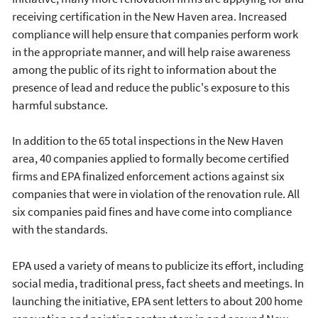
receiving certification in the New Haven area. Increased
compliance will help ensure that companies perform work
in the appropriate manner, and will help raise awareness
among the public of its right to information about the
presence of lead and reduce the public's exposure to this
harmful substance.
In addition to the 65 total inspections in the New Haven
area, 40 companies applied to formally become certified
firms and EPA finalized enforcement actions against six
companies that were in violation of the renovation rule. All
six companies paid fines and have come into compliance
with the standards.
EPA used a variety of means to publicize its effort, including
social media, traditional press, fact sheets and meetings. In
launching the initiative, EPA sent letters to about 200 home