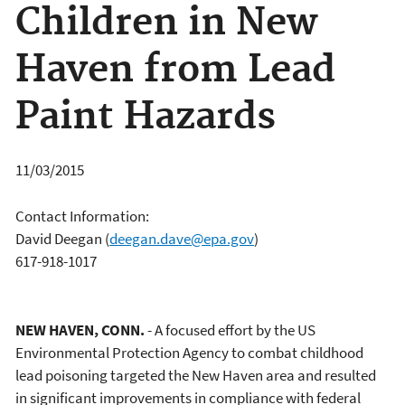
Children in New
Haven from Lead
Paint Hazards
11/03/2015
Contact Information:
David Deegan
(
deegan.dave@epa.gov
)
617-918-1017
NEW HAVEN, CONN.
- A focused effort by the US
Environmental Protection Agency to combat childhood
lead poisoning targeted the New Haven area and resulted
in significant improvements in compliance with federal