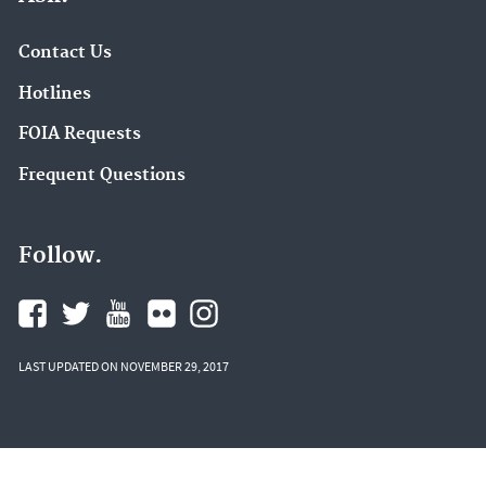
Contact Us
Hotlines
FOIA Requests
Frequent Questions
Follow.
LAST UPDATED ON NOVEMBER 29, 2017