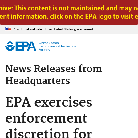
Jump to main content
An official website of the United States government.
United States
Environmental Protection
Agency
News Releases from
Headquarters
EPA exercises
enforcement
discretion for