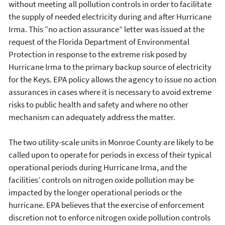
without meeting all pollution controls in order to facilitate
the supply of needed electricity during and after Hurricane
Irma. This “no action assurance” letter was issued at the
request of the Florida Department of Environmental
Protection in response to the extreme risk posed by
Hurricane Irma to the primary backup source of electricity
for the Keys. EPA policy allows the agency to issue no action
assurances in cases where it is necessary to avoid extreme
risks to public health and safety and where no other
mechanism can adequately address the matter.
The two utility-scale units in Monroe County are likely to be
called upon to operate for periods in excess of their typical
operational periods during Hurricane Irma, and the
facilities’ controls on nitrogen oxide pollution may be
impacted by the longer operational periods or the
hurricane. EPA believes that the exercise of enforcement
discretion not to enforce nitrogen oxide pollution controls