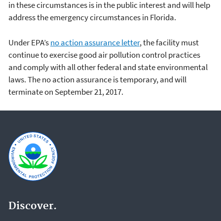
in these circumstances is in the public interest and will help
address the emergency circumstances in Florida.
Under EPA’s
no action assurance letter
, the facility must
continue to exercise good air pollution control practices
and comply with all other federal and state environmental
laws. The no action assurance is temporary, and will
terminate on September 21, 2017.
Discover.