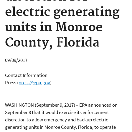
electric generating
units in Monroe
County, Florida
09/09/2017
Contact Information:
Press
(
press@epa.gov
)
WASHINGTON (September 9, 2017) – EPA announced on
September 8 that it would exercise its enforcement
discretion to allow emergency and backup electric
generating units in Monroe County, Florida, to operate