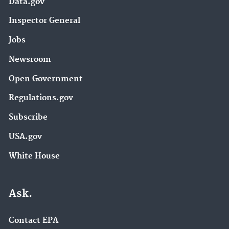
Data.gov
Inspector General
Jobs
Newsroom
Open Government
Regulations.gov
Subscribe
USA.gov
White House
Ask.
Contact EPA