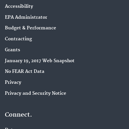
Accessibility
EPA Administrator
Budget & Performance
Contracting
Grants
January 19, 2017 Web Snapshot
No FEAR Act Data
Privacy
Privacy and Security Notice
Connect.