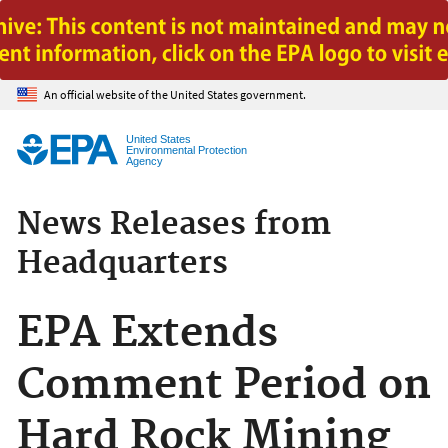
Jump to main content
An official website of the United States government.
United States
Environmental Protection
Agency
News Releases from
Headquarters
EPA Extends
Comment Period on
Hard Rock Mining