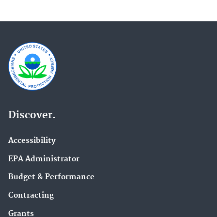
Discover.
Accessibility
EPA Administrator
Budget & Performance
Contracting
Grants