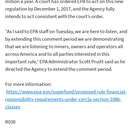
million a year. A court has ordered EPA to act on this new
regulation by December 1, 2017, and the Agency fully
intends to act consistent with the court’s order.
“As I said to EPA staff on Tuesday, we are here to listen, and
by extending this comment period we are demonstrating
that we are listening to miners, owners and operators all
across America and to all parties interested in this
important rule,” EPA Administrator Scott Pruitt said as he
directed the Agency to extend the comment period.
For more information:
https://www.epa.gov/superfund/proposed-rule-financial-
responsibility-requirements-under-cercla-section-108b-
classes
R030