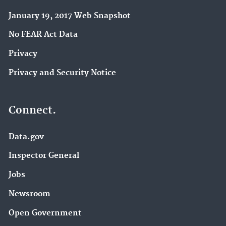
January 19, 2017 Web Snapshot
No FEAR Act Data
Privacy
Privacy and Security Notice
Connect.
Data.gov
Inspector General
Jobs
Newsroom
Open Government