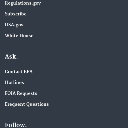
Regulations.gov
Subscribe
USA.gov
White House
Ask.
Contact EPA
Hotlines
FOIA Requests
Frequent Questions
Follow.