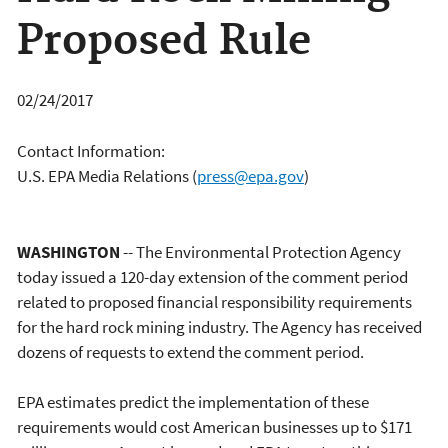
Proposed Rule
02/24/2017
Contact Information:
U.S. EPA Media Relations
(
press@epa.gov
)
WASHINGTON
-- The Environmental Protection Agency
today issued a 120-day extension of the comment period
related to proposed financial responsibility requirements
for the hard rock mining industry. The Agency has received
dozens of requests to extend the comment period.
EPA estimates predict the implementation of these
requirements would cost American businesses up to $171