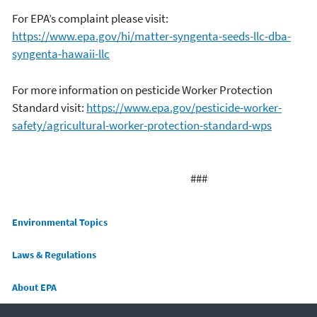
For EPA’s complaint please visit:
https://www.epa.gov/hi/matter-syngenta-seeds-llc-dba-
syngenta-hawaii-llc
For more information on pesticide Worker Protection
Standard visit:
https://www.epa.gov/pesticide-worker-
safety/agricultural-worker-protection-standard-wps
###
Main menu
Environmental Topics
Laws & Regulations
About EPA