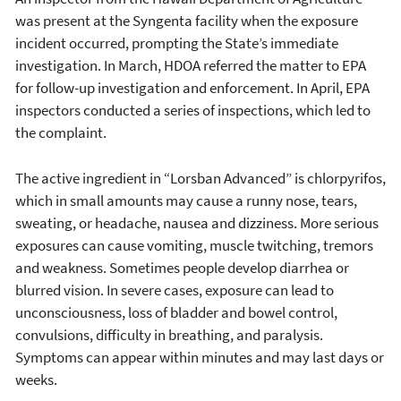
was present at the Syngenta facility when the exposure
incident occurred, prompting the State’s immediate
investigation. In March, HDOA referred the matter to EPA
for follow-up investigation and enforcement. In April, EPA
inspectors conducted a series of inspections, which led to
the complaint.
The active ingredient in “Lorsban Advanced” is chlorpyrifos,
which in small amounts may cause a runny nose, tears,
sweating, or headache, nausea and dizziness. More serious
exposures can cause vomiting, muscle twitching, tremors
and weakness. Sometimes people develop diarrhea or
blurred vision. In severe cases, exposure can lead to
unconsciousness, loss of bladder and bowel control,
convulsions, difficulty in breathing, and paralysis.
Symptoms can appear within minutes and may last days or
weeks.