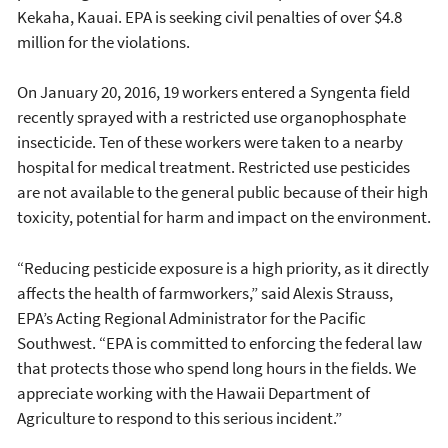
Kekaha, Kauai. EPA is seeking civil penalties of over $4.8
million for the violations.
On January 20, 2016, 19 workers entered a Syngenta field
recently sprayed with a restricted use organophosphate
insecticide. Ten of these workers were taken to a nearby
hospital for medical treatment. Restricted use pesticides
are not available to the general public because of their high
toxicity, potential for harm and impact on the environment.
“Reducing pesticide exposure is a high priority, as it directly
affects the health of farmworkers,” said Alexis Strauss,
EPA’s Acting Regional Administrator for the Pacific
Southwest. “EPA is committed to enforcing the federal law
that protects those who spend long hours in the fields. We
appreciate working with the Hawaii Department of
Agriculture to respond to this serious incident.”