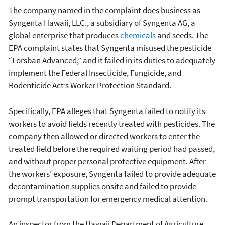
The company named in the complaint does business as
Syngenta Hawaii, LLC., a subsidiary of Syngenta AG, a
global enterprise that produces
chemicals
and seeds. The
EPA complaint states that Syngenta misused the pesticide
“Lorsban Advanced,” and it failed in its duties to adequately
implement the Federal Insecticide, Fungicide, and
Rodenticide Act’s Worker Protection Standard.
Specifically, EPA alleges that Syngenta failed to notify its
workers to avoid fields recently treated with pesticides. The
company then allowed or directed workers to enter the
treated field before the required waiting period had passed,
and without proper personal protective equipment. After
the workers’ exposure, Syngenta failed to provide adequate
decontamination supplies onsite and failed to provide
prompt transportation for emergency medical attention.
An inspector from the Hawaii Department of Agriculture