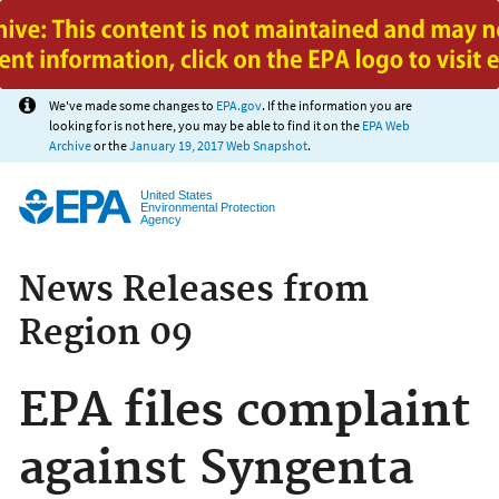
Jump to main content
We've made some changes to
EPA.gov
. If the information you are
looking for is not here, you may be able to find it on the
EPA Web
Archive
or the
January 19, 2017 Web Snapshot
.
United States
Environmental Protection
Agency
News Releases from
Region 09
EPA files complaint
against Syngenta