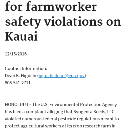
for farmworker
safety violations on
Kauai
12/15/2016
Contact Information:
Dean K. Higuchi
(
higuchi.dean@epa.gov
)
808-541-2711
HONOLULU – The U.S. Environmental Protection Agency
has filed a complaint alleging that Syngenta Seeds, LLC
violated numerous federal pesticide regulations meant to
protect agricultural workers at its crop research farm in