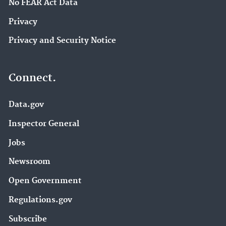
No FEAR Act Data
Privacy
Privacy and Security Notice
Connect.
Data.gov
Inspector General
Jobs
Newsroom
Open Government
Regulations.gov
Subscribe