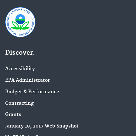
Discover.
Accessibility
EPA Administrator
Budget & Performance
Contracting
Grants
January 19, 2017 Web Snapshot