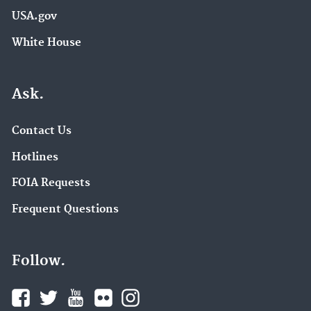
USA.gov
White House
Ask.
Contact Us
Hotlines
FOIA Requests
Frequent Questions
Follow.