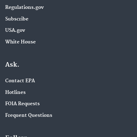
Regulations.gov
Subscribe
USA.gov
White House
Ask.
Contact EPA
Hotlines
FOIA Requests
Frequent Questions