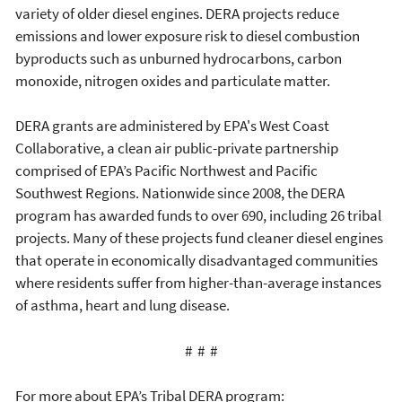
variety of older diesel engines. DERA projects reduce
emissions and lower exposure risk to diesel combustion
byproducts such as unburned hydrocarbons, carbon
monoxide, nitrogen oxides and particulate matter.
DERA grants are administered by EPA's West Coast
Collaborative, a clean air public-private partnership
comprised of EPA’s Pacific Northwest and Pacific
Southwest Regions. Nationwide since 2008, the DERA
program has awarded funds to over 690, including 26 tribal
projects. Many of these projects fund cleaner diesel engines
that operate in economically disadvantaged communities
where residents suffer from higher-than-average instances
of asthma, heart and lung disease.
# # #
For more about EPA’s Tribal DERA program: