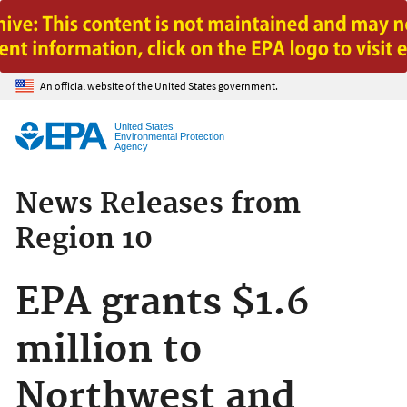
Jump to main content
An official website of the United States government.
United States
Environmental Protection
Agency
News Releases from
Region 10
EPA grants $1.6
million to
Northwest and