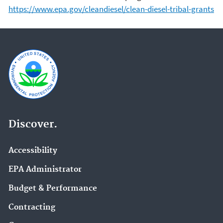
https://www.epa.gov/cleandiesel/clean-diesel-tribal-grants
Discover.
Accessibility
EPA Administrator
Budget & Performance
Contracting