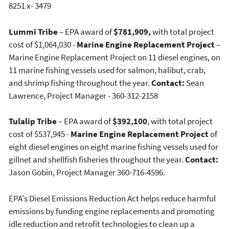
8251 x- 3479
Lummi Tribe
– EPA award of
$781,909,
with total project
cost of $1,064,030 -
Marine Engine Replacement Project
–
Marine Engine Replacement Project on 11 diesel engines, on
11 marine fishing vessels used for salmon, halibut, crab,
and shrimp fishing throughout the year.
Contact:
Sean
Lawrence, Project Manager - 360-312-2158
Tulalip Tribe
– EPA award of
$392,100
, with total project
cost of $537,945 -
Marine Engine Replacement Project
of
eight diesel engines on eight marine fishing vessels used for
gillnet and shellfish fisheries throughout the year.
Contact:
Jason Gobin, Project Manager 360-716-4596.
EPA's Diesel Emissions Reduction Act helps reduce harmful
emissions by funding engine replacements and promoting
idle reduction and retrofit technologies to clean up a