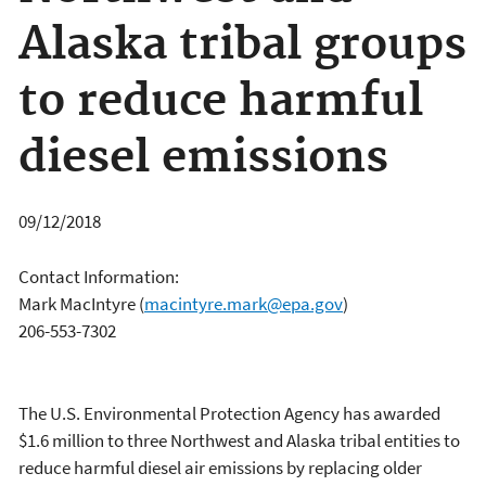
Alaska tribal groups
to reduce harmful
diesel emissions
09/12/2018
Contact Information:
Mark MacIntyre
(
macintyre.mark@epa.gov
)
206-553-7302
The U.S. Environmental Protection Agency has awarded
$1.6 million to three Northwest and Alaska tribal entities to
reduce harmful diesel air emissions by replacing older