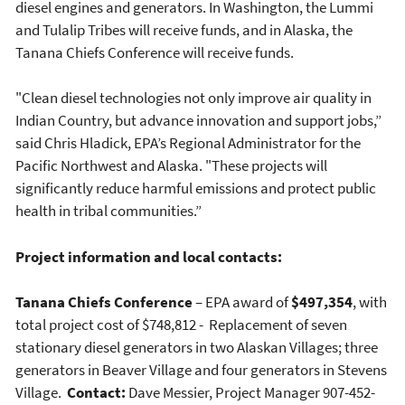
diesel engines and generators. In Washington, the Lummi
and Tulalip Tribes will receive funds, and in Alaska, the
Tanana Chiefs Conference will receive funds.
"Clean diesel technologies not only improve air quality in
Indian Country, but advance innovation and support jobs,”
said Chris Hladick, EPA’s Regional Administrator for the
Pacific Northwest and Alaska. "These projects will
significantly reduce harmful emissions and protect public
health in tribal communities.”
Project information and local contacts:
Tanana Chiefs Conference
– EPA award of
$497,354
, with
total project cost of $748,812 - Replacement of seven
stationary diesel generators in two Alaskan Villages; three
generators in Beaver Village and four generators in Stevens
Village.
Contact:
Dave Messier, Project Manager 907-452-