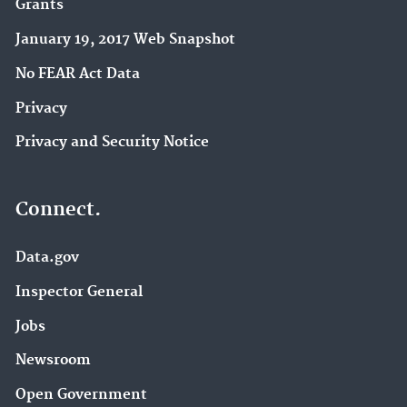
Grants
January 19, 2017 Web Snapshot
No FEAR Act Data
Privacy
Privacy and Security Notice
Connect.
Data.gov
Inspector General
Jobs
Newsroom
Open Government