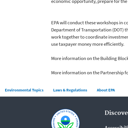
economic opportunity, prepare for the e
EPA will conduct these workshops in c
Department of Transportation (DOT) t
work together to coordinate investmen
use taxpayer money more efficiently.
More information on the Building Blo
More information on the Partnership 
Main menu
Environmental Topics
Laws & Regulations
About EPA
Discove