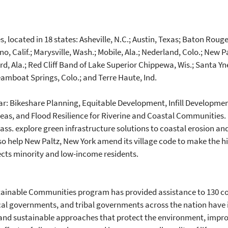
 located in 18 states: Asheville, N.C.; Austin, Texas; Baton Rouge,
sno, Calif.; Marysville, Wash.; Mobile, Ala.; Nederland, Colo.; New 
rd, Ala.; Red Cliff Band of Lake Superior Chippewa, Wis.; Santa Y
teamboat Springs, Colo.; and Terre Haute, Ind.
year: Bikeshare Planning, Equitable Development, Infill Developmen
reas, and Flood Resilience for Riverine and Coastal Communities. U
s. explore green infrastructure solutions to coastal erosion and 
lso help New Paltz, New York amend its village code to make the h
ects minority and low-income residents.
stainable Communities program has provided assistance to 130 com
cal governments, and tribal governments across the nation have i
nd sustainable approaches that protect the environment, improv