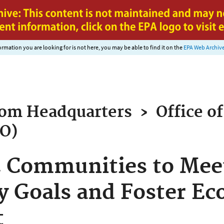
Jump to main content
nformation you are looking for is not here, you may be able to find it on the
EPA Web Archiv
rom
Headquarters
›
Office of
AO)
 Communities to Meet
ty Goals and Foster E
t