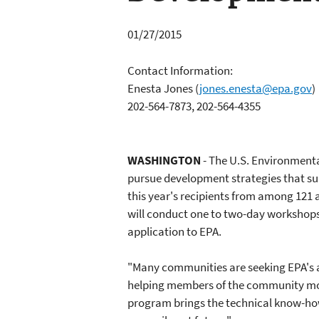
01/27/2015
Contact Information:
Enesta Jones
(
jones.enesta@epa.gov
)
202-564-7873, 202-564-4355
WASHINGTON
- The U.S. Environmenta
pursue development strategies that s
this year's recipients from among 121 
will conduct one to two-day workshops 
application to EPA.
"Many communities are seeking EPA's a
helping members of the community most 
program brings the technical know-how