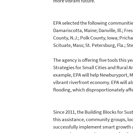
more vibrant future."
EPA selected the following communities,
Damariscotta, Maine; Danville, Ill.; Fre
County, N.J.; Polk County, Iowa; Pricha
Scituate, Mass; St. Petersburg, Fla.; S
The agency is offering five tools this 
Strategies for Small Cities and Rural A
example, EPA will help Newburyport, Mas
vibrant riverfront economy. EPA will a
flooding, which disproportionately aff
Since 2011, the Building Blocks for Su
this assistance, community groups, lo
successfully implement smart growth a