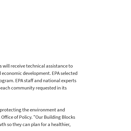
ill receive technical assistance to
al economic development. EPA selected
rogram. EPA staff and national experts
l each community requested in its
 protecting the environment and
ffice of Policy. "Our Building Blocks
 so they can plan for a healthier,