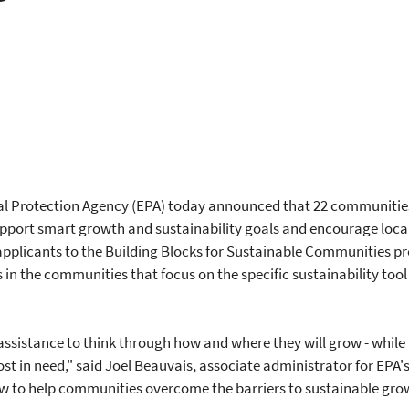
l Protection Agency (EPA) today announced that 22 communities w
upport smart growth and sustainability goals and encourage loc
applicants to the Building Blocks for Sustainable Communities p
in the communities that focus on the specific sustainability too
ssistance to think through how and where they will grow - while
in need," said Joel Beauvais, associate administrator for EPA's O
 to help communities overcome the barriers to sustainable growth