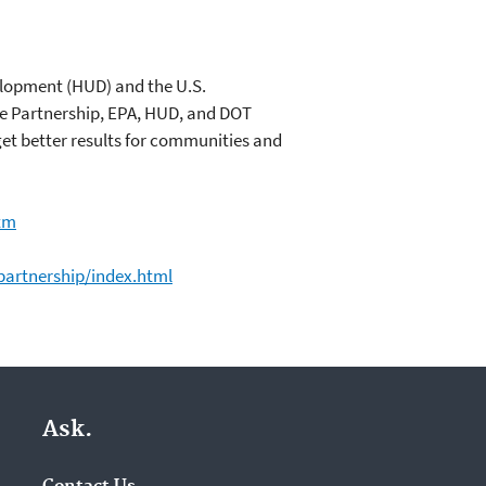
elopment (HUD) and the U.S.
e Partnership, EPA, HUD, and DOT
et better results for communities and
tm
artnership/index.html
Ask.