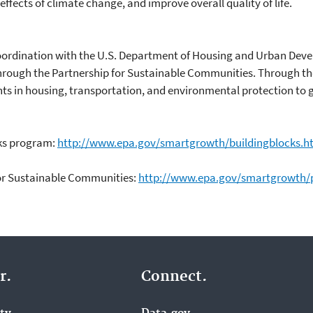
ffects of climate change, and improve overall quality of life.
oordination with the U.S. Department of Housing and Urban Dev
hrough the Partnership for Sustainable Communities. Through th
ts in housing, transportation, and environmental protection to g
cks program:
http://www.epa.gov/smartgrowth/buildingblocks.h
for Sustainable Communities:
http://www.epa.gov/smartgrowth/p
r.
Connect.