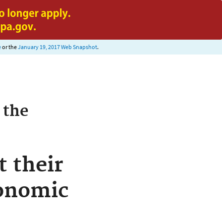
e
or the
January 19, 2017 Web Snapshot
.
 the
 their
conomic