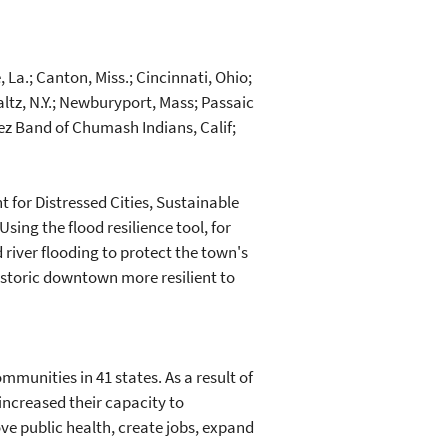
 La.; Canton, Miss.; Cincinnati, Ohio;
Paltz, N.Y.; Newburyport, Mass; Passaic
nez Band of Chumash Indians, Calif;
t for Distressed Cities, Sustainable
sing the flood resilience tool, for
river flooding to protect the town's
istoric downtown more resilient to
munities in 41 states. As a result of
ncreased their capacity to
e public health, create jobs, expand