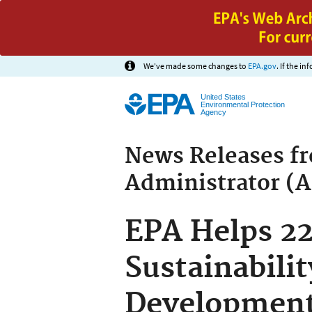
We've made some changes to
EPA.gov
. If the i
United States
Environmental Protection
Agency
News Releases f
Administrator (
EPA Helps 22
Sustainabili
Developmen