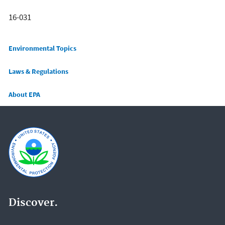
16-031
Main menu
Environmental Topics
Laws & Regulations
About EPA
Discover.