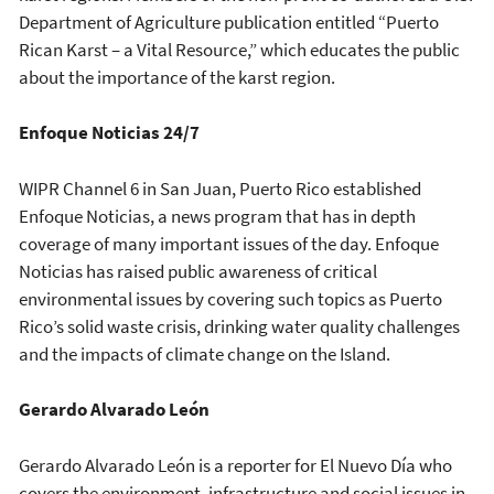
Department of Agriculture publication entitled “Puerto
Rican Karst – a Vital Resource,” which educates the public
about the importance of the karst region.
Enfoque Noticias 24/7
WIPR Channel 6 in San Juan, Puerto Rico established
Enfoque Noticias, a news program that has in depth
coverage of many important issues of the day. Enfoque
Noticias has raised public awareness of critical
environmental issues by covering such topics as Puerto
Rico’s solid waste crisis, drinking water quality challenges
and the impacts of climate change on the Island.
Gerardo Alvarado León
Gerardo Alvarado León is a reporter for El Nuevo Día who
covers the environment, infrastructure and social issues in