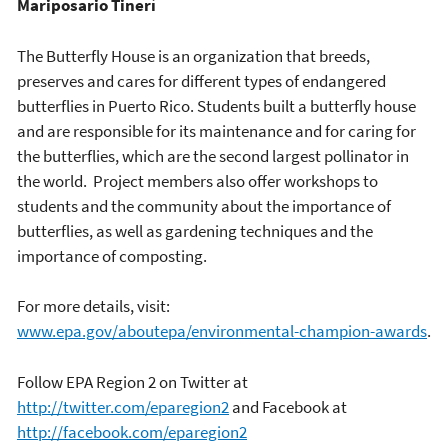
Mariposario Tinerí
The Butterfly House is an organization that breeds,
preserves and cares for different types of endangered
butterflies in Puerto Rico. Students built a butterfly house
and are responsible for its maintenance and for caring for
the butterflies, which are the second largest pollinator in
the world. Project members also offer workshops to
students and the community about the importance of
butterflies, as well as gardening techniques and the
importance of composting.
For more details, visit:
www.epa.gov/aboutepa/environmental-champion-awards
.
Follow EPA Region 2 on Twitter at
http://twitter.com/eparegion2
and Facebook at
http://facebook.com/eparegion2