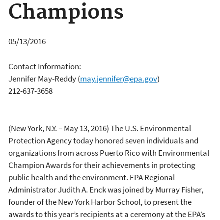
Champions
05/13/2016
Contact Information:
Jennifer May-Reddy
(
may.jennifer@epa.gov
)
212-637-3658
(New York, N.Y. – May 13, 2016) The U.S. Environmental
Protection Agency today honored seven individuals and
organizations from across Puerto Rico with Environmental
Champion Awards for their achievements in protecting
public health and the environment. EPA Regional
Administrator Judith A. Enck was joined by Murray Fisher,
founder of the New York Harbor School, to present the
awards to this year’s recipients at a ceremony at the EPA’s