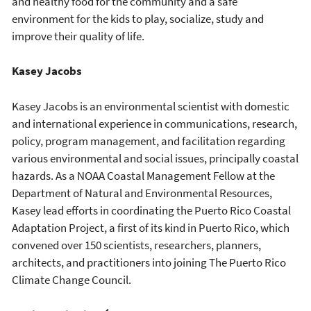
and healthy food for the community and a safe
environment for the kids to play, socialize, study and
improve their quality of life.
Kasey Jacobs
Kasey Jacobs is an environmental scientist with domestic
and international experience in communications, research,
policy, program management, and facilitation regarding
various environmental and social issues, principally coastal
hazards. As a NOAA Coastal Management Fellow at the
Department of Natural and Environmental Resources,
Kasey lead efforts in coordinating the Puerto Rico Coastal
Adaptation Project, a first of its kind in Puerto Rico, which
convened over 150 scientists, researchers, planners,
architects, and practitioners into joining The Puerto Rico
Climate Change Council.