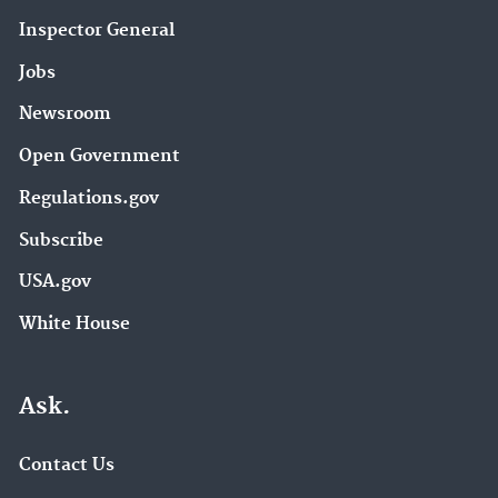
Inspector General
Jobs
Newsroom
Open Government
Regulations.gov
Subscribe
USA.gov
White House
Ask.
Contact Us