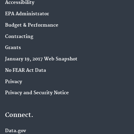
Accessibility
EPA Administrator
Budget & Performance
Contracting
Grants
January 19, 2017 Web Snapshot
No FEAR Act Data
Privacy
Privacy and Security Notice
Connect.
Data.gov