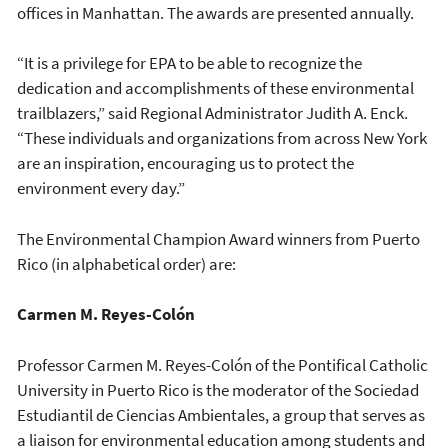
offices in Manhattan. The awards are presented annually.
“It is a privilege for EPA to be able to recognize the
dedication and accomplishments of these environmental
trailblazers,” said Regional Administrator Judith A. Enck.
“These individuals and organizations from across New York
are an inspiration, encouraging us to protect the
environment every day.”
The Environmental Champion Award winners from Puerto
Rico (in alphabetical order) are:
Carmen M. Reyes-Colón
Professor Carmen M. Reyes-Colón of the Pontifical Catholic
University in Puerto Rico is the moderator of the Sociedad
Estudiantil de Ciencias Ambientales, a group that serves as
a liaison for environmental education among students and