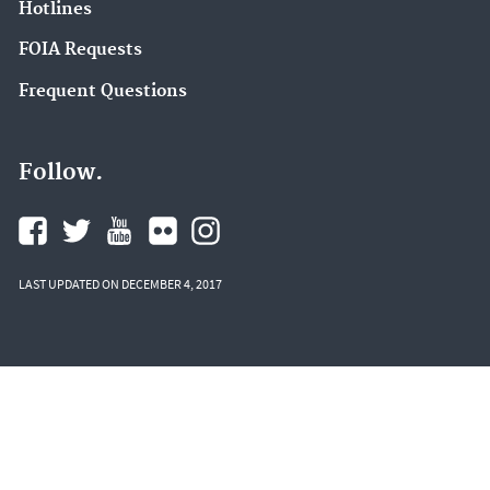
Hotlines
FOIA Requests
Frequent Questions
Follow.
LAST UPDATED ON DECEMBER 4, 2017