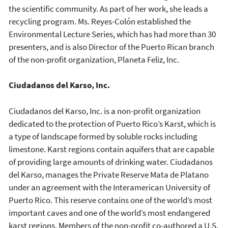
the scientific community. As part of her work, she leads a
recycling program. Ms. Reyes-Colón established the
Environmental Lecture Series, which has had more than 30
presenters, and is also Director of the Puerto Rican branch
of the non-profit organization, Planeta Feliz, Inc.
Ciudadanos del Karso, Inc.
Ciudadanos del Karso, Inc. is a non-profit organization
dedicated to the protection of Puerto Rico’s Karst, which is
a type of landscape formed by soluble rocks including
limestone. Karst regions contain aquifers that are capable
of providing large amounts of drinking water. Ciudadanos
del Karso, manages the Private Reserve Mata de Platano
under an agreement with the Interamerican University of
Puerto Rico. This reserve contains one of the world’s most
important caves and one of the world’s most endangered
karst regions. Members of the non-profit co-authored a U.S.