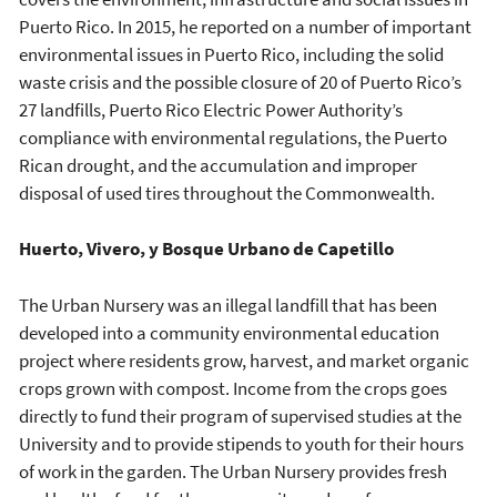
Puerto Rico. In 2015, he reported on a number of important
environmental issues in Puerto Rico, including the solid
waste crisis and the possible closure of 20 of Puerto Rico’s
27 landfills, Puerto Rico Electric Power Authority’s
compliance with environmental regulations, the Puerto
Rican drought, and the accumulation and improper
disposal of used tires throughout the Commonwealth.
Huerto, Vivero, y Bosque Urbano de Capetillo
The Urban Nursery was an illegal landfill that has been
developed into a community environmental education
project where residents grow, harvest, and market organic
crops grown with compost. Income from the crops goes
directly to fund their program of supervised studies at the
University and to provide stipends to youth for their hours
of work in the garden. The Urban Nursery provides fresh