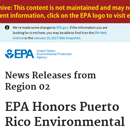
Jump to main content
We've made some changes to
EPA.gov
. If the information you are
looking for is not here, you may be able to find it on the
EPA Web
Archive
or the
January 19, 2017 Web Snapshot
.
United States
Environmental Protection
Agency
News Releases from
Region 02
EPA Honors Puerto
Rico Environmental