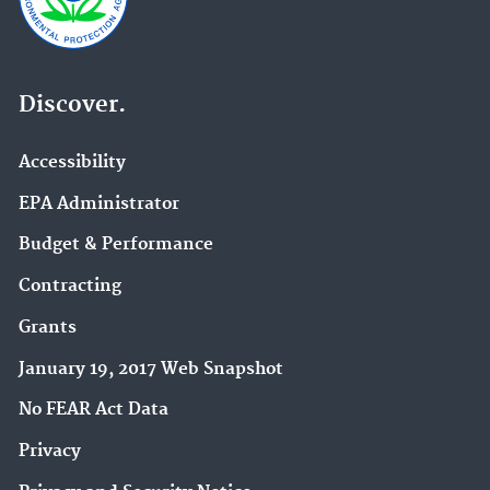
Discover.
Accessibility
EPA Administrator
Budget & Performance
Contracting
Grants
January 19, 2017 Web Snapshot
No FEAR Act Data
Privacy