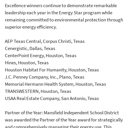
Excellence winners continue to demonstrate remarkable
leadership each year in the Energy Star program while
remaining committed to environmental protection through
superior energy efficiency.
AEP Texas Central, Corpus Christi, Texas
Cenergistic, Dallas, Texas
CenterPoint Energy, Houston, Texas
Hines, Houston, Texas
Houston Habitat For Humanity, Houston, Texas
J.C. Penney Company, Inc., Plano, Texas
Memorial Hermann Health System, Houston, Texas
TRANSWESTERN, Houston, Texas
USAA Real Estate Company, San Antonio, Texas
Partner of the Year: Mansfield Independent School District
was awarded the Partner of the Year award for strategically
and comprehensively managing their energy use. This