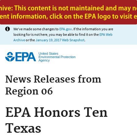
Jump to main content
We've made some changes to
EPA.gov
. If the information you are
looking for is not here, you may be able to find it on the
EPA Web
Archive
or the
January 19, 2017 Web Snapshot
.
United States
Environmental Protection
Agency
News Releases from
Region 06
EPA Honors Ten
Texas