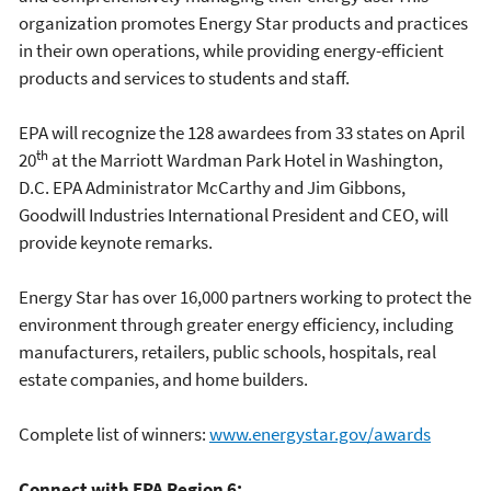
organization promotes Energy Star products and practices
in their own operations, while providing energy-efficient
products and services to students and staff.
EPA will recognize the 128 awardees from 33 states on April
th
20
at the Marriott Wardman Park Hotel in Washington,
D.C. EPA Administrator McCarthy and Jim Gibbons,
Goodwill Industries International President and CEO, will
provide keynote remarks.
Energy Star has over 16,000 partners working to protect the
environment through greater energy efficiency, including
manufacturers, retailers, public schools, hospitals, real
estate companies, and home builders.
Complete list of winners:
www.energystar.gov/awards
Connect with EPA Region 6: