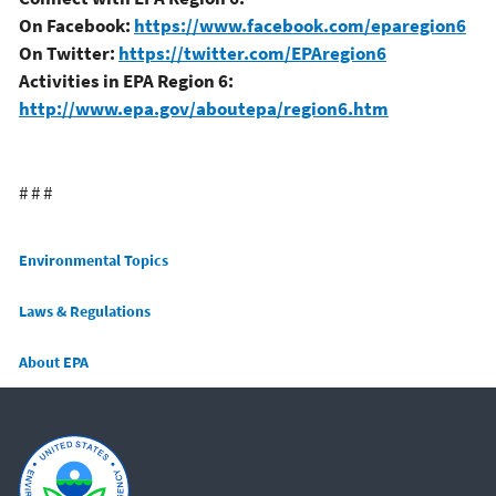
On Facebook:
https://www.facebook.com/eparegion6
On Twitter:
https://twitter.com/EPAregion6
Activities in EPA Region 6:
http://www.epa.gov/aboutepa/region6.htm
# # #
Main menu
Environmental Topics
Laws & Regulations
About EPA