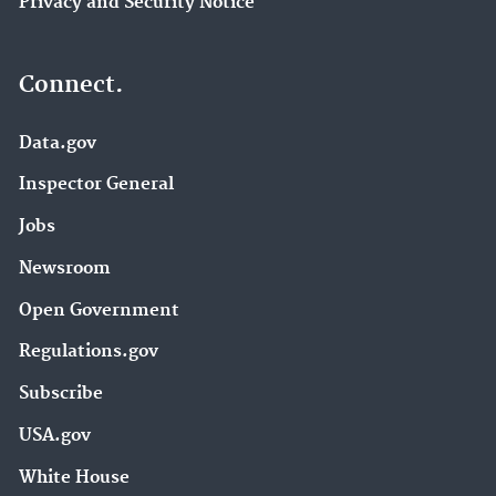
Privacy and Security Notice
Connect.
Data.gov
Inspector General
Jobs
Newsroom
Open Government
Regulations.gov
Subscribe
USA.gov
White House