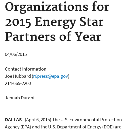
Organizations for
2015 Energy Star
Partners of Year
04/06/2015
Contact Information:
Joe Hubbard
(
r6press@epa.gov
)
214-665-2200
Jennah Durant
DALLAS
- (April 6, 2015) The U.S. Environmental Protection
Agency (EPA) and the U.S. Department of Energy (DOE) are