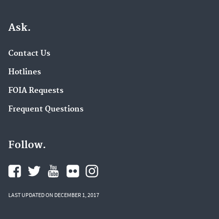
Ask.
Contact Us
Hotlines
FOIA Requests
Frequent Questions
Follow.
LAST UPDATED ON DECEMBER 1, 2017