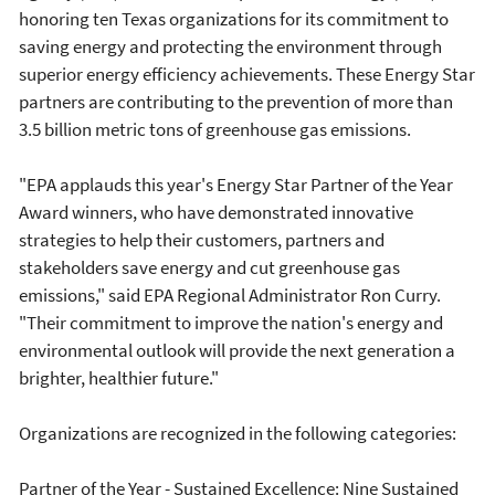
honoring ten Texas organizations for its commitment to
saving energy and protecting the environment through
superior energy efficiency achievements. These Energy Star
partners are contributing to the prevention of more than
3.5 billion metric tons of greenhouse gas emissions.
"EPA applauds this year's Energy Star Partner of the Year
Award winners, who have demonstrated innovative
strategies to help their customers, partners and
stakeholders save energy and cut greenhouse gas
emissions," said EPA Regional Administrator Ron Curry.
"Their commitment to improve the nation's energy and
environmental outlook will provide the next generation a
brighter, healthier future."
Organizations are recognized in the following categories:
Partner of the Year - Sustained Excellence: Nine Sustained