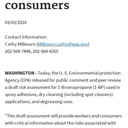
consumers
03/03/2016
Contact Information:
Cathy Milbourn
(
Milbourn.cathy@epa.gov
)
202-564-7849, 202-564-4355
WASHINGTON -
Today, the U. S. Environmental protection
Agency (EPA) released for public comment and peer review
a draft risk assessment for 1-Bromopropane (1-BP) used in
spray adhesives, dry cleaning (including spot cleaners)
applications, and degreasing uses.
"This draft assessment will provide workers and consumers
with critical information about the risks associated with