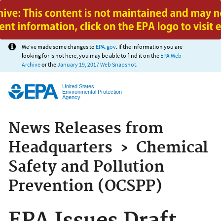
Jump to main content
We've made some changes to
EPA.gov
. If the information you are
looking for is not here, you may be able to find it on the
EPA Web
Archive
or the
January 19, 2017 Web Snapshot
.
United States
Environmental Protection
Agency
News Releases from
Headquarters
›
Chemical
Safety and Pollution
Prevention (OCSPP)