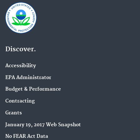
Discover.
Accessibility
EPA Administrator
Budget & Performance
Contracting
Grants
January 19, 2017 Web Snapshot
No FEAR Act Data