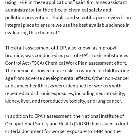
using 1-BP in these applications," said Jim Jones assistant
administrator for the office of chemical safety and
pollution prevention. "Public and scientific peer review is an
integral piece to ensure we use the best available science in
evaluating this chemical."
The draft assessment of 1-BP, also known as n-propyl
bromide, was conducted as part of EPA's Toxic Substances
Control Act (TSCA) Chemical Work Plan assessment effort.
The chemical showed acute risks to women of childbearing
age from adverse developmental effects. Other non-cancer
and cancer health risks were identified for workers with
repeated and chronic exposures, including neurotoxicity,
kidney, liver, and reproductive toxicity, and lung cancer.
In addition to EPA's assessment, the National Institute of
Occupational Safety and Health (NIOSH) has issued a draft
criteria document for worker exposure to 1-BP, and the