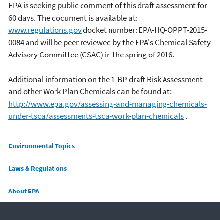
EPA is seeking public comment of this draft assessment for
60 days. The document is available at:
www.regulations.gov
docket number: EPA-HQ-OPPT-2015-
0084 and will be peer reviewed by the EPA's Chemical Safety
Advisory Committee (CSAC) in the spring of 2016.
Additional information on the 1-BP draft Risk Assessment
and other Work Plan Chemicals can be found at:
http://www.epa.gov/assessing-and-managing-chemicals-
under-tsca/assessments-tsca-work-plan-chemicals
.
Main menu
Environmental Topics
Laws & Regulations
About EPA