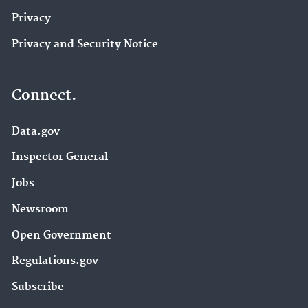
Privacy
Privacy and Security Notice
Connect.
Data.gov
Inspector General
Jobs
Newsroom
Open Government
Regulations.gov
Subscribe