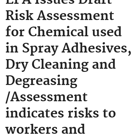
EPA Issues Draft
Risk Assessment
for Chemical used
in Spray Adhesives,
Dry Cleaning and
Degreasing
/Assessment
indicates risks to
workers and