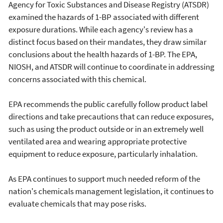
Agency for Toxic Substances and Disease Registry (ATSDR)
examined the hazards of 1-BP associated with different
exposure durations. While each agency's review has a
distinct focus based on their mandates, they draw similar
conclusions about the health hazards of 1-BP. The EPA,
NIOSH, and ATSDR will continue to coordinate in addressing
concerns associated with this chemical.
EPA recommends the public carefully follow product label
directions and take precautions that can reduce exposures,
such as using the product outside or in an extremely well
ventilated area and wearing appropriate protective
equipment to reduce exposure, particularly inhalation.
As EPA continues to support much needed reform of the
nation's chemicals management legislation, it continues to
evaluate chemicals that may pose risks.