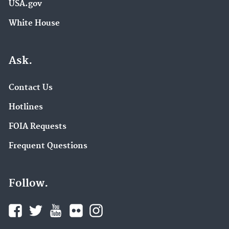
USA.gov
White House
Ask.
Contact Us
Hotlines
FOIA Requests
Frequent Questions
Follow.