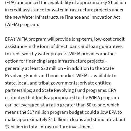
(EPA) announced the availability of approximately $1 billion
in credit assistance for water infrastructure projects under
the new Water Infrastructure Finance and Innovation Act
(WIFIA) program.
EPA’s WIFIA program will provide long-term, low-cost credit
assistance in the form of direct loans and loan guarantees
to creditworthy water projects. WIFIA provides another
option for financing large infrastructure projects –
generally at least $20 million – in addition to the State
Revolving Funds and bond market. WIFIA is available to
state, local, and tribal governments; private entities;
partnerships; and State Revolving Fund programs. EPA
estimates that funds appropriated to the WIFIA program
can be leveraged at a ratio greater than 50 to one, which
means the $17 million program budget could allow EPA to
make approximately $1 billion in loans and stimulate about
$2 billion in total infrastructure investment.