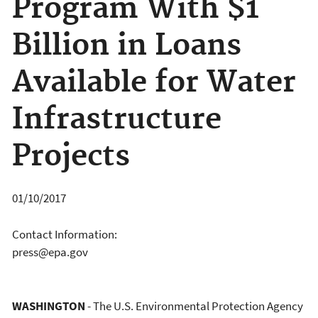
Program With $1
Billion in Loans
Available for Water
Infrastructure
Projects
01/10/2017
Contact Information:
press@epa.gov
WASHINGTON
- The U.S. Environmental Protection Agency