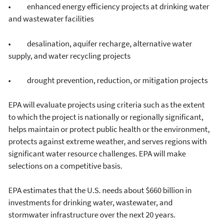
• enhanced energy efficiency projects at drinking water
and wastewater facilities
• desalination, aquifer recharge, alternative water
supply, and water recycling projects
• drought prevention, reduction, or mitigation projects
EPA will evaluate projects using criteria such as the extent
to which the project is nationally or regionally significant,
helps maintain or protect public health or the environment,
protects against extreme weather, and serves regions with
significant water resource challenges. EPA will make
selections on a competitive basis.
EPA estimates that the U.S. needs about $660 billion in
investments for drinking water, wastewater, and
stormwater infrastructure over the next 20 years.