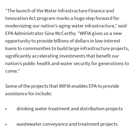
“The launch of the Water Infrastructure Finance and
Innovation Act program marks a huge step forward for
modernizing our nation’s aging water infrastructure,” said
EPA Administrator Gina McCarthy. “WIFIA gives us a new
opportunity to provide billions of dollars in low-interest
loans to communities to build large infrastructure projects,
significantly accelerating investments that benefit our
nation’s public health and water security for generations to
come.”
Some of the projects that WIFIA enables EPA to provide
assistance for include:
• drinking water treatment and distribution projects
• wastewater conveyance and treatment projects