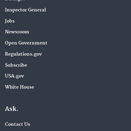
Inspector General
Jobs
Newsroom
Open Government
Regulations.gov
Subscribe
USA.gov
White House
Ask.
Contact Us