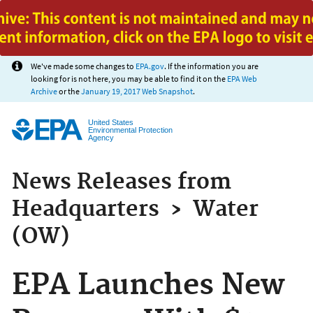
Jump to main content
We've made some changes to
EPA.gov
. If the information you are
looking for is not here, you may be able to find it on the
EPA Web
Archive
or the
January 19, 2017 Web Snapshot
.
United States
Environmental Protection
Agency
News Releases from
Headquarters
›
Water
(OW)
EPA Launches New