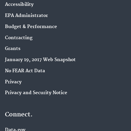
Accessibility
EPA Administrator
Budget & Performance
Contracting
Grants
January 19, 2017 Web Snapshot
No FEAR Act Data
Privacy
Privacy and Security Notice
Connect.
Data.gov