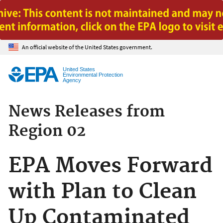
Jump to main content
An official website of the United States government.
United States
Environmental Protection
Agency
News Releases from
Region 02
EPA Moves Forward
with Plan to Clean
Up Contaminated