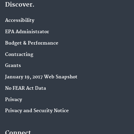
Discover.
Accessibility
EPA Administrator
Budget & Performance
Contracting
Grants
January 19, 2017 Web Snapshot
No FEAR Act Data
Privacy
Privacy and Security Notice
Connect.