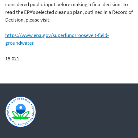
considered public input before making a final decision. To
read the EPA’s selected cleanup plan, outlined in a Record of
Decision, please visit:
https://www.epa.gov/superfund/roosevelt-field-
groundwater
.
18-021