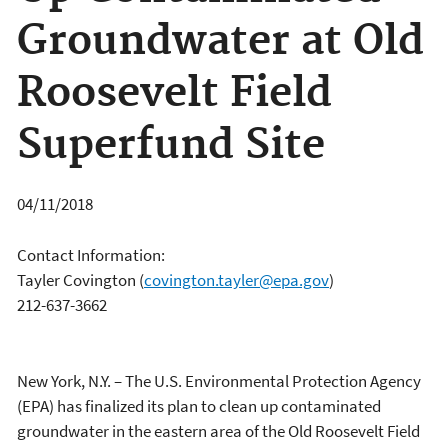
Groundwater at Old
Roosevelt Field
Superfund Site
04/11/2018
Contact Information:
Tayler Covington
(
covington.tayler@epa.gov
)
212-637-3662
New York, N.Y. – The U.S. Environmental Protection Agency
(EPA) has finalized its plan to clean up contaminated
groundwater in the eastern area of the Old Roosevelt Field