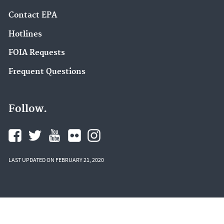
Contact EPA
Hotlines
FOIA Requests
Frequent Questions
Follow.
LAST UPDATED ON FEBRUARY 21, 2020