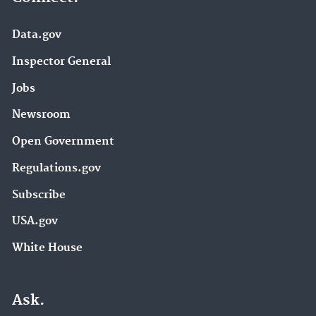
Data.gov
Inspector General
Jobs
Newsroom
Open Government
Regulations.gov
Subscribe
USA.gov
White House
Ask.