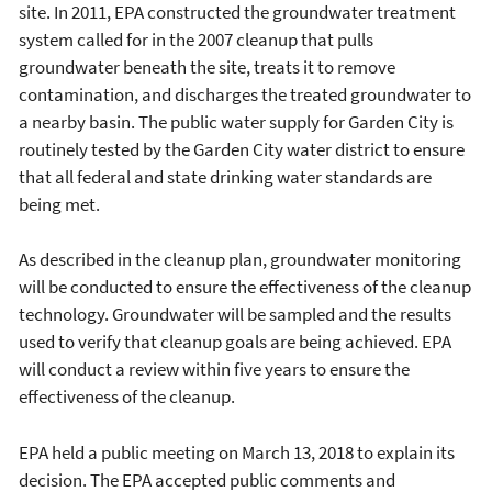
site. In 2011, EPA constructed the groundwater treatment
system called for in the 2007 cleanup that pulls
groundwater beneath the site, treats it to remove
contamination, and discharges the treated groundwater to
a nearby basin. The public water supply for Garden City is
routinely tested by the Garden City water district to ensure
that all federal and state drinking water standards are
being met.
As described in the cleanup plan, groundwater monitoring
will be conducted to ensure the effectiveness of the cleanup
technology. Groundwater will be sampled and the results
used to verify that cleanup goals are being achieved. EPA
will conduct a review within five years to ensure the
effectiveness of the cleanup.
EPA held a public meeting on March 13, 2018 to explain its
decision. The EPA accepted public comments and