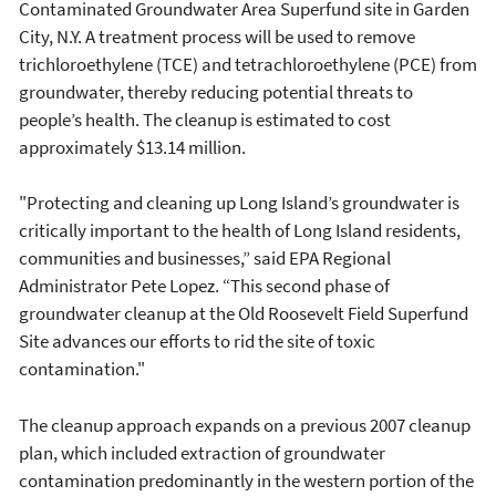
Contaminated Groundwater Area Superfund site in Garden
City, N.Y. A treatment process will be used to remove
trichloroethylene (TCE) and tetrachloroethylene (PCE) from
groundwater, thereby reducing potential threats to
people’s health. The cleanup is estimated to cost
approximately $13.14 million.
"Protecting and cleaning up Long Island’s groundwater is
critically important to the health of Long Island residents,
communities and businesses,” said EPA Regional
Administrator Pete Lopez. “This second phase of
groundwater cleanup at the Old Roosevelt Field Superfund
Site advances our efforts to rid the site of toxic
contamination."
The cleanup approach expands on a previous 2007 cleanup
plan, which included extraction of groundwater
contamination predominantly in the western portion of the