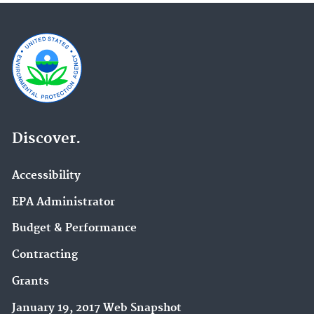
Discover.
Accessibility
EPA Administrator
Budget & Performance
Contracting
Grants
January 19, 2017 Web Snapshot