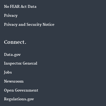
No FEAR Act Data
Privacy
Privacy and Security Notice
Connect.
Data.gov
Inspector General
Jobs
Newsroom
Open Government
Regulations.gov