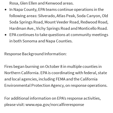
Rosa, Glen Ellen and Kenwood areas.
In Napa County, EPA teams continue operations in the
following areas: Silverado, Atlas Peak, Soda Canyon, Old
Soda Springs Road, Mount Veeder Road, Redwood Road,
Hardman Ave., Vichy Springs Road and Monticello Road.
EPA continues to take questions at community meetings
in both Sonoma and Napa Counties.
Response Background Information:
Fires began burning on October 8 in multiple counties in
Northern California. EPA is coordinating with federal, state
and local agencies, including FEMA and the California
Environmental Protection Agency, on response operations.
For additional information on EPA’s response activities,
please visit: www.epa.gov/norcalfireresponse