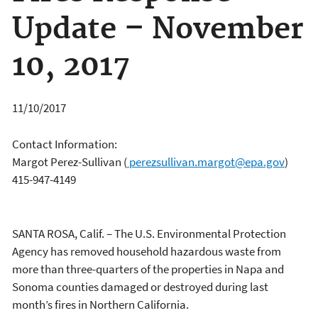
Update – November
10, 2017
11/10/2017
Contact Information:
Margot Perez-Sullivan
(
perezsullivan.margot@epa.gov
)
415-947-4149
SANTA ROSA, Calif. – The U.S. Environmental Protection
Agency has removed household hazardous waste from
more than three-quarters of the properties in Napa and
Sonoma counties damaged or destroyed during last
month’s fires in Northern California.