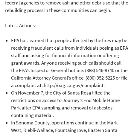
federal agencies to remove ash and other debris so that the
rebuilding process in these communities can begin.
Latest Actions:
EPA has learned that people affected by the fires may be
receiving fraudulent calls from individuals posing as EPA
staff and asking for financial information or offering
grant awards. Anyone receiving such calls should call
the EPA’s Inspector General hotline: (888) 546-8740 or the
California Attorney General’s office: (800) 952-5225 or file
a complaint at: http://oag.ca.gov/complaint.
On November 7, the City of Santa Rosa lifted the
restrictions on access to Journey’s End Mobile Home
Park after EPA sampling and removal of asbestos
containing material.
In Sonoma County, operations continue in the Mark
West, Riebli-Wallace, Fountaingrove, Eastern Santa