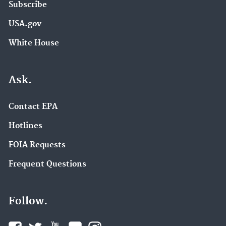
Subscribe
USA.gov
White House
Ask.
Contact EPA
Hotlines
FOIA Requests
Frequent Questions
Follow.