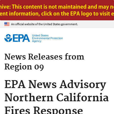
Jump to main content
An official website of the United States government.
United States
Environmental Protection
Agency
News Releases from
Region 09
EPA News Advisory
Northern California
Fires Response