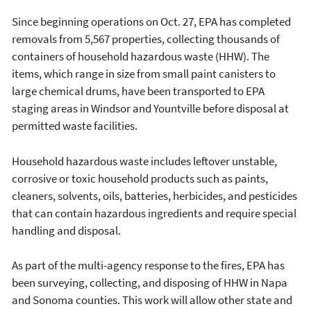
Since beginning operations on Oct. 27, EPA has completed
removals from 5,567 properties, collecting thousands of
containers of household hazardous waste (HHW). The
items, which range in size from small paint canisters to
large chemical drums, have been transported to EPA
staging areas in Windsor and Yountville before disposal at
permitted waste facilities.
Household hazardous waste includes leftover unstable,
corrosive or toxic household products such as paints,
cleaners, solvents, oils, batteries, herbicides, and pesticides
that can contain hazardous ingredients and require special
handling and disposal.
As part of the multi-agency response to the fires, EPA has
been surveying, collecting, and disposing of HHW in Napa
and Sonoma counties. This work will allow other state and