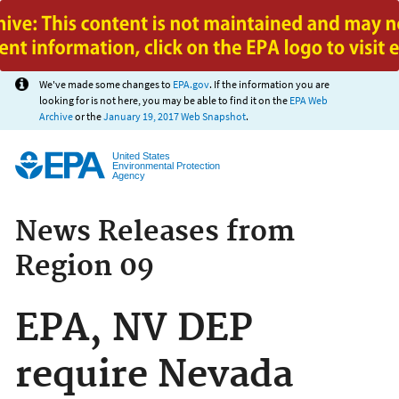
Jump to main content
We've made some changes to
EPA.gov
. If the information you are
looking for is not here, you may be able to find it on the
EPA Web
Archive
or the
January 19, 2017 Web Snapshot
.
United States
Environmental Protection
Agency
News Releases from
Region 09
EPA, NV DEP
require Nevada