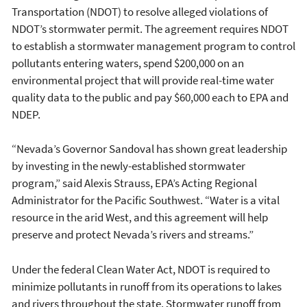
Transportation (NDOT) to resolve alleged violations of
NDOT’s stormwater permit. The agreement requires NDOT
to establish a stormwater management program to control
pollutants entering waters, spend $200,000 on an
environmental project that will provide real-time water
quality data to the public and pay $60,000 each to EPA and
NDEP.
“Nevada’s Governor Sandoval has shown great leadership
by investing in the newly-established stormwater
program,” said Alexis Strauss, EPA’s Acting Regional
Administrator for the Pacific Southwest. “Water is a vital
resource in the arid West, and this agreement will help
preserve and protect Nevada’s rivers and streams.”
Under the federal Clean Water Act, NDOT is required to
minimize pollutants in runoff from its operations to lakes
and rivers throughout the state. Stormwater runoff from