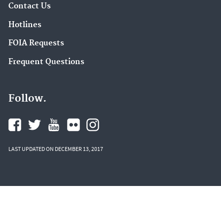
Contact Us
Hotlines
FOIA Requests
Frequent Questions
Follow.
LAST UPDATED ON DECEMBER 13, 2017