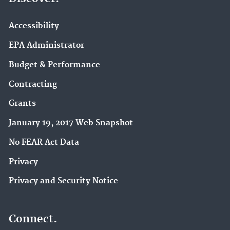
Accessibility
EPA Administrator
Budget & Performance
Contracting
Grants
January 19, 2017 Web Snapshot
No FEAR Act Data
Privacy
Privacy and Security Notice
Connect.