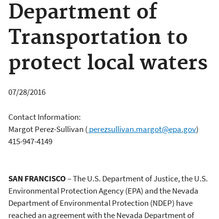
Department of
Transportation to
protect local waters
07/28/2016
Contact Information:
Margot Perez-Sullivan
(
perezsullivan.margot@epa.gov
)
415-947-4149
SAN FRANCISCO
– The U.S. Department of Justice, the U.S.
Environmental Protection Agency (EPA) and the Nevada
Department of Environmental Protection (NDEP) have
reached an agreement with the Nevada Department of