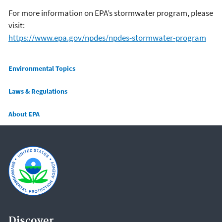
For more information on EPA’s stormwater program, please
visit:
https://www.epa.gov/npdes/npdes-stormwater-program
Main menu
Environmental Topics
Laws & Regulations
About EPA
Discover.