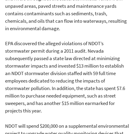
unpaved areas, paved streets and maintenance yards
contains contaminants such as sediments, trash,
chemicals, and oils that can flow into waterways, resulting
in environmental damage.
EPA discovered the alleged violations of NDOT’s
stormwater permit during a 2011 audit. Nevada
subsequently passed a state law directed at minimizing
stormwater impacts and invested $13 million to establish
an NDOT stormwater division staffed with 59 full time
employees dedicated to reducing the impacts of
stormwater pollution. In addition, the state has spent $7.6
million to purchase needed equipment, such as street
sweepers, and has another $15 million earmarked for
projects this year.
NDOT will spend $200,000 on a supplemental environmental
project to upgrade water quality monitoring devices that