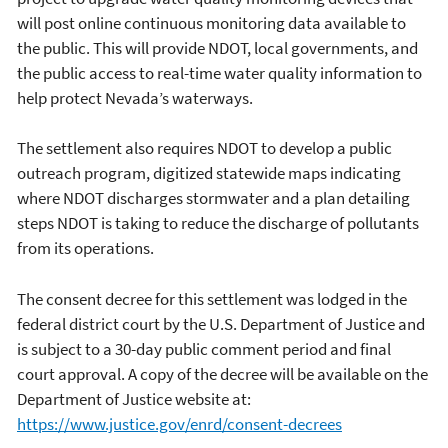
will post online continuous monitoring data available to
the public. This will provide NDOT, local governments, and
the public access to real-time water quality information to
help protect Nevada’s waterways.
The settlement also requires NDOT to develop a public
outreach program, digitized statewide maps indicating
where NDOT discharges stormwater and a plan detailing
steps NDOT is taking to reduce the discharge of pollutants
from its operations.
The consent decree for this settlement was lodged in the
federal district court by the U.S. Department of Justice and
is subject to a 30-day public comment period and final
court approval. A copy of the decree will be available on the
Department of Justice website at:
https://www.justice.gov/enrd/consent-decrees