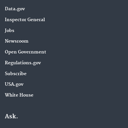
Data.gov
Inspector General
Jobs
Newsroom
Open Government
Regulations.gov
Subscribe
USA.gov
White House
Ask.