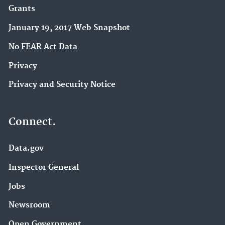
Grants
January 19, 2017 Web Snapshot
No FEAR Act Data
Privacy
Privacy and Security Notice
Connect.
Data.gov
Inspector General
Jobs
Newsroom
Open Government