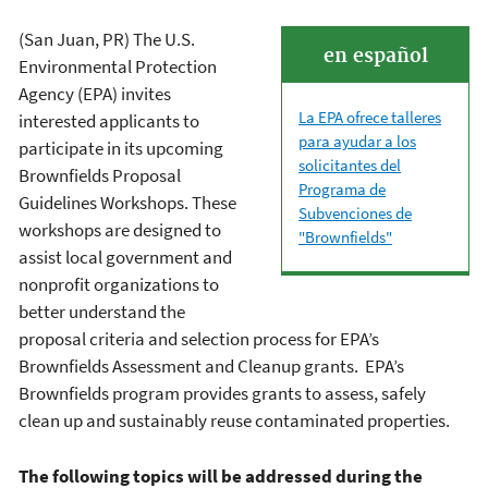
(San Juan, PR) The U.S.
en español
Environmental Protection
Agency (EPA) invites
La EPA ofrece talleres
interested applicants to
para ayudar a los
participate in its upcoming
solicitantes del
Brownfields Proposal
Programa de
Guidelines Workshops. These
Subvenciones de
workshops are designed to
"Brownfields"
assist local government and
nonprofit organizations to
better understand the
proposal criteria and selection process for EPA’s
Brownfields Assessment and Cleanup grants. EPA’s
Brownfields program provides grants to assess, safely
clean up and sustainably reuse contaminated properties.
The following topics will be addressed during the