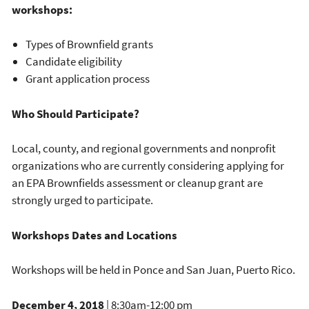
workshops:
Types of Brownfield grants
Candidate eligibility
Grant application process
Who Should Participate?
Local, county, and regional governments and nonprofit
organizations who are currently considering applying for
an EPA Brownfields assessment or cleanup grant are
strongly urged to participate.
Workshops Dates and Locations
Workshops will be held in Ponce and San Juan, Puerto Rico.
December 4, 2018
| 8:30am-12:00 pm