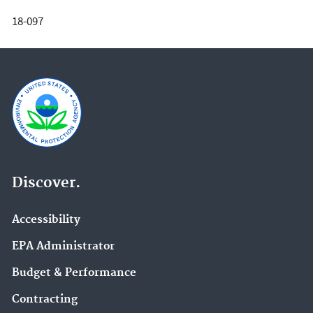
18-097
Discover.
Accessibility
EPA Administrator
Budget & Performance
Contracting