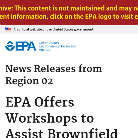
Jump to main content
An official website of the United States government.
United States
Environmental Protection
Agency
News Releases from
Region 02
EPA Offers
Workshops to
Assist Brownfield