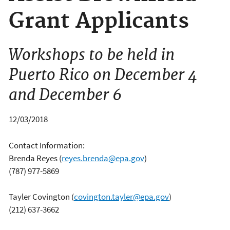
Grant Applicants
Workshops to be held in
Puerto Rico on December 4
and December 6
12/03/2018
Contact Information:
Brenda Reyes
(
reyes.brenda@epa.gov
)
(787) 977-5869
Tayler Covington
(
covington.tayler@epa.gov
)
(212) 637-3662