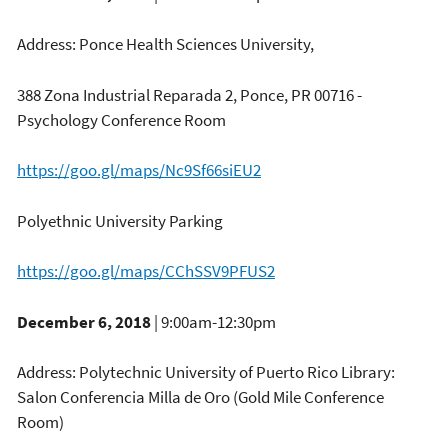
Address: Ponce Health Sciences University,
388 Zona Industrial Reparada 2, Ponce, PR 00716 -
Psychology Conference Room
https://goo.gl/maps/Nc9Sf66siEU2
Polyethnic University Parking
https://goo.gl/maps/CChSSV9PFUS2
December 6, 2018
| 9:00am-12:30pm
Address: Polytechnic University of Puerto Rico Library:
Salon Conferencia Milla de Oro (Gold Mile Conference
Room)