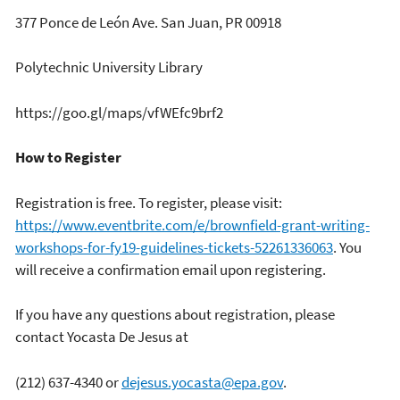
377 Ponce de León Ave. San Juan, PR 00918
Polytechnic University Library
https://goo.gl/maps/vfWEfc9brf2
How to Register
Registration is free. To register, please visit:
https://www.eventbrite.com/e/brownfield-grant-writing-
workshops-for-fy19-guidelines-tickets-52261336063
. You
will receive a confirmation email upon registering.
If you have any questions about registration, please
contact Yocasta De Jesus at
(212) 637-4340 or
dejesus.yocasta@epa.gov
.