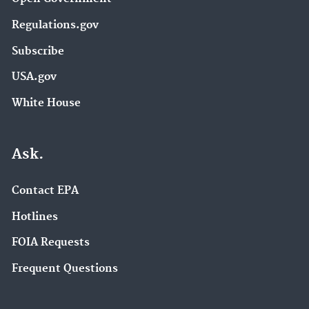
Regulations.gov
Subscribe
USA.gov
White House
Ask.
Contact EPA
Hotlines
FOIA Requests
Frequent Questions