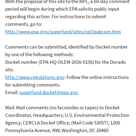
With the proposal of this site to the NPL, a 60-day comment
period will begin during which EPA solicits public input
regarding this action. For instructions to submit
comments, go to:
http://www.epa.gov/superfund/sites/npl/pubcom.htm
Comments can be submitted, identified by Docket number
by one of the following methods:
Docket number (EPA-HQ-OLEM-2016-0156) for the Dorado
site.
http://www.regulations.gov
: Follow the online instructions
for submitting comments.
Email:
superfund.docket@epa.gov
Mail: Mail comments (no facsimiles or tapes) to Docket
Coordinator, Headquarters; U.S. Environmental Protection
Agency; CERCLA Docket Office; (Mail Code 5305T); 1200
Pennsylvania Avenue, NW; Washington, DC 20460