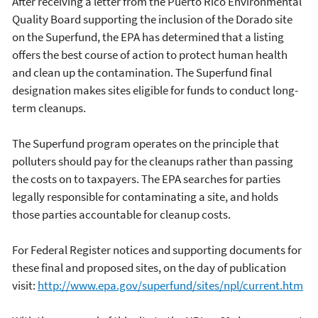
After receiving a letter from the Puerto Rico Environmental
Quality Board supporting the inclusion of the Dorado site
on the Superfund, the EPA has determined that a listing
offers the best course of action to protect human health
and clean up the contamination. The Superfund final
designation makes sites eligible for funds to conduct long-
term cleanups.
The Superfund program operates on the principle that
polluters should pay for the cleanups rather than passing
the costs on to taxpayers. The EPA searches for parties
legally responsible for contaminating a site, and holds
those parties accountable for cleanup costs.
For Federal Register notices and supporting documents for
these final and proposed sites, on the day of publication
visit:
http://www.epa.gov/superfund/sites/npl/current.htm