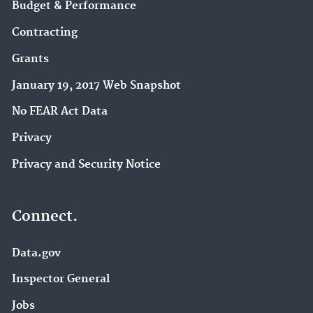
Budget & Performance
Contracting
Grants
January 19, 2017 Web Snapshot
No FEAR Act Data
Privacy
Privacy and Security Notice
Connect.
Data.gov
Inspector General
Jobs