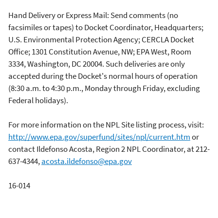
Hand Delivery or Express Mail: Send comments (no
facsimiles or tapes) to Docket Coordinator, Headquarters;
U.S. Environmental Protection Agency; CERCLA Docket
Office; 1301 Constitution Avenue, NW; EPA West, Room
3334, Washington, DC 20004. Such deliveries are only
accepted during the Docket's normal hours of operation
(8:30 a.m. to 4:30 p.m., Monday through Friday, excluding
Federal holidays).
For more information on the NPL Site listing process, visit:
http://www.epa.gov/superfund/sites/npl/current.htm
or
contact Ildefonso Acosta, Region 2 NPL Coordinator, at 212-
637-4344,
acosta.ildefonso@epa.gov
16-014