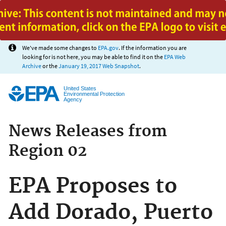
Jump to main content
We've made some changes to
EPA.gov
. If the information you are
looking for is not here, you may be able to find it on the
EPA Web
Archive
or the
January 19, 2017 Web Snapshot
.
United States
Environmental Protection
Agency
News Releases from
Region 02
EPA Proposes to
Add Dorado, Puerto