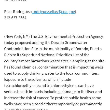
Elias Rodriguez
(
rodriguez.elias@epa.gov
)
212-637-3664
(New York, N.Y.) The U.S. Environmental Protection Agency
today proposed adding the Dorado Groundwater
Contamination Site in the municipality of Dorado, Puerto
Rico to its Superfund National Priorities List of the
country's most hazardous waste sites. Sampling at the site
has found chemical contamination that is impacting wells
used to supply drinking water to the local communities.
Exposure to the solvents, which include
tetrachloroethylene and trichloroethylene, can have
serious health impacts including, damage to the liver and
increase the risk of cancer. To protect public health some
wells have been closed either temporarily or permanently