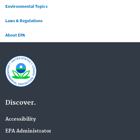
Main menu
Environmental Topics
Laws & Regulations
About EPA
Discover.
Accessibility
EPA Administrator