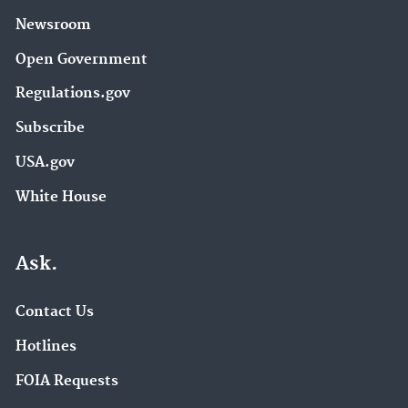
Newsroom
Open Government
Regulations.gov
Subscribe
USA.gov
White House
Ask.
Contact Us
Hotlines
FOIA Requests