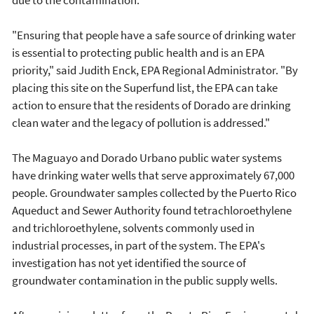
due to the contamination.
"Ensuring that people have a safe source of drinking water
is essential to protecting public health and is an EPA
priority," said Judith Enck, EPA Regional Administrator. "By
placing this site on the Superfund list, the EPA can take
action to ensure that the residents of Dorado are drinking
clean water and the legacy of pollution is addressed."
The Maguayo and Dorado Urbano public water systems
have drinking water wells that serve approximately 67,000
people. Groundwater samples collected by the Puerto Rico
Aqueduct and Sewer Authority found tetrachloroethylene
and trichloroethylene, solvents commonly used in
industrial processes, in part of the system. The EPA's
investigation has not yet identified the source of
groundwater contamination in the public supply wells.