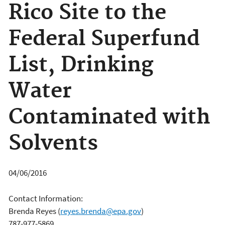
Rico Site to the
Federal Superfund
List, Drinking
Water
Contaminated with
Solvents
04/06/2016
Contact Information:
Brenda Reyes
(
reyes.brenda@epa.gov
)
787-977-5869