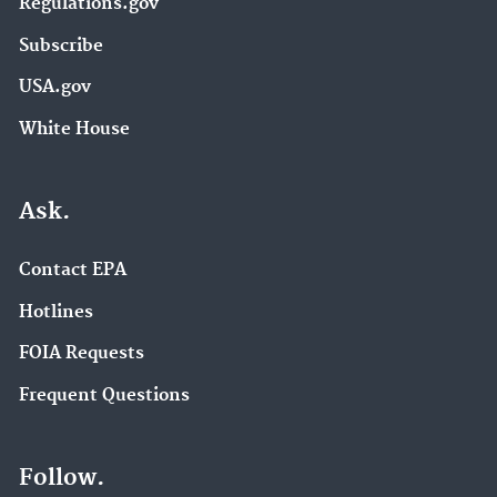
Regulations.gov
Subscribe
USA.gov
White House
Ask.
Contact EPA
Hotlines
FOIA Requests
Frequent Questions
Follow.