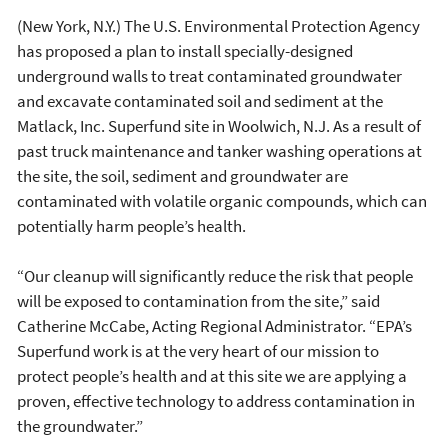
(New York, N.Y.) The U.S. Environmental Protection Agency
has proposed a plan to install specially-designed
underground walls to treat contaminated groundwater
and excavate contaminated soil and sediment at the
Matlack, Inc. Superfund site in Woolwich, N.J. As a result of
past truck maintenance and tanker washing operations at
the site, the soil, sediment and groundwater are
contaminated with volatile organic compounds, which can
potentially harm people’s health.
“Our cleanup will significantly reduce the risk that people
will be exposed to contamination from the site,” said
Catherine McCabe, Acting Regional Administrator. “EPA’s
Superfund work is at the very heart of our mission to
protect people’s health and at this site we are applying a
proven, effective technology to address contamination in
the groundwater.”