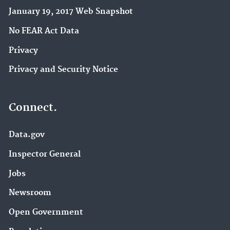
January 19, 2017 Web Snapshot
No FEAR Act Data
Privacy
Privacy and Security Notice
Connect.
Data.gov
Inspector General
Jobs
Newsroom
Open Government