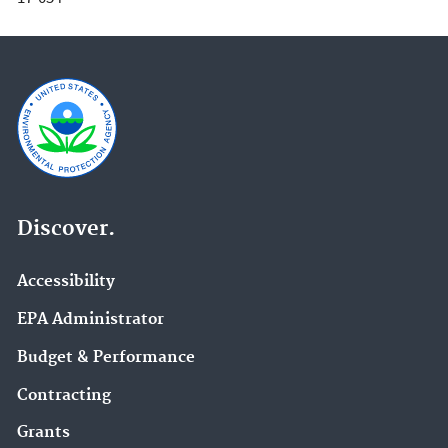
Discover.
Accessibility
EPA Administrator
Budget & Performance
Contracting
Grants