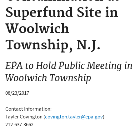
Superfund Site in
Woolwich
Township, N.J.
EPA to Hold Public Meeting in
Woolwich Township
08/23/2017
Contact Information:
Tayler Covington
(
covington.tayler@epa.gov
)
212-637-3662