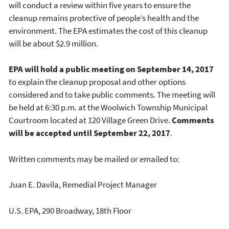
will conduct a review within five years to ensure the
cleanup remains protective of people’s health and the
environment. The EPA estimates the cost of this cleanup
will be about $2.9 million.
EPA will hold a public meeting on September 14, 2017
to explain the cleanup proposal and other options
considered and to take public comments. The meeting will
be held at 6:30 p.m. at the Woolwich Township Municipal
Courtroom located at 120 Village Green Drive.
Comments
will be accepted until September 22, 2017
.
Written comments may be mailed or emailed to:
Juan E. Davila, Remedial Project Manager
U.S. EPA, 290 Broadway, 18th Floor