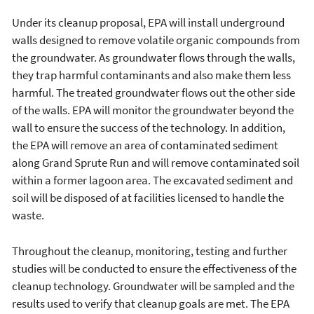
Under its cleanup proposal, EPA will install underground
walls designed to remove volatile organic compounds from
the groundwater. As groundwater flows through the walls,
they trap harmful contaminants and also make them less
harmful. The treated groundwater flows out the other side
of the walls. EPA will monitor the groundwater beyond the
wall to ensure the success of the technology. In addition,
the EPA will remove an area of contaminated sediment
along Grand Sprute Run and will remove contaminated soil
within a former lagoon area. The excavated sediment and
soil will be disposed of at facilities licensed to handle the
waste.
Throughout the cleanup, monitoring, testing and further
studies will be conducted to ensure the effectiveness of the
cleanup technology. Groundwater will be sampled and the
results used to verify that cleanup goals are met. The EPA