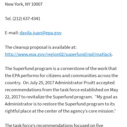
New York, NY 10007
Tel. (212) 637-4341
E-mail:
davila.juan@epa.gov
The cleanup proposal is available at:
http://www.epa.gov/region02/superfund/npl/matlack
.
The Superfund program is a cornerstone of the work that
the EPA performs for citizens and communities across the
country. On July 25, 2017 Administrator Pruitt accepted
recommendations from the task force established on May
22, 2017 to revitalize the Superfund program. “My goal as
Administrator is to restore the Superfund program to its
rightful place at the center of the agency’s core mission.”
The task force’s recommendations focused on five