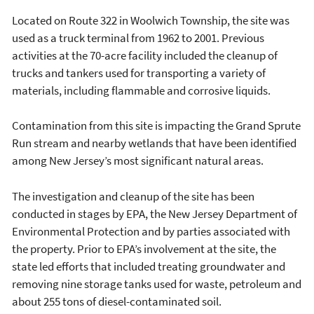
Located on Route 322 in Woolwich Township, the site was
used as a truck terminal from 1962 to 2001. Previous
activities at the 70-acre facility included the cleanup of
trucks and tankers used for transporting a variety of
materials, including flammable and corrosive liquids.
Contamination from this site is impacting the Grand Sprute
Run stream and nearby wetlands that have been identified
among New Jersey’s most significant natural areas.
The investigation and cleanup of the site has been
conducted in stages by EPA, the New Jersey Department of
Environmental Protection and by parties associated with
the property. Prior to EPA’s involvement at the site, the
state led efforts that included treating groundwater and
removing nine storage tanks used for waste, petroleum and
about 255 tons of diesel-contaminated soil.