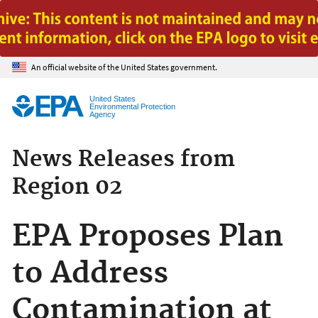
Jump to main content
An official website of the United States government.
United States
Environmental Protection
Agency
News Releases from
Region 02
EPA Proposes Plan
to Address
Contamination at