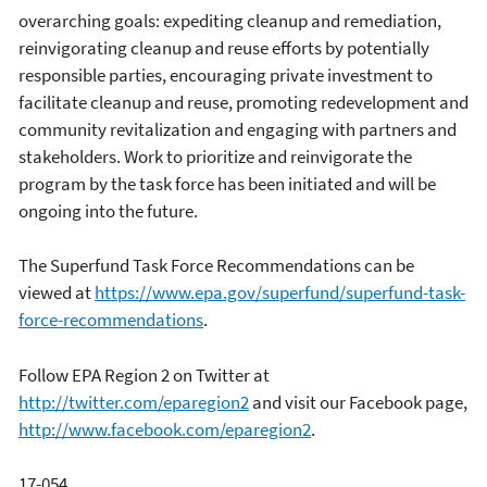
overarching goals: expediting cleanup and remediation,
reinvigorating cleanup and reuse efforts by potentially
responsible parties, encouraging private investment to
facilitate cleanup and reuse, promoting redevelopment and
community revitalization and engaging with partners and
stakeholders. Work to prioritize and reinvigorate the
program by the task force has been initiated and will be
ongoing into the future.
The Superfund Task Force Recommendations can be
viewed at
https://www.epa.gov/superfund/superfund-task-
force-recommendations
.
Follow EPA Region 2 on Twitter at
http://twitter.com/eparegion2
and visit our Facebook page,
http://www.facebook.com/eparegion2
.
17-054