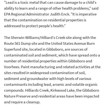
"Lead is a toxic metal that can cause damage to a child's
ability to learn and a range of other health problems," said
EPA Regional Administrator Judith Enck. "It is imperative
that the contamination on residential properties is
addressed to protect people's health."
The Sherwin-Williams/Hilliard's Creek site along with the
Route 561 Dump site and the United States Avenue Burn
Superfund site, located in Gibbsboro, are sources of
contaminated soil and sediment, which have spread onto a
number of residential properties within Gibbsboro and
Voorhees. Paint manufacturing and related activities at the
sites resulted in widespread contamination of soil,
sediment and groundwater with high levels of various
contaminants including lead, arsenic and volatile organic
compounds. Hilliards Creek, Kirkwood Lake, the Gibbsboro
Nature Preserve and residential areas have been impacted
and require a cleanup.