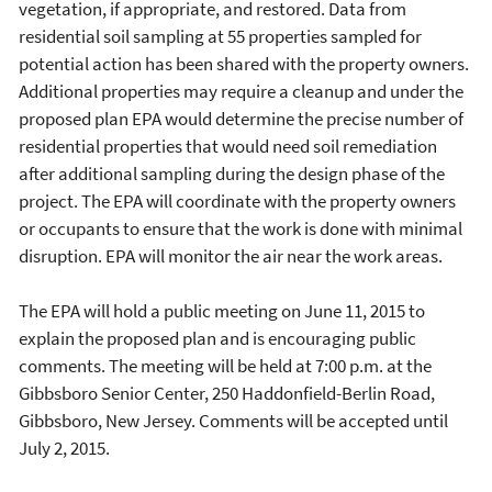
vegetation, if appropriate, and restored. Data from
residential soil sampling at 55 properties sampled for
potential action has been shared with the property owners.
Additional properties may require a cleanup and under the
proposed plan EPA would determine the precise number of
residential properties that would need soil remediation
after additional sampling during the design phase of the
project. The EPA will coordinate with the property owners
or occupants to ensure that the work is done with minimal
disruption. EPA will monitor the air near the work areas.
The EPA will hold a public meeting on June 11, 2015 to
explain the proposed plan and is encouraging public
comments. The meeting will be held at 7:00 p.m. at the
Gibbsboro Senior Center, 250 Haddonfield-Berlin Road,
Gibbsboro, New Jersey. Comments will be accepted until
July 2, 2015.