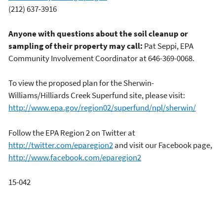
(212) 637-3916
Anyone with questions about the soil cleanup or
sampling of their property may call:
Pat Seppi, EPA
Community Involvement Coordinator at 646-369-0068.
To view the proposed plan for the Sherwin-
Williams/Hilliards Creek Superfund site, please visit:
http://www.epa.gov/region02/superfund/npl/sherwin/
Follow the EPA Region 2 on Twitter at
http://twitter.com/eparegion2
and visit our Facebook page,
http://www.facebook.com/eparegion2
15-042