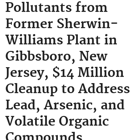
Pollutants from
Former Sherwin-
Williams Plant in
Gibbsboro, New
Jersey, $14 Million
Cleanup to Address
Lead, Arsenic, and
Volatile Organic
Compounds