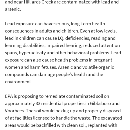
and near Hilliards Creek are contaminated with lead and
arsenic.
Lead exposure can have serious, long-term health
consequences in adults and children. Even at low levels,
lead in children can cause I.Q. deficiencies, reading and
learning disabilities, impaired hearing, reduced attention
spans, hyperactivity and other behavioral problems. Lead
exposure can also cause health problems in pregnant
women and harm fetuses. Arsenic and volatile organic
compounds can damage people's health and the
environment.
EPA is proposing to remediate contaminated soil on
approximately 33 residential properties in Gibbsboro and
Voorhees. The soil would be dug up and properly disposed
of at facilities licensed to handle the waste. The excavated
areas would be backfilled with clean soil, replanted with