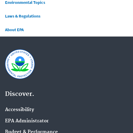
Main menu
Environmental Topics
Laws & Regulations
About EPA
Discover.
Accessibility
EPA Administrator
Budget & Performance