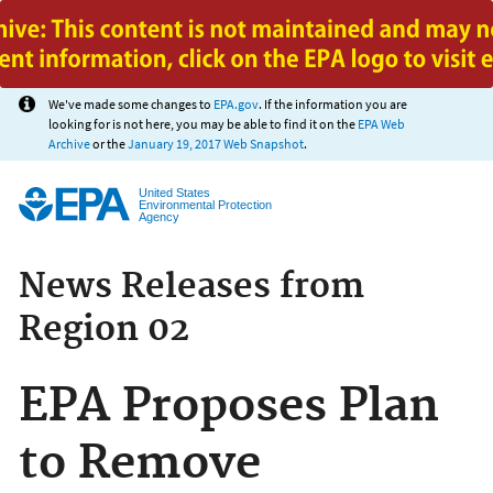
Jump to main content
We've made some changes to
EPA.gov
. If the information you are
looking for is not here, you may be able to find it on the
EPA Web
Archive
or the
January 19, 2017 Web Snapshot
.
United States
Environmental Protection
Agency
News Releases from
Region 02
EPA Proposes Plan
to Remove