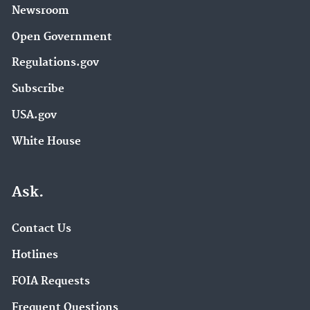
Newsroom
Open Government
Regulations.gov
Subscribe
USA.gov
White House
Ask.
Contact Us
Hotlines
FOIA Requests
Frequent Questions