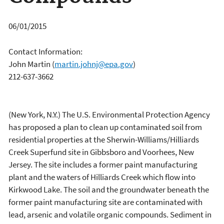
06/01/2015
Contact Information:
John Martin
(
martin.johnj@epa.gov
)
212-637-3662
(New York, N.Y.) The U.S. Environmental Protection Agency
has proposed a plan to clean up contaminated soil from
residential properties at the Sherwin-Williams/Hilliards
Creek Superfund site in Gibbsboro and Voorhees, New
Jersey. The site includes a former paint manufacturing
plant and the waters of Hilliards Creek which flow into
Kirkwood Lake. The soil and the groundwater beneath the
former paint manufacturing site are contaminated with
lead, arsenic and volatile organic compounds. Sediment in