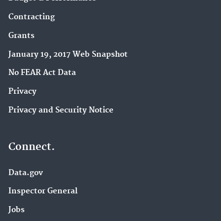
Contracting
Grants
January 19, 2017 Web Snapshot
No FEAR Act Data
Privacy
Privacy and Security Notice
Connect.
Data.gov
Inspector General
Jobs