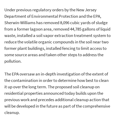
Under previous regulatory orders by the New Jersey
Department of Environmental Protection and the EPA,
Sherwin-Williams has removed 8,096 cubic yards of sludge
from a former lagoon area, removed 44,785 gallons of liquid
waste, installed a soil vapor extraction treatment system to
reduce the volatile organic compounds in the soil near two
former plant buildings, installed fencing to limit access to
some source areas and taken other steps to address the
pollution.
The EPA oversaw an in-depth investigation of the extent of
the contamination in order to determine how best to clean
it up over the long term. The proposed soil cleanup on
residential properties announced today builds upon the
previous work and precedes additional cleanup action that
will be developed in the future as part of the comprehensive
cleanup.