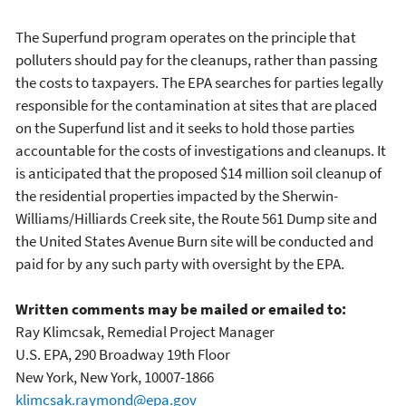
The Superfund program operates on the principle that
polluters should pay for the cleanups, rather than passing
the costs to taxpayers. The EPA searches for parties legally
responsible for the contamination at sites that are placed
on the Superfund list and it seeks to hold those parties
accountable for the costs of investigations and cleanups. It
is anticipated that the proposed $14 million soil cleanup of
the residential properties impacted by the Sherwin-
Williams/Hilliards Creek site, the Route 561 Dump site and
the United States Avenue Burn site will be conducted and
paid for by any such party with oversight by the EPA.
Written comments may be mailed or emailed to:
Ray Klimcsak, Remedial Project Manager
U.S. EPA, 290 Broadway 19th Floor
New York, New York, 10007-1866
klimcsak.raymond@epa.gov