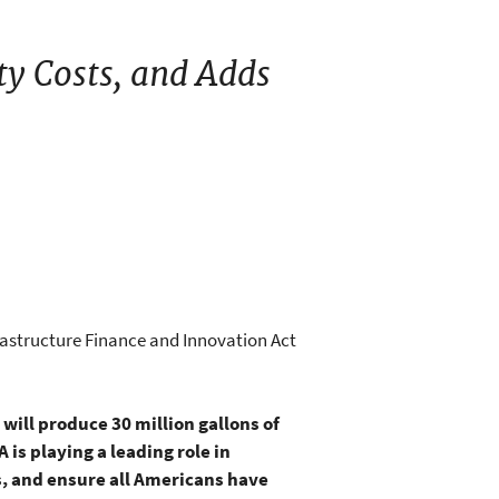
ty Costs, and Adds
rastructure Finance and Innovation Act
 will produce 30 million gallons of
is playing a leading role in
s, and ensure all Americans have