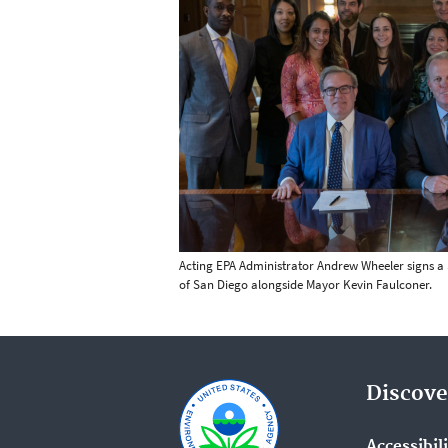
Acting EPA Administrator Andrew Wheeler signs a $
of San Diego alongside Mayor Kevin Faulconer.
Discove
Accessibil