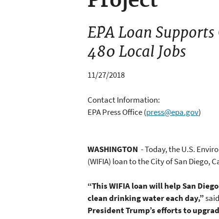
Project
EPA Loan Supports C
480 Local Jobs
11/27/2018
Contact Information:
EPA Press Office
(
press@epa.gov
)
WASHINGTON
- Today, the U.S. Envir
(WIFIA) loan to the City of San Diego, Ca
“This WIFIA loan will help San Diego
clean drinking water each day,”
sai
President Trump’s efforts to upgrad