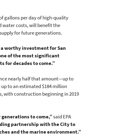
of gallons per day of high-quality
water costs, will benefit the
supply for future generations.
d a worthy investment for San
one of the most significant
nts for decades to come.”
inance nearly half that amount—up to
e up to an estimated $184 million
, with construction beginning in 2019
or generations to come,”
said EPA
ding partnership with the City to
eaches and the marine environment.”