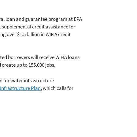
deral loan and guarantee program at EPA
t supplemental credit assistance for
g over $1.5 billion in WIFIA credit
cted borrowers will receive WIFIA loans
 create up to 155,000 jobs.
d for water infrastructure
 Infrastructure Plan
, which calls for