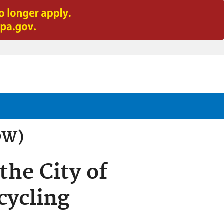
OW)
the City of
cycling