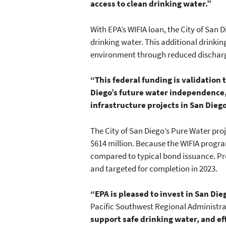
access to clean drinking water.”
With EPA’s WIFIA loan, the City of San 
drinking water. This additional drinkin
environment through reduced discharges
“This federal funding is validation
Diego’s future water independence
infrastructure projects in San Diego
The City of San Diego’s Pure Water proj
$614 million. Because the WIFIA program
compared to typical bond issuance. Pro
and targeted for completion in 2023.
“EPA is pleased to invest in San Die
Pacific Southwest Regional Administra
support safe drinking water, and e