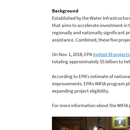
Background
Established by the Water Infrastructur
that aims to accelerate investment in 
regionally and nationally significant pr
assistance. Combined, these five project
On Nov. 1, 2018, EPA
invited 39 projects
totaling approximately $5 billion to he
According to EPA's estimate of nationa
improvements. EPA’s WIFIA program play
expanding project eligibility.
For more information about the WIFIA 