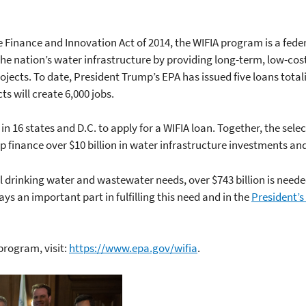
e Finance and Innovation Act of 2014, the WIFIA program is a fe
the nation’s water infrastructure by providing long-term, low-cos
ojects. To date, President Trump’s EPA has issued five loans totalin
s will create 6,000 jobs.
in 16 states and D.C. to apply for a WIFIA loan. Together, the sele
lp finance over $10 billion in water infrastructure investments and
l drinking water and wastewater needs, over $743 billion is neede
s an important part in fulfilling this need and in the
President’s
program, visit:
https://www.epa.gov/wifia
.