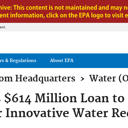
Jump to main content
ent.
ws & Regulations
About EPA
rom
Headquarters
›
Water (
 $614 Million Loan to 
r Innovative Water Re