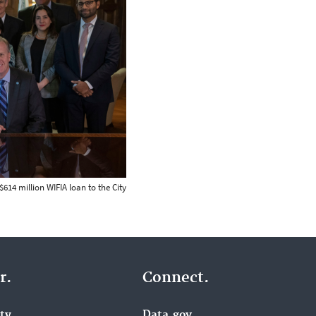
614 million WIFIA loan to the City
r.
Connect.
ity
Data.gov