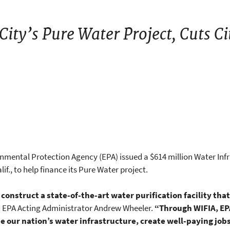
ity’s Pure Water Project, Cuts Ci
onmental Protection Agency (EPA) issued a $614 million Water Inf
lif., to help finance its Pure Water project.
 construct a state-of-the-art water purification facility that
d EPA Acting Administrator Andrew Wheeler.
“Through WIFIA, EPA 
e our nation’s water infrastructure, create well-paying job