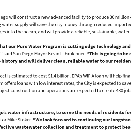
Diego will construct a new advanced facility to produce 30 million 
g water supply will save the city money through reduced imported 
 into the ocean, and will provide a reliable, sustainable, water 
 that our Pure Water Program is cutting edge technology an
,”
said San Diego Mayor Kevin L. Faulconer.
“This is going to be 
 history and will deliver clean, reliable water to our reside
ect is estimated to cost $1.4 billion. EPA’s WIFIA loan will help f
 offers loans with low interest rates, the City is expected to sav
ject construction and operations are expected to create 480 jobs
go’s water infrastructure, to serve the needs of residents f
tor Mike Stoker.
“We look forward to continuing our longstan
ffective wastewater collection and treatment to protect b