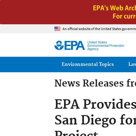
An official website of the United States governm
United States
Environmental Protection
Agency
Main menu
Environmental Topics
La
News Releases f
EPA Provides
San Diego fo