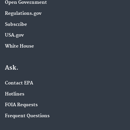
Open Government
Regulations.gov
Subscribe
USA.gov
White House
Ask.
Contact EPA
Hotlines
FOIA Requests
Frequent Questions