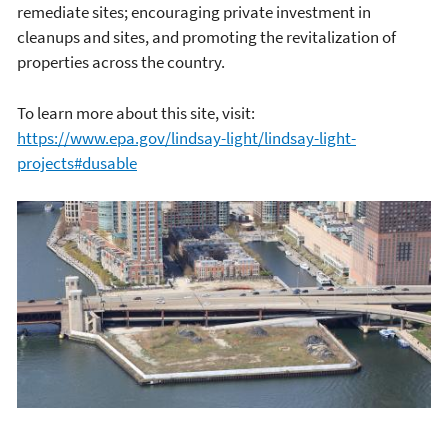
remediate sites; encouraging private investment in
cleanups and sites, and promoting the revitalization of
properties across the country.
To learn more about this site, visit:
https://www.epa.gov/lindsay-light/lindsay-light-
projects#dusable