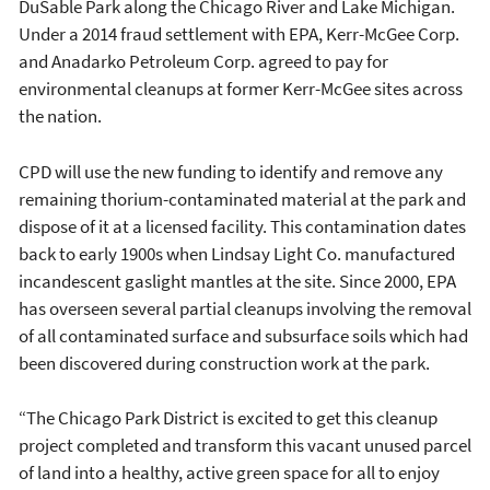
DuSable Park along the Chicago River and Lake Michigan.
Under a 2014 fraud settlement with EPA, Kerr-McGee Corp.
and Anadarko Petroleum Corp. agreed to pay for
environmental cleanups at former Kerr-McGee sites across
the nation.
CPD will use the new funding to identify and remove any
remaining thorium-contaminated material at the park and
dispose of it at a licensed facility. This contamination dates
back to early 1900s when Lindsay Light Co. manufactured
incandescent gaslight mantles at the site. Since 2000, EPA
has overseen several partial cleanups involving the removal
of all contaminated surface and subsurface soils which had
been discovered during construction work at the park.
“The Chicago Park District is excited to get this cleanup
project completed and transform this vacant unused parcel
of land into a healthy, active green space for all to enjoy