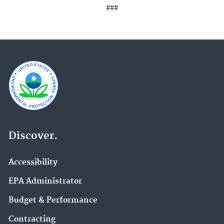
###
Discover.
Accessibility
EPA Administrator
Budget & Performance
Contracting