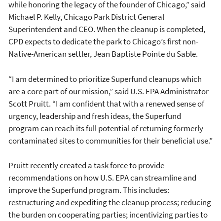
while honoring the legacy of the founder of Chicago,” said
Michael P. Kelly, Chicago Park District General
Superintendent and CEO. When the cleanup is completed,
CPD expects to dedicate the park to Chicago’s first non-
Native-American settler, Jean Baptiste Pointe du Sable.
“I am determined to prioritize Superfund cleanups which
are a core part of our mission,” said U.S. EPA Administrator
Scott Pruitt. “I am confident that with a renewed sense of
urgency, leadership and fresh ideas, the Superfund
program can reach its full potential of returning formerly
contaminated sites to communities for their beneficial use.”
Pruitt recently created a task force to provide
recommendations on how U.S. EPA can streamline and
improve the Superfund program. This includes:
restructuring and expediting the cleanup process; reducing
the burden on cooperating parties; incentivizing parties to