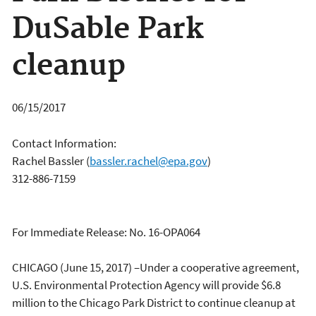
DuSable Park
cleanup
06/15/2017
Contact Information:
Rachel Bassler
(
bassler.rachel@epa.gov
)
312-886-7159
For Immediate Release: No. 16-OPA064
CHICAGO (June 15, 2017) –Under a cooperative agreement,
U.S. Environmental Protection Agency will provide $6.8
million to the Chicago Park District to continue cleanup at