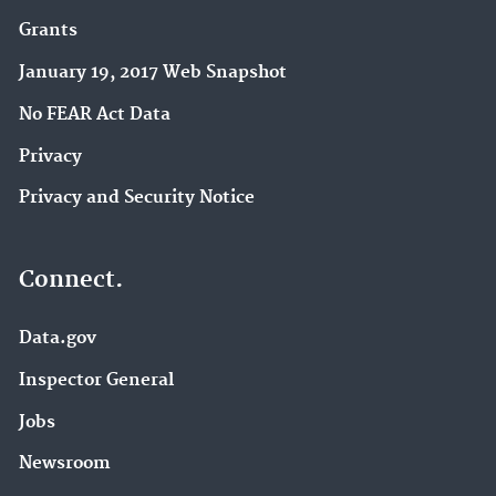
Grants
January 19, 2017 Web Snapshot
No FEAR Act Data
Privacy
Privacy and Security Notice
Connect.
Data.gov
Inspector General
Jobs
Newsroom