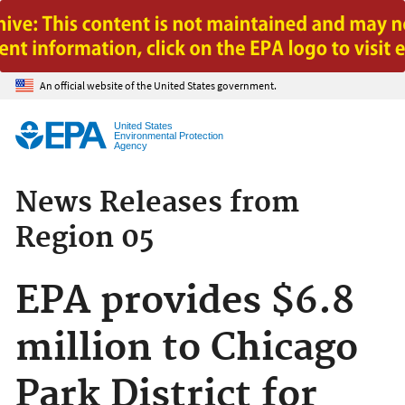
Jump to main content
An official website of the United States government.
United States
Environmental Protection
Agency
News Releases from
Region 05
EPA provides $6.8
million to Chicago
Park District for