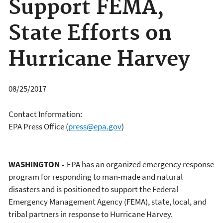
Support FEMA,
State Efforts on
Hurricane Harvey
08/25/2017
Contact Information:
EPA Press Office
(
press@epa.gov
)
WASHINGTON -
EPA has an organized emergency response
program for responding to man-made and natural
disasters and is positioned to support the Federal
Emergency Management Agency (FEMA), state, local, and
tribal partners in response to Hurricane Harvey.