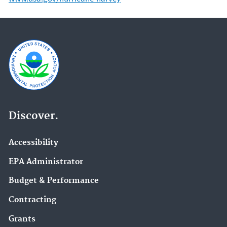
Discover.
Accessibility
EPA Administrator
Budget & Performance
Contracting
Grants