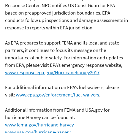
Response Center. NRC notifies US Coast Guard or EPA
based on preapproved jurisdiction boundaries. EPA
conducts follow up inspections and damage assessments in
response to reports within EPA jurisdiction.
As EPA prepares to support FEMA and its local and state
partners, it continues to focus its message on the
importance of public safety. For information and updates
from EPA, please visit EPA’s emergency response website,
www.response.epa.gov/Hurricaneharvey2017
.
For additional information on EPA’s fuel waivers, please
visit:
www.epa.gov/enforcement/fuel-waivers
.
Additional information from FEMA and USA.gov for
hurricane Harvey can be found at:
www.fema.gov/hurricane-harvey
www.usa.gov/hurricane-harvey