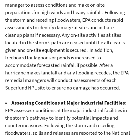
manager to assess conditions and make on-site
preparations for high winds and heavy rainfall. Following
the storm and receding floodwaters, EPA conducts rapid
assessments to identify damage at sites and initiate
cleanup plans if necessary. Any on-site activities at sites
located in the storm’s path are ceased until the all clear is
given and on-site equipment is secured. In addition,
freeboard for lagoons or ponds is increased to
accommodate forecasted rainfall if possible. After a
hurricane makes landfall and any flooding recedes, the EPA
remedial managers will conduct assessments of each
Superfund NPL site to ensure no damage has occurred.
• Assessing Conditions at Major Industrial Facilities:
EPA assesses conditions at the major industrial facilities in
the storm’s pathway to identify potential impacts and
countermeasures. Following the storm and receding
floodwaters, spills and releases are reported to the National