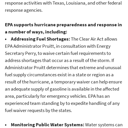
response activities with Texas, Louisiana, and other federal
response agencies.
EPA supports hurricane preparedness and response in
a number of ways, including:
• Addressing Fuel Shortages:
The Clear Air Act allows
EPA Administrator Pruitt, in consultation with Energy
Secretary Perry, to waive certain fuel requirements to
address shortages that occur as a result of the storm. If
Administrator Pruitt determines that extreme and unusual
fuel supply circumstances exist in a state or region as a
result of the hurricane, a temporary waiver can help ensure
an adequate supply of gasoline is available in the affected
area, particularly for emergency vehicles. EPA has an
experienced team standing by to expedite handling of any
fuel waiver requests by the states.
• Monitoring Public Water Systems:
Water systems can