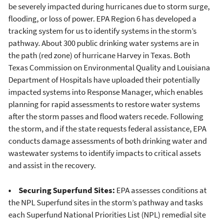
be severely impacted during hurricanes due to storm surge,
flooding, or loss of power. EPA Region 6 has developed a
tracking system for us to identify systems in the storm’s
pathway. About 300 public drinking water systems are in
the path (red zone) of hurricane Harvey in Texas. Both
Texas Commission on Environmental Quality and Louisiana
Department of Hospitals have uploaded their potentially
impacted systems into Response Manager, which enables
planning for rapid assessments to restore water systems
after the storm passes and flood waters recede. Following
the storm, and if the state requests federal assistance, EPA
conducts damage assessments of both drinking water and
wastewater systems to identify impacts to critical assets
and assist in the recovery.
• Securing Superfund Sites:
EPA assesses conditions at
the NPL Superfund sites in the storm’s pathway and tasks
each Superfund National Priorities List (NPL) remedial site