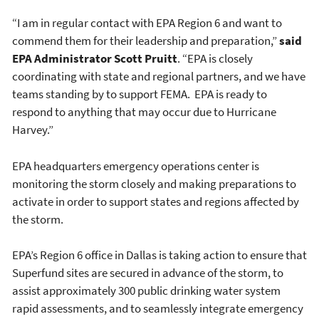
“I am in regular contact with EPA Region 6 and want to
commend them for their leadership and preparation,”
said
EPA Administrator Scott Pruitt
. “EPA is closely
coordinating with state and regional partners, and we have
teams standing by to support FEMA. EPA is ready to
respond to anything that may occur due to Hurricane
Harvey.”
EPA headquarters emergency operations center is
monitoring the storm closely and making preparations to
activate in order to support states and regions affected by
the storm.
EPA’s Region 6 office in Dallas is taking action to ensure that
Superfund sites are secured in advance of the storm, to
assist approximately 300 public drinking water system
rapid assessments, and to seamlessly integrate emergency