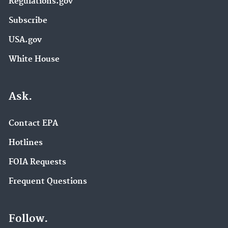
Regulations.gov
Subscribe
USA.gov
White House
Ask.
Contact EPA
Hotlines
FOIA Requests
Frequent Questions
Follow.