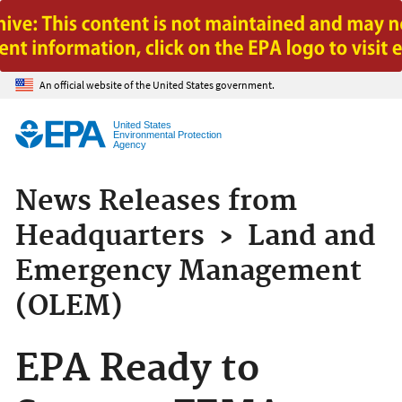
Jump to main content
An official website of the United States government.
United States
Environmental Protection
Agency
News Releases from
Headquarters
›
Land and
Emergency Management
(OLEM)
EPA Ready to