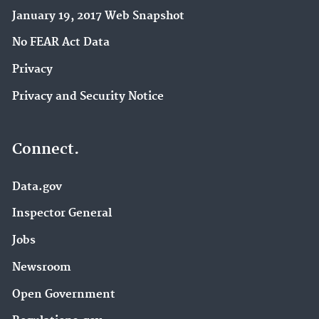
January 19, 2017 Web Snapshot
No FEAR Act Data
Privacy
Privacy and Security Notice
Connect.
Data.gov
Inspector General
Jobs
Newsroom
Open Government