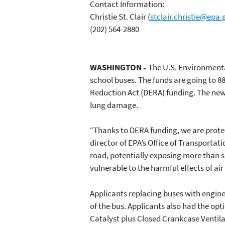
Contact Information:
Christie St. Clair
(
stclair.christie@epa.
(202) 564-2880
WASHINGTON -
The U.S. Environmenta
school buses. The funds are going to 88
Reduction Act (DERA) funding. The new 
lung damage.
“Thanks to DERA funding, we are protec
director of EPA’s Office of Transportati
road, potentially exposing more than si
vulnerable to the harmful effects of air 
Applicants replacing buses with engine
of the bus. Applicants also had the opt
Catalyst plus Closed Crankcase Ventilat