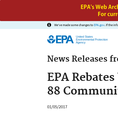
We've made some changes to
EPA.gov
. If the i
United States
Environmental Protection
Agency
News Releases f
EPA Rebates 
88 Communit
01/05/2017