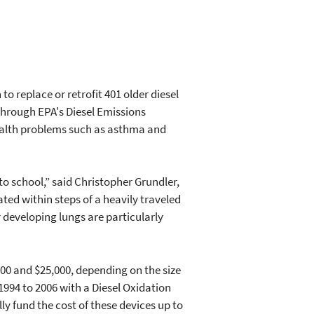
 replace or retrofit 401 older diesel
 through EPA's Diesel Emissions
health problems such as asthma and
to school,” said Christopher Grundler,
ated within steps of a heavily traveled
r developing lungs are particularly
000 and $25,000, depending on the size
1994 to 2006 with a Diesel Oxidation
ly fund the cost of these devices up to