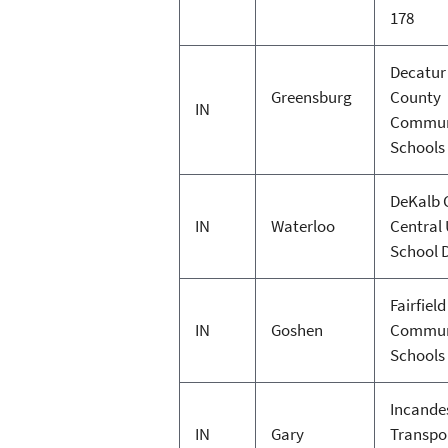
178
Decatur
Greensburg
County
IN
Commun
Schools
DeKalb 
IN
Waterloo
Central
School D
Fairfield
IN
Goshen
Commun
Schools
Incande
IN
Gary
Transpo