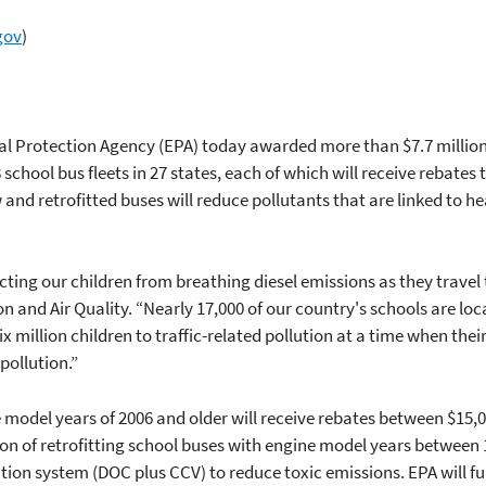
gov
)
l Protection Agency (EPA) today awarded more than $7.7 million to
 school bus fleets in 27 states, each of which will receive rebates
and retrofitted buses will reduce pollutants that are linked to 
ting our children from breathing diesel emissions as they travel 
on and Air Quality. “Nearly 17,000 of our country's schools are loc
x million children to traffic-related pollution at a time when thei
pollution.”
 model years of 2006 and older will receive rebates between $15,
ion of retrofitting school buses with engine model years between 
ion system (DOC plus CCV) to reduce toxic emissions. EPA will ful