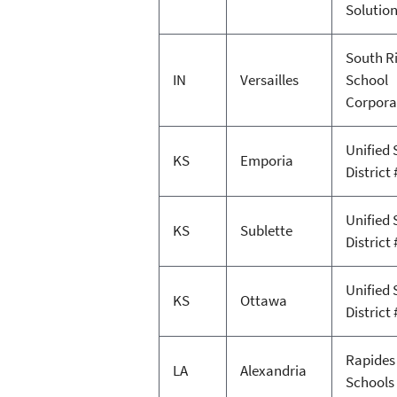
Solutio
South R
IN
Versailles
School
Corpora
Unified 
KS
Emporia
District 
Unified 
KS
Sublette
District 
Unified 
KS
Ottawa
District 
Rapides
LA
Alexandria
Schools