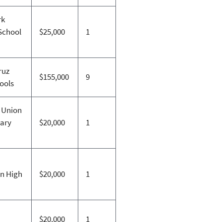
rk
School
$25,000
1
ruz
$155,000
9
hools
 Union
ary
$20,000
1
n High
$20,000
1
$20,000
1