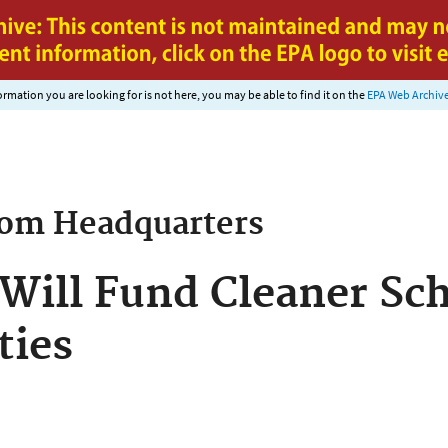
Jump to main content
nformation you are looking for is not here, you may be able to find it on the
EPA Web Archiv
rom
Headquarters
Will Fund Cleaner Sch
ies