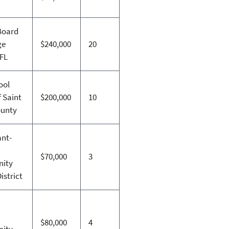
Board
ge
$240,000
20
 FL
ool
 Saint
$200,000
10
ounty
nt-
$70,000
3
ity
istrict
n
$80,000
4
ity