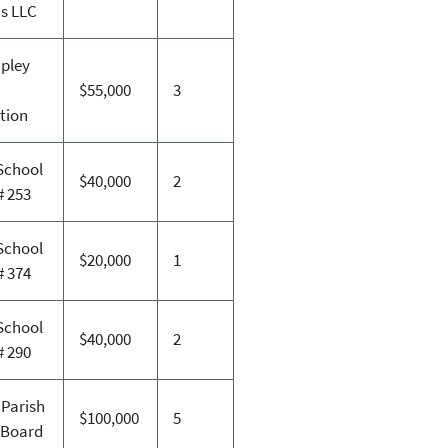
ns LLC
ipley
$55,000
3
tion
School
$40,000
2
# 253
School
$20,000
1
# 374
School
$40,000
2
# 290
 Parish
$100,000
5
 Board