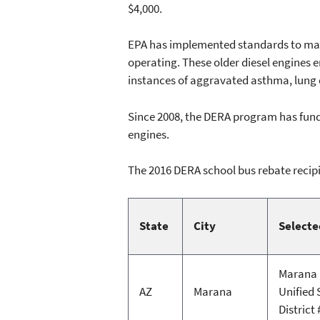
$4,000.
EPA has implemented standards to make 
operating. These older diesel engines 
instances of aggravated asthma, lung
Since 2008, the DERA program has funde
engines.
The 2016 DERA school bus rebate recipi
State
City
Selecte
Marana
AZ
Marana
Unified 
District 