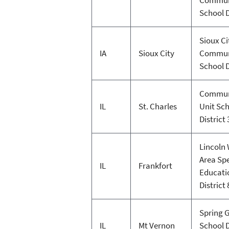
School D
Sioux Ci
IA
Sioux City
Commun
School D
Commun
IL
St. Charles
Unit Sc
District
Lincoln
Area Spe
IL
Frankfort
Educati
District
Spring 
IL
Mt Vernon
School D