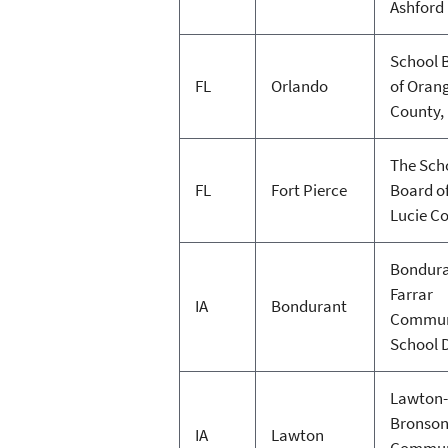
Ashford
School 
FL
Orlando
of Oran
County,
The Sch
FL
Fort Pierce
Board of
Lucie C
Bondura
Farrar
IA
Bondurant
Commun
School D
Lawton-
Bronso
IA
Lawton
Commun