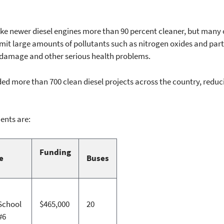
newer diesel engines more than 90 percent cleaner, but many old
emit large amounts of pollutants such as nitrogen oxides and part
 damage and other serious health problems.
d more than 700 clean diesel projects across the country, reduc
ents are:
Funding
e
Buses
School
$465,000
20
#6