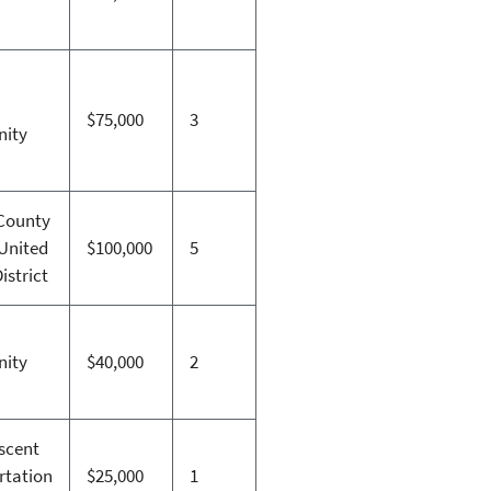
$75,000
3
ity
County
 United
$100,000
5
istrict
ity
$40,000
2
scent
rtation
$25,000
1