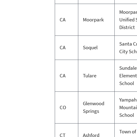
Moorpa
CA
Moorpark
Unified 
District
Santa C
CA
Soquel
City Sc
Sundale
CA
Tulare
Element
School
Yampah
Glenwood
CO
Mountai
Springs
School
Town of
CT
Ashford