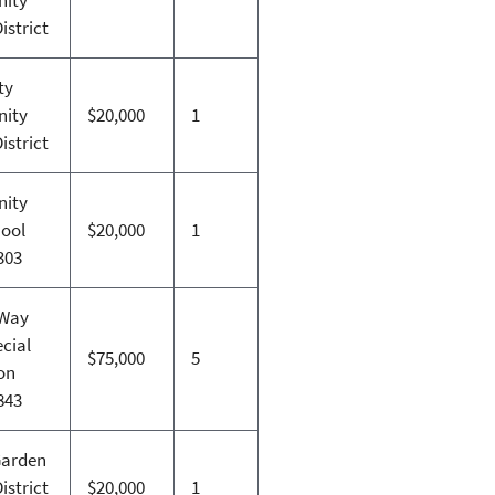
istrict
ty
ity
$20,000
1
istrict
ity
hool
$20,000
1
 303
 Way
cial
$75,000
5
on
 843
Garden
istrict
$20,000
1