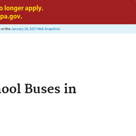
e
or the
January 19, 2017 Web Snapshot
.
ool Buses in