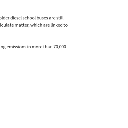
er diesel school buses are still
iculate matter, which are linked to
ing emissions in more than 70,000