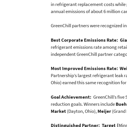
in refrigerant replacement costs while 
annual emissions of about 6 million ca
GreenChill partners were recognized in
Best Corporate Emissions Rate: Gia
refrigerant emissions rate among retai
independent GreenChill partner catego
Most Improved Emissions Rate:
Wei
Partnership’s largest refrigerant leak 
Ohio) earned this same recognition for
Goal Achievement:
GreenChill’s five
reduction goals. Winners include
Bueh
Market
(Dayton, Ohio),
Meijer
(Grand 
Distinguished Partner: Target (
Minn