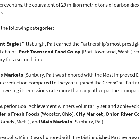
preventing the equivalent of 29 million metric tons of carbon diox
rs.
 the following categories:
nt Eagle
(Pittsburgh, Pa.) earned the Partnership’s most prestig
l chains.
Port Townsend Food Co-op
(Port Townsend, Wash.) rec
ry for a second time.
s Markets
(Sunbury, Pa.) was honored with the Most Improved E
rate reduction compared to the year it joined the GreenChill Partn
 lowering its emissions rate more than any other partner compare
 Superior Goal Achievement winners voluntarily set and achieved 
ler's Fresh Foods
(Wooster, Ohio),
City Market, Onion River C
Rapids, Mich.), and
Weis Markets
(Sunbury, Pa.).
eapolis, Minn.) was honored with the Distinguished Partner awa