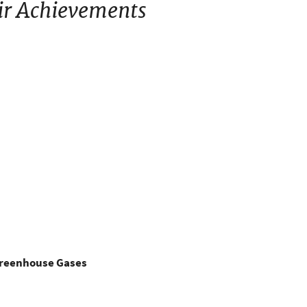
ir Achievements
Greenhouse Gases