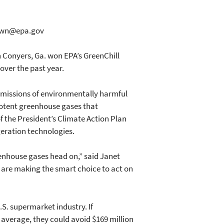
.dawn@epa.gov
 Conyers, Ga. won EPA’s GreenChill
over the past year.
emissions of environmentally harmful
potent greenhouse gases that
 the President’s Climate Action Plan
geration technologies.
eenhouse gases head on,” said Janet
s are making the smart choice to act on
S. supermarket industry. If
average, they could avoid $169 million