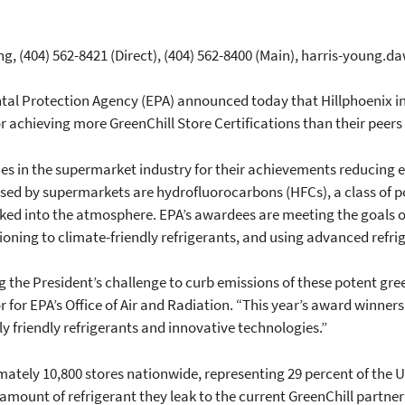
g, (404) 562-8421 (Direct), (404) 562-8400 (Main), harris-young
tal Protection Agency (EPA) announced today that Hillphoenix in
r achieving more GreenChill Store Certifications than their peers 
es in the supermarket industry for their achievements reducing 
 used by supermarkets are hydrofluorocarbons (HFCs), a class of 
ked into the atmosphere. EPA’s awardees are meeting the goals of
tioning to climate-friendly refrigerants, and using advanced refri
 the President’s challenge to curb emissions of these potent gr
 for EPA’s Office of Air and Radiation. “This year’s award winner
y friendly refrigerants and innovative technologies.”
ately 10,800 stores nationwide, representing 29 percent of the U.
ount of refrigerant they leak to the current GreenChill partner 