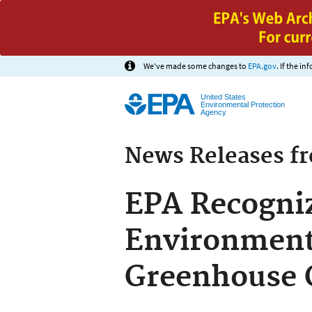
We've made some changes to
EPA.gov
. If the i
United States
Environmental Protection
Agency
News Releases f
EPA Recogniz
Environmenta
Greenhouse 