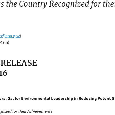
s the Country Recognized for the
wn@epa.gov
)
(Main)
 RELEASE
016
rs, Ga. for
Environmental Leadership in Reducing Potent 
gnized for their Achievements