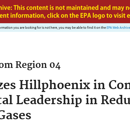
Jump to main content
nformation you are looking for is not here, you may be able to find it on the
EPA Web Archiv
rom
Region 04
es Hillphoenix in Con
l Leadership in Redu
Gases