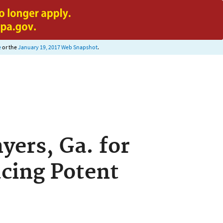
e
or the
January 19, 2017 Web Snapshot
.
yers, Ga. for
cing Potent