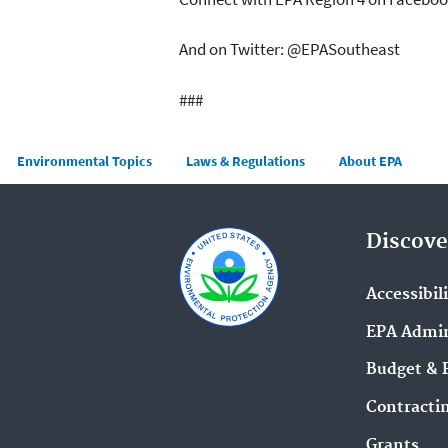
And on Twitter: @EPASoutheast
###
Main menu
Environmental Topics
Laws & Regulations
About EPA
Discove
Accessibil
EPA Admin
Budget & 
Contracti
Grants