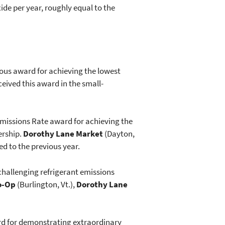
ide per year, roughly equal to the
ious award for achieving the lowest
eived this award in the small-
missions Rate award for achieving the
ership.
Dorothy Lane Market
(Dayton,
d to the previous year.
challenging refrigerant emissions
o-Op
(Burlington, Vt.),
Dorothy Lane
rd for demonstrating extraordinary