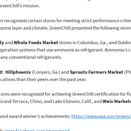
GreenChill’s mission.
m recognized certain stores for meeting strict performance crite
one layer and climate. GreenChill presented the following store 
ly
and
Whole Foods Market
stores in Columbus, Ga., and Dublin,
refrigeration systems that use ammonia as refrigerant. Ammonia’s 
any conventional refrigerants.
d:
Hillphoenix
(Conyers, Ga.) and
Sprouts Farmers Market
(Ph
cations than their peers over the past year.
stores were recognized for achieving GreenChill certification for f
Grand Terrace, Chino, and Lake Elsinore, Calif., and
Weis Market
p and award winner’s achievements:
https://www.epa.gov/greench
ok:
www.facebook.com/eparegion4