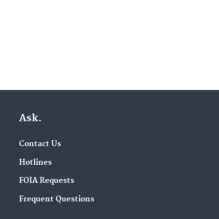
Ask.
Contact Us
Hotlines
FOIA Requests
Frequent Questions