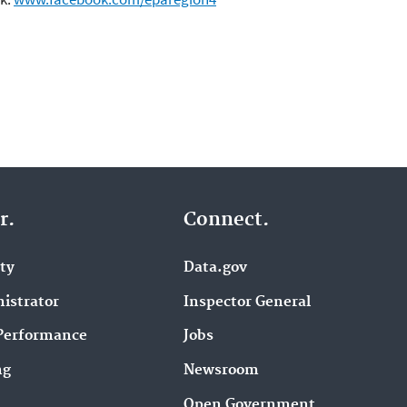
r.
Connect.
ity
Data.gov
istrator
Inspector General
Performance
Jobs
ng
Newsroom
Open Government