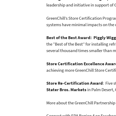
leadership and initiative in support of 
GreenChill’s Store Certification Progra
systems have minimal impacts on the oz
Best of the Best Award: Piggly Wigg
the “Best of the Best” for installing 
several thousand times smaller than m
Store Certification Excellence Awar
achieving more GreenChill Store Certifi
Store Re-Certification Award
: Five 
Stater Bros. Markets
in Palm Desert, 
More about the GreenChill Partnershi
Connect with EPA Region 4 on Facebo