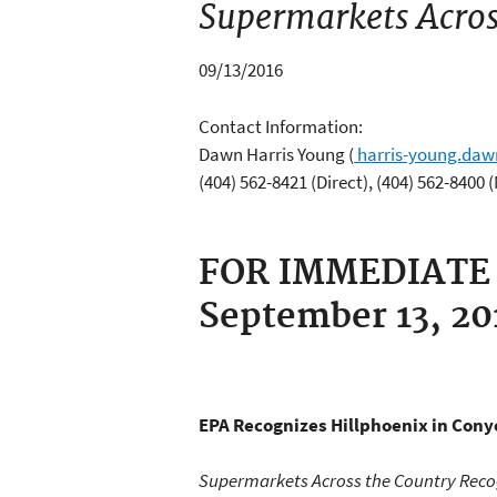
Supermarkets Acros
09/13/2016
Contact Information:
Dawn Harris Young
(
harris-young.da
(404) 562-8421 (Direct), (404) 562-8400 
FOR IMMEDIATE
September 13, 2
EPA Recognizes Hillphoenix
in Conye
Supermarkets Across the Country Reco