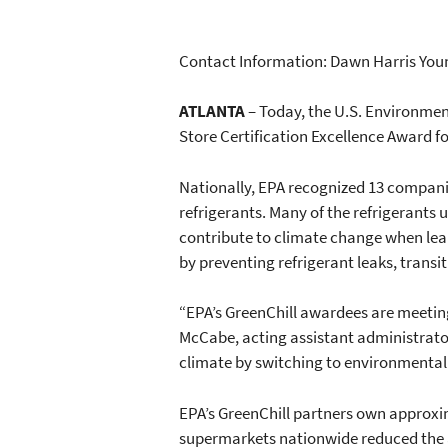
Contact Information: Dawn Harris Youn
ATLANTA
– Today, the U.S. Environmen
Store Certification Excellence Award fo
Nationally, EPA recognized 13 compani
refrigerants. Many of the refrigerants
contribute to climate change when lea
by preventing refrigerant leaks, transi
“EPA’s GreenChill awardees are meeting
McCabe, acting assistant administrator
climate by switching to environmentall
EPA’s GreenChill partners own approxim
supermarkets nationwide reduced the am