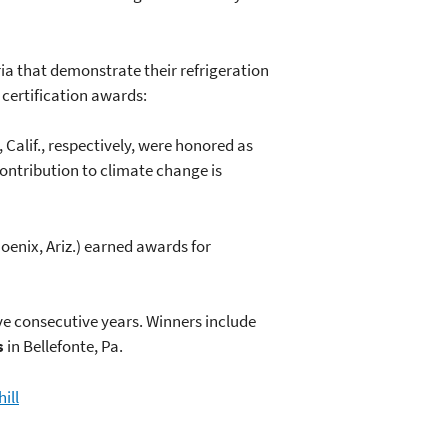
ria that demonstrate their refrigeration
certification awards:
 Calif., respectively, were honored as
contribution to climate change is
oenix, Ariz.) earned awards for
ive consecutive years. Winners include
s
in Bellefonte, Pa.
ill