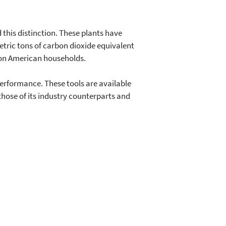
 this distinction. These plants have
metric tons of carbon dioxide equivalent
ion American households.
erformance. These tools are available
ose of its industry counterparts and