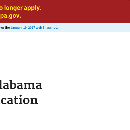
e
or the
January 19, 2017 Web Snapshot
.
Alabama
cation