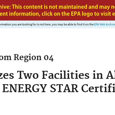
Jump to main content
nformation you are looking for is not here, you may be able to find it on the
EPA Web Archiv
rom
Region 04
es Two Facilities in 
 ENERGY STAR Certifi