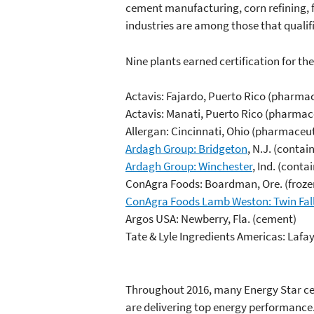
cement manufacturing, corn refining, 
industries are among those that qualifi
Nine plants earned certification for the 
Actavis: Fajardo, Puerto Rico (pharma
Actavis: Manati, Puerto Rico (pharma
Allergan: Cincinnati, Ohio (pharmaceu
Ardagh Group: Bridgeton
, N.J. (contai
Ardagh Group: Winchester
, Ind. (conta
ConAgra Foods: Boardman, Ore. (frozen
ConAgra Foods Lamb Weston: Twin Fal
Argos USA: Newberry, Fla. (cement)
Tate & Lyle Ingredients Americas: Lafaye
Throughout 2016, many Energy Star certi
are delivering top energy performance.