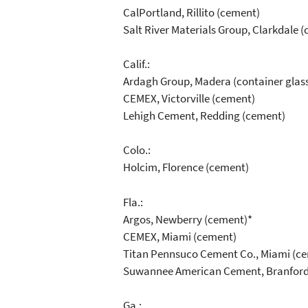
CalPortland, Rillito (cement)
Salt River Materials Group, Clarkdale 
Calif.:
Ardagh Group, Madera (container glas
CEMEX, Victorville (cement)
Lehigh Cement, Redding (cement)
Colo.:
Holcim, Florence (cement)
Fla.:
Argos, Newberry (cement)*
CEMEX, Miami (cement)
Titan Pennsuco Cement Co., Miami (c
Suwannee American Cement, Branford
Ga.: