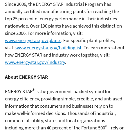
Since 2006, the ENERGY STAR Industrial Program has
annually certified manufacturing plants for reaching the
top 25 percent of energy performance in their industries
nationwide. Over 190 plants have achieved this distinction
since 2006. For more information, visit:
www.energystar.gov/plants
. For specific plant profiles,
visit:
www.energystar.gov/buildinglist
. To learn more about
how ENERGY STAR and industry work together, visit:
www.energystar.gov/industry
.
About ENERGY STAR
®
ENERGY STAR
is the government-backed symbol for
energy efficiency, providing simple, credible, and unbiased
information that consumers and businesses rely on to
make well-informed decisions. Thousands of industrial,
commercial, utility, state, and local organizations—
®
including more than 40 percent of the Fortune 500
—rely on