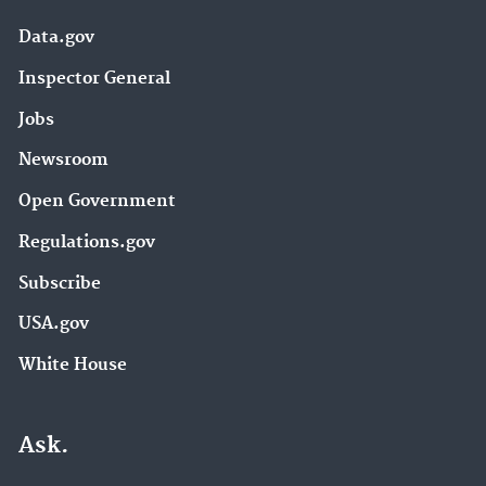
Data.gov
Inspector General
Jobs
Newsroom
Open Government
Regulations.gov
Subscribe
USA.gov
White House
Ask.