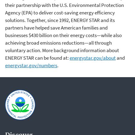
their partnership with the U.S. Environmental Protection
Agency (EPA) to deliver cost-saving energy efficiency
solutions. Together, since 1992, ENERGY STAR and its
partners have helped save American families and
businesses $430 billion on their energy costs—while also
achieving broad emissions reductions—all through
voluntary action. More background information about
ENERGY STAR can be found at:
energystar.gov/about
and
energystar.gov/numbers
.