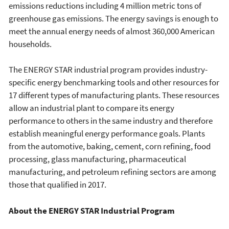
emissions reductions including 4 million metric tons of
greenhouse gas emissions. The energy savings is enough to
meet the annual energy needs of almost 360,000 American
households.
The ENERGY STAR industrial program provides industry-
specific energy benchmarking tools and other resources for
17 different types of manufacturing plants. These resources
allow an industrial plant to compare its energy
performance to others in the same industry and therefore
establish meaningful energy performance goals. Plants
from the automotive, baking, cement, corn refining, food
processing, glass manufacturing, pharmaceutical
manufacturing, and petroleum refining sectors are among
those that qualified in 2017.
About the ENERGY STAR Industrial Program