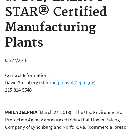
STAR® Certified
Manufacturing
Plants
03/27/2018
Contact Information:
David Sternberg
(
sternberg.david@epa.gov
)
215-814-5548
PHILADELPHIA
(March 27, 2018) – The U.S. Environmental
Protection Agency announced today that Flower Baking
Company of Lynchburg and Norfolk, Va. (commercial bread