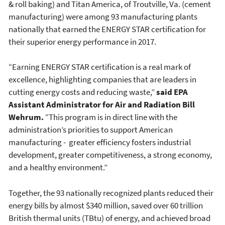
& roll baking) and Titan America, of Troutville, Va. (cement
manufacturing) were among 93 manufacturing plants
nationally that earned the ENERGY STAR certification for
their superior energy performance in 2017.
“Earning ENERGY STAR certification is a real mark of
excellence, highlighting companies that are leaders in
cutting energy costs and reducing waste,”
said EPA
Assistant Administrator for Air and Radiation Bill
Wehrum.
“This program is in direct line with the
administration’s priorities to support American
manufacturing - greater efficiency fosters industrial
development, greater competitiveness, a strong economy,
and a healthy environment.”
Together, the 93 nationally recognized plants reduced their
energy bills by almost $340 million, saved over 60 trillion
British thermal units (TBtu) of energy, and achieved broad