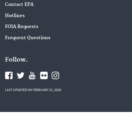
Contact EPA
Hotlines
FOIA Requests
Frequent Questions
Follow.
LAST UPDATED ON FEBRUARY 21, 2020