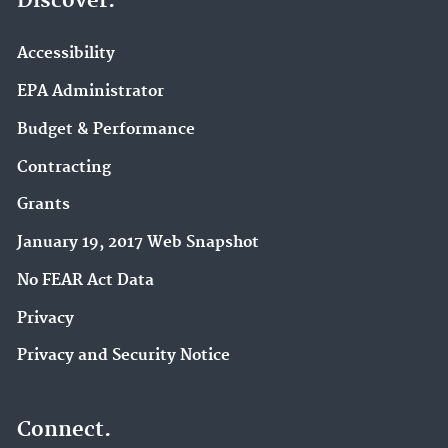
Discover.
Accessibility
EPA Administrator
Budget & Performance
Contracting
Grants
January 19, 2017 Web Snapshot
No FEAR Act Data
Privacy
Privacy and Security Notice
Connect.