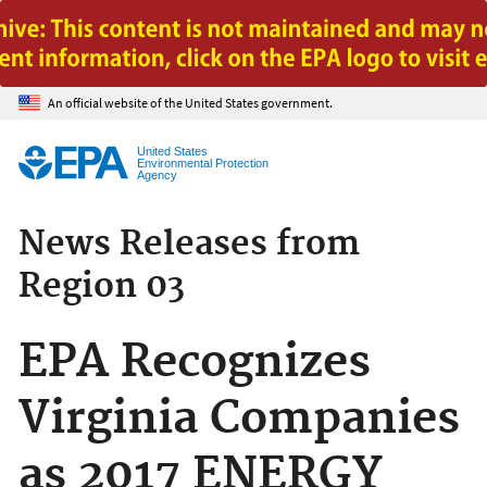
Jump to main content
An official website of the United States government.
United States
Environmental Protection
Agency
News Releases from
Region 03
EPA Recognizes
Virginia Companies
as 2017 ENERGY