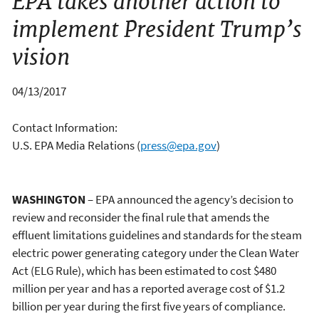
EPA takes another action to
implement President Trump’s
vision
04/13/2017
Contact Information:
U.S. EPA Media Relations
(
press@epa.gov
)
WASHINGTON
– EPA announced the agency’s decision to
review and reconsider the final rule that amends the
effluent limitations guidelines and standards for the steam
electric power generating category under the Clean Water
Act (ELG Rule), which has been estimated to cost $480
million per year and has a reported average cost of $1.2
billion per year during the first five years of compliance.