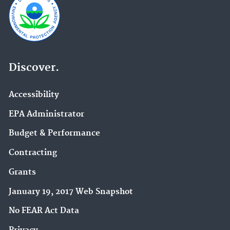
Discover.
Accessibility
EPA Administrator
Budget & Performance
Contracting
Grants
January 19, 2017 Web Snapshot
No FEAR Act Data