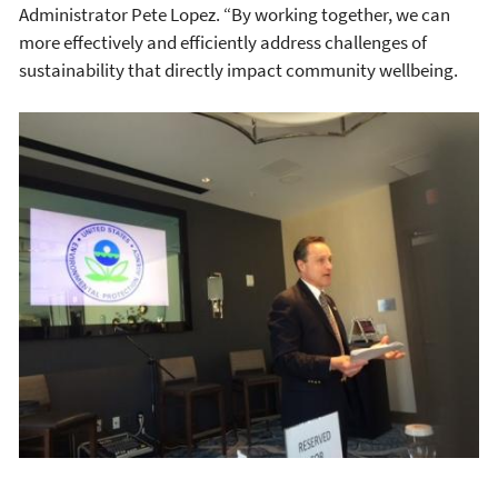
Administrator Pete Lopez. “By working together, we can
more effectively and efficiently address challenges of
sustainability that directly impact community wellbeing.