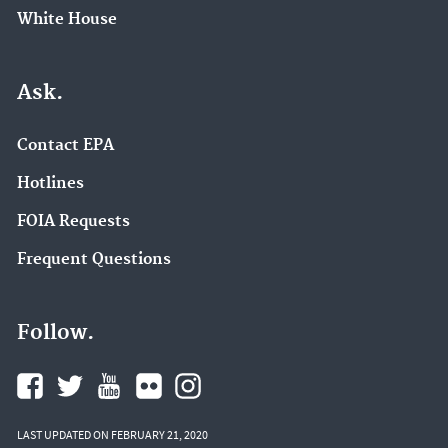
White House
Ask.
Contact EPA
Hotlines
FOIA Requests
Frequent Questions
Follow.
LAST UPDATED ON FEBRUARY 21, 2020