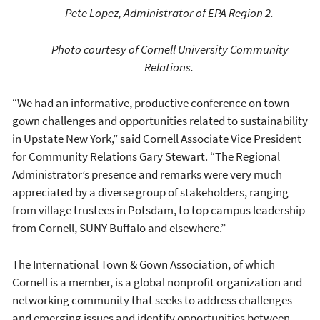
Pete Lopez, Administrator of EPA Region 2.
Photo courtesy of Cornell University Community
Relations.
“We had an informative, productive conference on town-
gown challenges and opportunities related to sustainability
in Upstate New York,” said Cornell Associate Vice President
for Community Relations Gary Stewart. “The Regional
Administrator’s presence and remarks were very much
appreciated by a diverse group of stakeholders, ranging
from village trustees in Potsdam, to top campus leadership
from Cornell, SUNY Buffalo and elsewhere.”
The International Town & Gown Association, of which
Cornell is a member, is a global nonprofit organization and
networking community that seeks to address challenges
and emerging issues and identify opportunities between