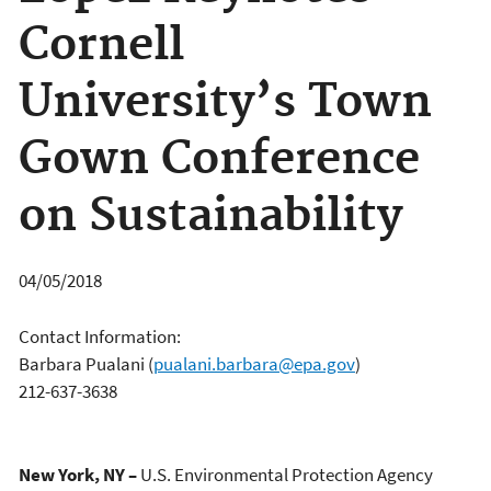
Cornell
University’s Town
Gown Conference
on Sustainability
04/05/2018
Contact Information:
Barbara Pualani
(
pualani.barbara@epa.gov
)
212-637-3638
New York, NY –
U.S. Environmental Protection Agency