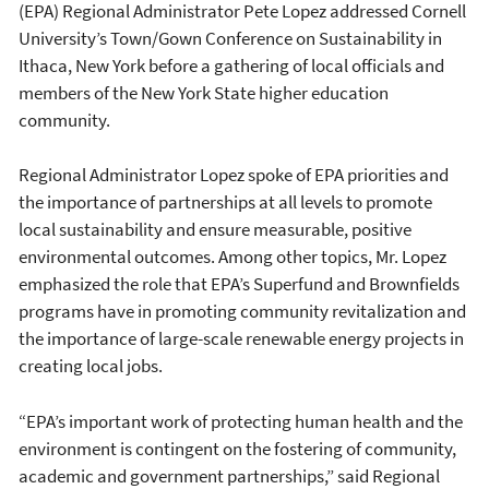
(EPA) Regional Administrator Pete Lopez addressed Cornell
University’s Town/Gown Conference on Sustainability in
Ithaca, New York before a gathering of local officials and
members of the New York State higher education
community.
Regional Administrator Lopez spoke of EPA priorities and
the importance of partnerships at all levels to promote
local sustainability and ensure measurable, positive
environmental outcomes. Among other topics, Mr. Lopez
emphasized the role that EPA’s Superfund and Brownfields
programs have in promoting community revitalization and
the importance of large-scale renewable energy projects in
creating local jobs.
“EPA’s important work of protecting human health and the
environment is contingent on the fostering of community,
academic and government partnerships,” said Regional