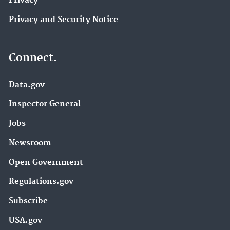
Privacy
Privacy and Security Notice
Connect.
Data.gov
Inspector General
Jobs
Newsroom
Open Government
Regulations.gov
Subscribe
USA.gov