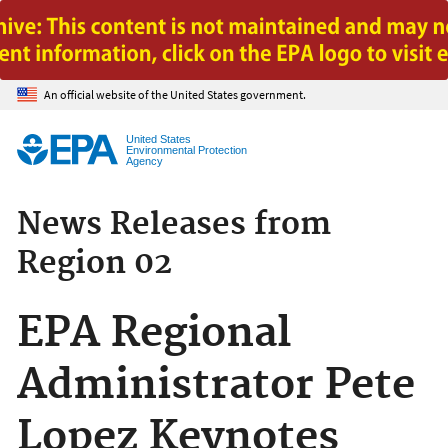
Jump to main content
An official website of the United States government.
United States
Environmental Protection
Agency
News Releases from
Region 02
EPA Regional
Administrator Pete
Lopez Keynotes