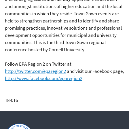
and amongst institutions of higher education and the local
communities in which they reside. Town Gown events are
held to strengthen partnerships and to identify and share
promising practices, innovative solutions and professional
development opportunities for municipal and university
communities. This is the third Town Gown regional
conference hosted by Cornell University.
Follow EPA Region 2 on Twitter at
http://twitter.com/eparegion2
and visit our Facebook page,
http://www.facebook.com/eparegion2
.
18-016