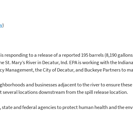
ov
)
 responding to a release of a reported 195 barrels (8,190 gallons)
he St. Mary’s River in Decatur, Ind. EPA is working with the Indi
Management, the City of Decatur, and Buckeye Partners to ma
ghborhoods and businesses adjacent to the river to ensure these ar
 several locations downstream from the spill release location.
, state and federal agencies to protect human health and the en