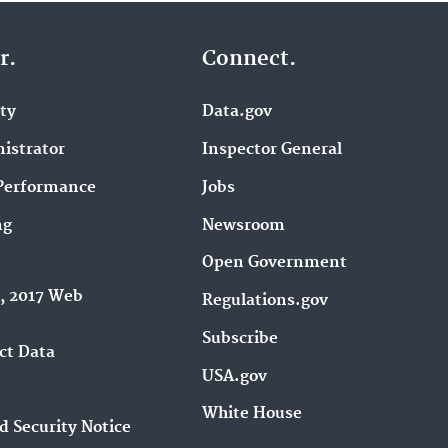
r.
Connect.
ity
Data.gov
istrator
Inspector General
Performance
Jobs
ng
Newsroom
Open Government
9, 2017 Web
Regulations.gov
Subscribe
ct Data
USA.gov
White House
d Security Notice