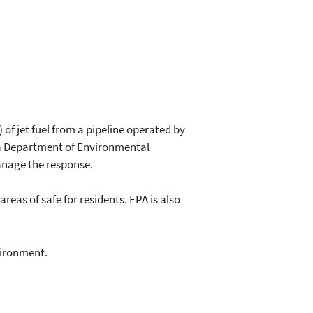
 of jet fuel from a pipeline operated by
ana Department of Environmental
nage the response.
eas of safe for residents. EPA is also
vironment.