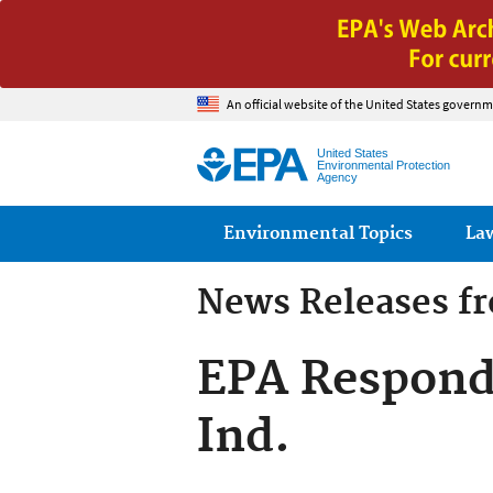
An official website of the United States governm
United States
Environmental Protection
Agency
Main menu
Environmental Topics
La
News Releases f
EPA Responds
Ind.