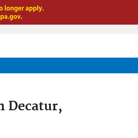
n Decatur,