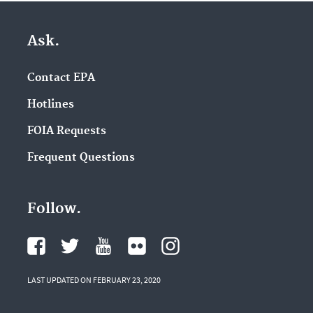
Ask.
Contact EPA
Hotlines
FOIA Requests
Frequent Questions
Follow.
LAST UPDATED ON FEBRUARY 23, 2020