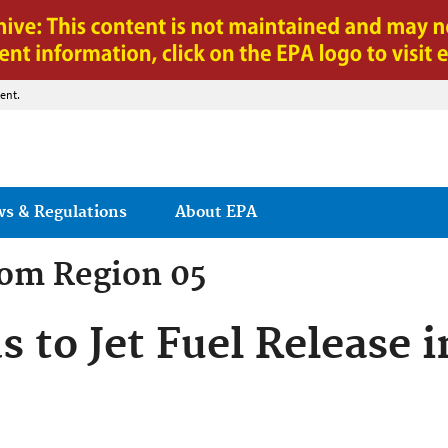
Jump to main content
ent.
ws & Regulations
About EPA
rom
Region 05
 to Jet Fuel Release i