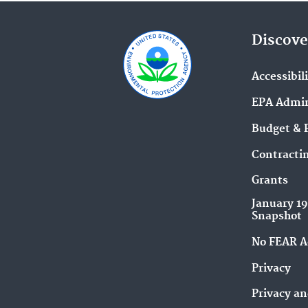
Discove
Accessibil
EPA Admin
Budget & 
Contracti
Grants
January 1
Snapshot
No FEAR A
Privacy
Privacy an