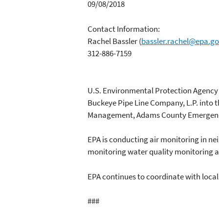
09/08/2018
Contact Information:
Rachel Bassler
(
bassler.rachel@epa.g
312-886-7159
U.S. Environmental Protection Agency is
Buckeye Pipe Line Company, L.P. into t
Management, Adams County Emergency 
EPA is conducting air monitoring in nei
monitoring water quality monitoring at
EPA continues to coordinate with local
###