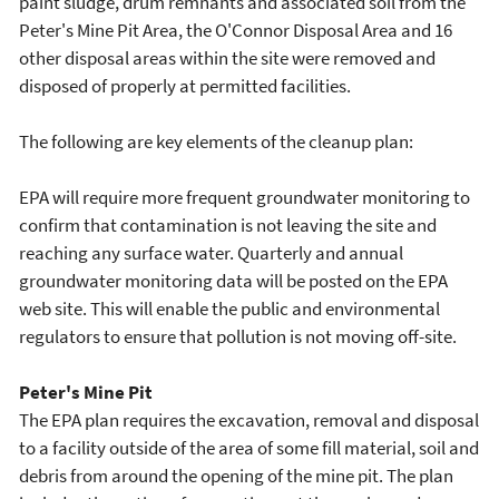
paint sludge, drum remnants and associated soil from the
Peter's Mine Pit Area, the O'Connor Disposal Area and 16
other disposal areas within the site were removed and
disposed of properly at permitted facilities.
The following are key elements of the cleanup plan:
EPA will require more frequent groundwater monitoring to
confirm that contamination is not leaving the site and
reaching any surface water. Quarterly and annual
groundwater monitoring data will be posted on the EPA
web site. This will enable the public and environmental
regulators to ensure that pollution is not moving off-site.
Peter's Mine Pit
The EPA plan requires the excavation, removal and disposal
to a facility outside of the area of some fill material, soil and
debris from around the opening of the mine pit. The plan