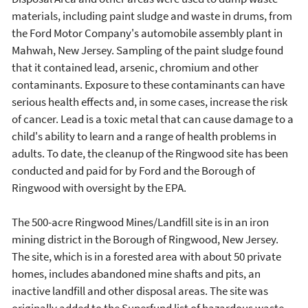
materials, including paint sludge and waste in drums, from
the Ford Motor Company's automobile assembly plant in
Mahwah, New Jersey. Sampling of the paint sludge found
that it contained lead, arsenic, chromium and other
contaminants. Exposure to these contaminants can have
serious health effects and, in some cases, increase the risk
of cancer. Lead is a toxic metal that can cause damage to a
child's ability to learn and a range of health problems in
adults. To date, the cleanup of the Ringwood site has been
conducted and paid for by Ford and the Borough of
Ringwood with oversight by the EPA.
The 500-acre Ringwood Mines/Landfill site is in an iron
mining district in the Borough of Ringwood, New Jersey.
The site, which is in a forested area with about 50 private
homes, includes abandoned mine shafts and pits, an
inactive landfill and other disposal areas. The site was
originally added to the Superfund list of hazardous waste