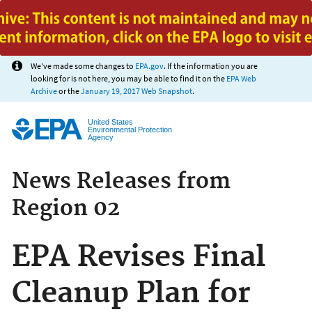
Jump to main content
We've made some changes to
EPA.gov
. If the information you are
looking for is not here, you may be able to find it on the
EPA Web
Archive
or the
January 19, 2017 Web Snapshot
.
United States
Environmental Protection
Agency
News Releases from
Region 02
EPA Revises Final
Cleanup Plan for