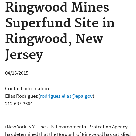
Ringwood Mines
Superfund Site in
Ringwood, New
Jersey
04/16/2015
Contact Information:
Elias Rodriguez
(
rodriguez.elias@epa.gov
)
212-637-3664
(New York, N.Y.) The U.S. Environmental Protection Agency
has determined that the Borough of Ringwood has satisfied