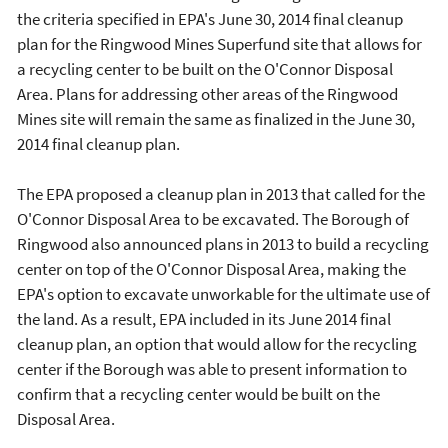
the criteria specified in EPA's June 30, 2014 final cleanup
plan for the Ringwood Mines Superfund site that allows for
a recycling center to be built on the O'Connor Disposal
Area. Plans for addressing other areas of the Ringwood
Mines site will remain the same as finalized in the June 30,
2014 final cleanup plan.
The EPA proposed a cleanup plan in 2013 that called for the
O'Connor Disposal Area to be excavated. The Borough of
Ringwood also announced plans in 2013 to build a recycling
center on top of the O'Connor Disposal Area, making the
EPA's option to excavate unworkable for the ultimate use of
the land. As a result, EPA included in its June 2014 final
cleanup plan, an option that would allow for the recycling
center if the Borough was able to present information to
confirm that a recycling center would be built on the
Disposal Area.