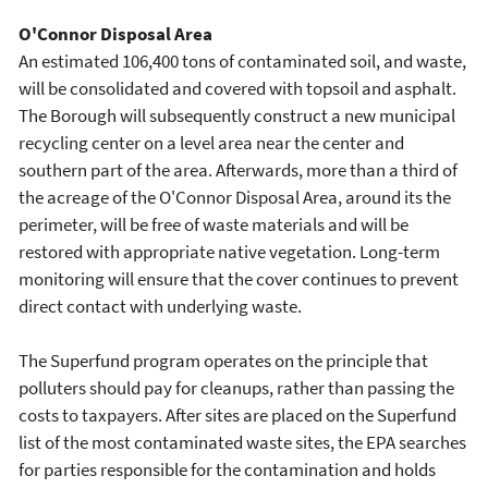
O'Connor Disposal Area
An estimated 106,400 tons of contaminated soil, and waste,
will be consolidated and covered with topsoil and asphalt.
The Borough will subsequently construct a new municipal
recycling center on a level area near the center and
southern part of the area. Afterwards, more than a third of
the acreage of the O'Connor Disposal Area, around its the
perimeter, will be free of waste materials and will be
restored with appropriate native vegetation. Long-term
monitoring will ensure that the cover continues to prevent
direct contact with underlying waste.
The Superfund program operates on the principle that
polluters should pay for cleanups, rather than passing the
costs to taxpayers. After sites are placed on the Superfund
list of the most contaminated waste sites, the EPA searches
for parties responsible for the contamination and holds