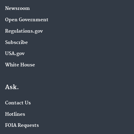
Newsroom
Open Government
Regulations.gov
Subscribe
USA.gov
White House
Ask.
Contact Us
Hotlines
FOIA Requests