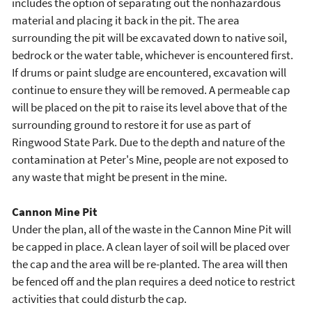
includes the option of separating out the nonhazardous
material and placing it back in the pit. The area
surrounding the pit will be excavated down to native soil,
bedrock or the water table, whichever is encountered first.
If drums or paint sludge are encountered, excavation will
continue to ensure they will be removed. A permeable cap
will be placed on the pit to raise its level above that of the
surrounding ground to restore it for use as part of
Ringwood State Park. Due to the depth and nature of the
contamination at Peter's Mine, people are not exposed to
any waste that might be present in the mine.
Cannon Mine Pit
Under the plan, all of the waste in the Cannon Mine Pit will
be capped in place. A clean layer of soil will be placed over
the cap and the area will be re-planted. The area will then
be fenced off and the plan requires a deed notice to restrict
activities that could disturb the cap.