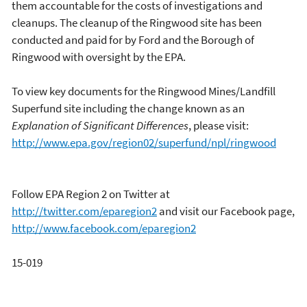
them accountable for the costs of investigations and
cleanups. The cleanup of the Ringwood site has been
conducted and paid for by Ford and the Borough of
Ringwood with oversight by the EPA.
To view key documents for the Ringwood Mines/Landfill
Superfund site including the change known as an
Explanation of Significant Differences
, please visit:
http://www.epa.gov/region02/superfund/npl/ringwood
Follow EPA Region 2 on Twitter at
http://twitter.com/eparegion2
and visit our Facebook page,
http://www.facebook.com/eparegion2
15-019