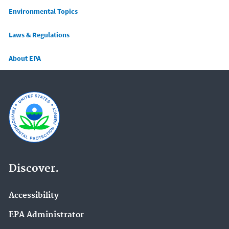
Main menu
Environmental Topics
Laws & Regulations
About EPA
Discover.
Accessibility
EPA Administrator