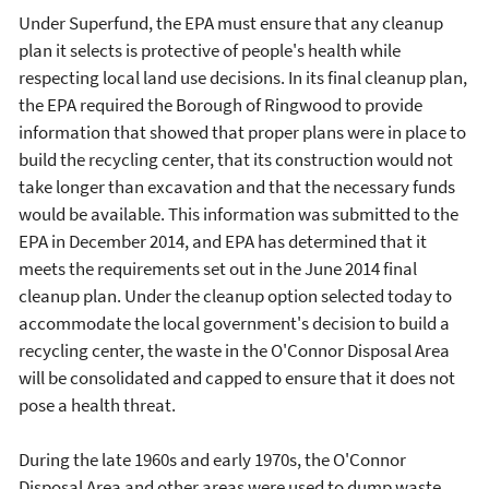
Under Superfund, the EPA must ensure that any cleanup
plan it selects is protective of people's health while
respecting local land use decisions. In its final cleanup plan,
the EPA required the Borough of Ringwood to provide
information that showed that proper plans were in place to
build the recycling center, that its construction would not
take longer than excavation and that the necessary funds
would be available. This information was submitted to the
EPA in December 2014, and EPA has determined that it
meets the requirements set out in the June 2014 final
cleanup plan. Under the cleanup option selected today to
accommodate the local government's decision to build a
recycling center, the waste in the O'Connor Disposal Area
will be consolidated and capped to ensure that it does not
pose a health threat.
During the late 1960s and early 1970s, the O'Connor
Disposal Area and other areas were used to dump waste