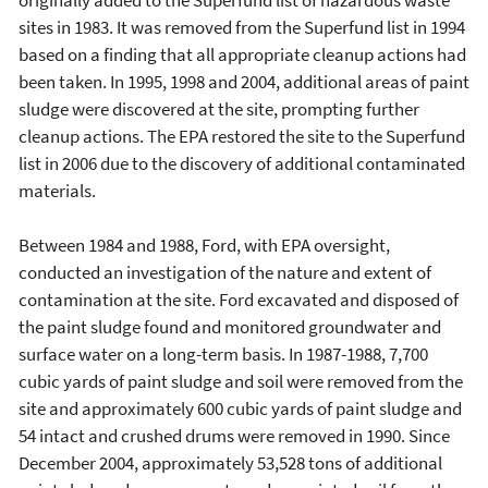
sites in 1983. It was removed from the Superfund list in 1994
based on a finding that all appropriate cleanup actions had
been taken. In 1995, 1998 and 2004, additional areas of paint
sludge were discovered at the site, prompting further
cleanup actions. The EPA restored the site to the Superfund
list in 2006 due to the discovery of additional contaminated
materials.
Between 1984 and 1988, Ford, with EPA oversight,
conducted an investigation of the nature and extent of
contamination at the site. Ford excavated and disposed of
the paint sludge found and monitored groundwater and
surface water on a long-term basis. In 1987-1988, 7,700
cubic yards of paint sludge and soil were removed from the
site and approximately 600 cubic yards of paint sludge and
54 intact and crushed drums were removed in 1990. Since
December 2004, approximately 53,528 tons of additional