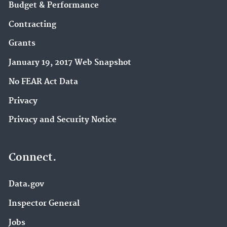
Budget & Performance
Contracting
Grants
January 19, 2017 Web Snapshot
No FEAR Act Data
Privacy
Privacy and Security Notice
Connect.
Data.gov
Inspector General
Jobs