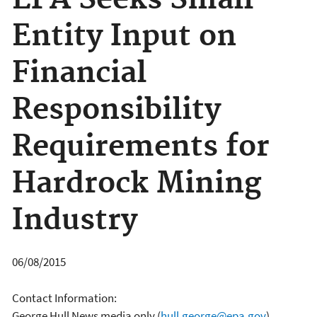
EPA Seeks Small
Entity Input on
Financial
Responsibility
Requirements for
Hardrock Mining
Industry
06/08/2015
Contact Information:
George Hull News media only
(
hull.george@epa.gov
)