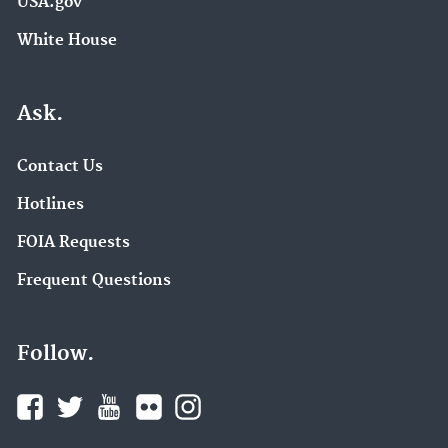
USA.gov
White House
Ask.
Contact Us
Hotlines
FOIA Requests
Frequent Questions
Follow.