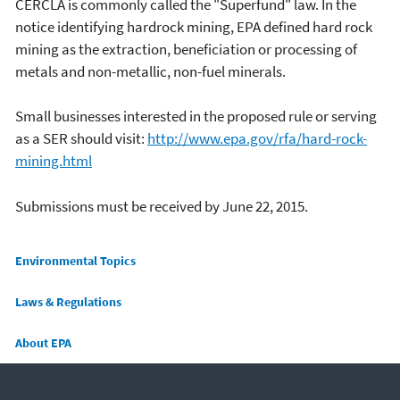
CERCLA is commonly called the "Superfund" law. In the
notice identifying hardrock mining, EPA defined hard rock
mining as the extraction, beneficiation or processing of
metals and non-metallic, non-fuel minerals.
Small businesses interested in the proposed rule or serving
as a SER should visit:
http://www.epa.gov/rfa/hard-rock-
mining.html
Submissions must be received by June 22, 2015.
Main menu
Environmental Topics
Laws & Regulations
About EPA