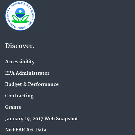
Discover.
Accessibility
EPA Administrator
Budget & Performance
Contracting
Grants
January 19, 2017 Web Snapshot
No FEAR Act Data