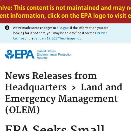
Jump to main content
We've made some changes to
EPA.gov
. If the information you are
looking for is not here, you may be able to find it on the
EPA Web
Archive
or the
January 19, 2017 Web Snapshot
.
United States
Environmental Protection
Agency
News Releases from
Headquarters
›
Land and
Emergency Management
(OLEM)