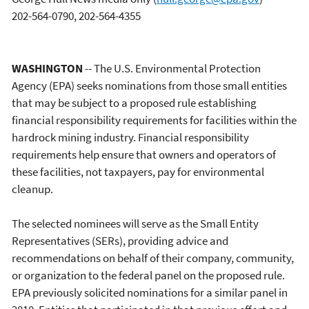
202-564-0790, 202-564-4355
WASHINGTON
-- The U.S. Environmental Protection
Agency (EPA) seeks nominations from those small entities
that may be subject to a proposed rule establishing
financial responsibility requirements for facilities within the
hardrock mining industry. Financial responsibility
requirements help ensure that owners and operators of
these facilities, not taxpayers, pay for environmental
cleanup.
The selected nominees will serve as the Small Entity
Representatives (SERs), providing advice and
recommendations on behalf of their company, community,
or organization to the federal panel on the proposed rule.
EPA previously solicited nominations for a similar panel in