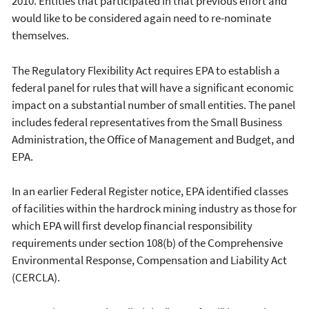
2010. Entities that participated in that previous effort and
would like to be considered again need to re-nominate
themselves.
The Regulatory Flexibility Act requires EPA to establish a
federal panel for rules that will have a significant economic
impact on a substantial number of small entities. The panel
includes federal representatives from the Small Business
Administration, the Office of Management and Budget, and
EPA.
In an earlier Federal Register notice, EPA identified classes
of facilities within the hardrock mining industry as those for
which EPA will first develop financial responsibility
requirements under section 108(b) of the Comprehensive
Environmental Response, Compensation and Liability Act
(CERCLA).