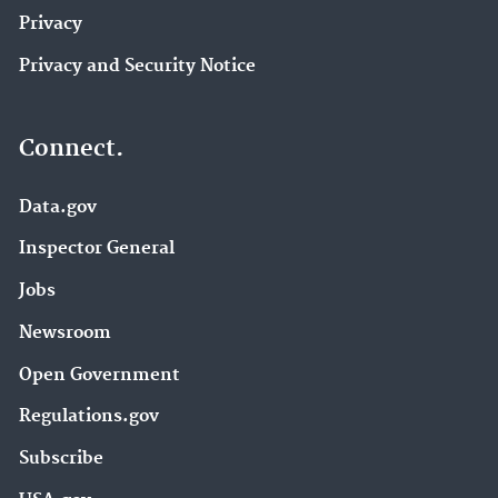
Privacy
Privacy and Security Notice
Connect.
Data.gov
Inspector General
Jobs
Newsroom
Open Government
Regulations.gov
Subscribe