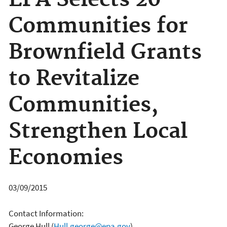
EPA Selects 20
Communities for
Brownfield Grants
to Revitalize
Communities,
Strengthen Local
Economies
03/09/2015
Contact Information:
George Hull
(
Hull.george@epa.gov
)