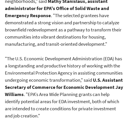
neighborhoods," said
Mathy Stanislaus, assistant
administrator for EPA's Office of Solid Waste and
Emergency Response
. "The selected grantees have
demonstrated a strong vision and partnership to catalyze
brownfield redevelopment as a pathway to transform their
communities into vibrant destinations for housing,
manufacturing, and transit-oriented development."
"The U.S. Economic Development Administration (EDA) has
a longstanding and productive history of working with the
Environmental Protection Agency in assisting communities
undergoing economic transformation," said
U.S. Assistant
Secretary of Commerce for Economic Development Jay
Williams
. "EPA's Area Wide Planning grants can help
identify potential areas for EDA investment, both of which
are intended to create conditions for private investment
and job creation."