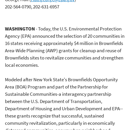
202-564-0790, 202-631-6957
WASHINGTON
- Today, the U.S. Environmental Protection
Agency (EPA) announced the selection of 20 communities in
16 states receiving approximately $4 million in Brownfields
Area-Wide Planning (AWP) grants for cleanup and reuse of
Brownfields sites to revitalize communities and strengthen
local economies.
Modeled after New York State's Brownfields Opportunity
Area (BOA) Program and part of the Partnership for
Sustainable Communities-a interagency partnership
between the U.S. Department of Transportation,
Department of Housing and Urban Development and EPA--
these grants recognize that successful, sustained
community revitalization, particularly in economically