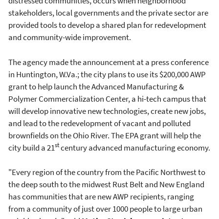
distressed communities, occurs when neighborhood
stakeholders, local governments and the private sector are
provided tools to develop a shared plan for redevelopment
and community-wide improvement.
The agency made the announcement at a press conference
in Huntington, W.Va.; the city plans to use its $200,000 AWP
grant to help launch the Advanced Manufacturing &
Polymer Commercialization Center, a hi-tech campus that
will develop innovative new technologies, create new jobs,
and lead to the redevelopment of vacant and polluted
brownfields on the Ohio River. The EPA grant will help the
st
city build a 21
century advanced manufacturing economy.
"Every region of the country from the Pacific Northwest to
the deep south to the midwest Rust Belt and New England
has communities that are new AWP recipients, ranging
from a community of just over 1000 people to large urban