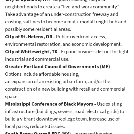
neighborhoods to create a "live-and-work community."
Take advantage of an under-construction freeway and
existing rail lines to become a multi-modal freight hub and
possibly some residential areas.
City of St. Helens, OR -
Public riverfront access,
environmental restoration, and economic development.
City of Whitewright, TX -
Expand business district for light
industrial and commercial use.
Greater Portland Council of Governments (ME) -
Options include affordable housing,
an expansion of an existing urban farm, and/or the
construction of a new building with retail and commercial
space.
Mississippi Conference of Black Mayors -
Use existing
infrastructure (buildings, sewers, road, electrical grids) to
build a vibrant downtown/college town. Increase use of
local parks, reduce EJ issues.
South Bronx Overall EDC (NY) -
Increased housing