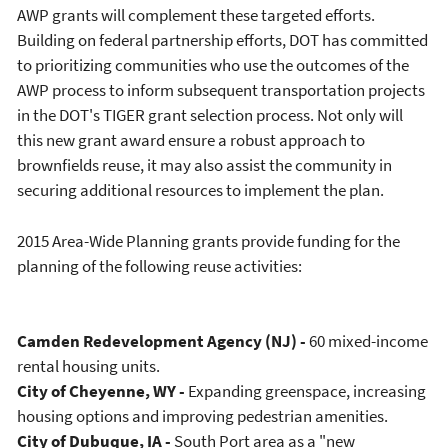
AWP grants will complement these targeted efforts.
Building on federal partnership efforts, DOT has committed
to prioritizing communities who use the outcomes of the
AWP process to inform subsequent transportation projects
in the DOT's TIGER grant selection process. Not only will
this new grant award ensure a robust approach to
brownfields reuse, it may also assist the community in
securing additional resources to implement the plan.
2015 Area-Wide Planning grants provide funding for the
planning of the following reuse activities:
Camden Redevelopment Agency (NJ) -
60 mixed-income
rental housing units.
City of Cheyenne, WY -
Expanding greenspace, increasing
housing options and improving pedestrian amenities.
City of Dubuque, IA -
South Port area as a "new