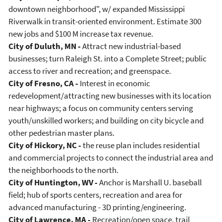
downtown neighborhood", w/ expanded Mississippi
Riverwalk in transit-oriented environment. Estimate 300
new jobs and $100 M increase tax revenue.
City of Duluth, MN -
Attract new industrial-based
businesses; turn Raleigh St. into a Complete Street; public
access to river and recreation; and greenspace.
City of Fresno, CA -
Interest in economic
redevelopment/attracting new businesses with its location
near highways; a focus on community centers serving
youth/unskilled workers; and building on city bicycle and
other pedestrian master plans.
City of Hickory, NC -
the reuse plan includes residential
and commercial projects to connect the industrial area and
the neighborhoods to the north.
City of Huntington, WV -
Anchor is Marshall U. baseball
field; hub of sports centers, recreation and area for
advanced manufacturing - 3D printing/engineering.
City of Lawrence, MA -
Recreation/open space, trail