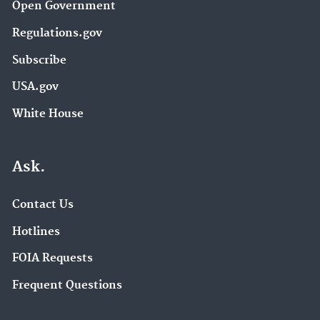
Open Government
Regulations.gov
Subscribe
USA.gov
White House
Ask.
Contact Us
Hotlines
FOIA Requests
Frequent Questions