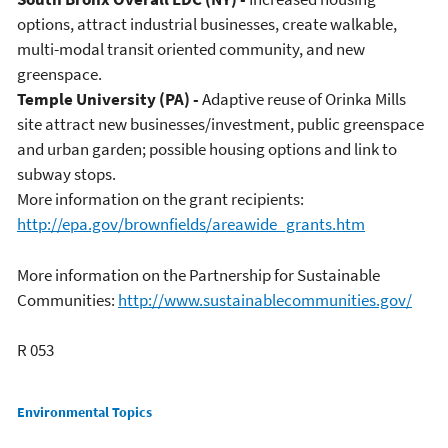
options, attract industrial businesses, create walkable,
multi-modal transit oriented community, and new
greenspace.
Temple University (PA) -
Adaptive reuse of Orinka Mills
site attract new businesses/investment, public greenspace
and urban garden; possible housing options and link to
subway stops.
More information on the grant recipients:
http://epa.gov/brownfields/areawide_grants.htm
More information on the Partnership for Sustainable
Communities:
http://www.sustainablecommunities.gov/
R 053
Main menu
Environmental Topics