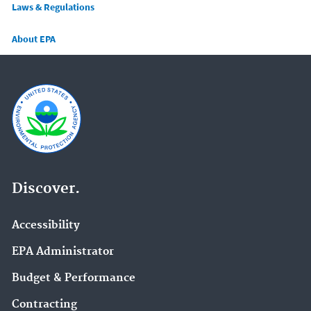
Laws & Regulations
About EPA
Discover.
Accessibility
EPA Administrator
Budget & Performance
Contracting