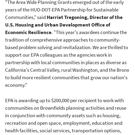
"The Area Wide Planning Grants emerged out of the early
years of the HUD-DOT-EPA Partnership for Sustainable
Communities," said
Harriet Tregoning, Director of the
U.S. Housing and Urban Development Office of
Economic Resilience
. "This year's awardees continue the
tradition of comprehensive approaches to community-
based problem solving and revitalization. We are thrilled to
support our EPA colleagues as the agencies work in
partnership with local communities in places as diverse as
California's Central Valley, rural Washington, and the Bronx
to build more resilient communities that grow our nation's
economy."
EPA is awarding up to $200,000 per recipient to work with
communities on Brownfields planning activities and reuse
in conjunction with community assets such as housing,
recreation and open space, employment, education and
health facilities, social services, transportation options,