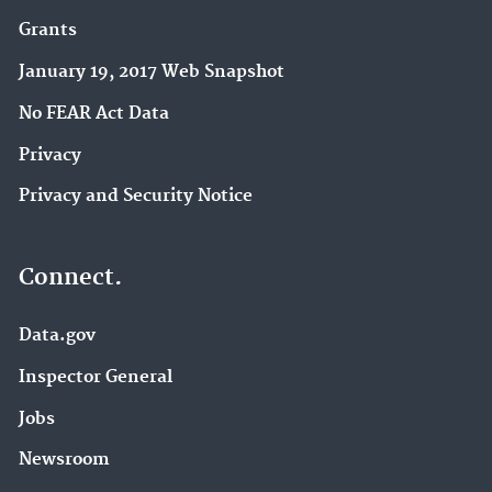
Grants
January 19, 2017 Web Snapshot
No FEAR Act Data
Privacy
Privacy and Security Notice
Connect.
Data.gov
Inspector General
Jobs
Newsroom