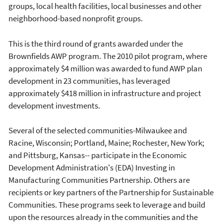
groups, local health facilities, local businesses and other
neighborhood-based nonprofit groups.
This is the third round of grants awarded under the
Brownfields AWP program. The 2010 pilot program, where
approximately $4 million was awarded to fund AWP plan
development in 23 communities, has leveraged
approximately $418 million in infrastructure and project
development investments.
Several of the selected communities-Milwaukee and
Racine, Wisconsin; Portland, Maine; Rochester, New York;
and Pittsburg, Kansas-- participate in the Economic
Development Administration's (EDA) Investing in
Manufacturing Communities Partnership. Others are
recipients or key partners of the Partnership for Sustainable
Communities. These programs seek to leverage and build
upon the resources already in the communities and the