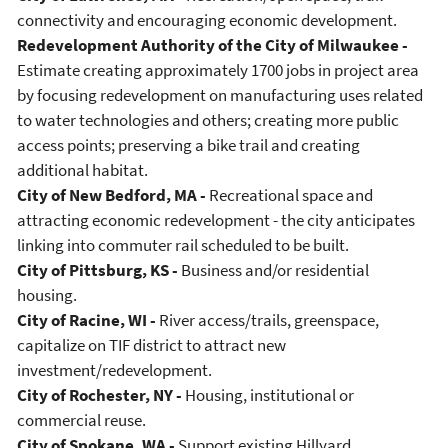
connectivity and encouraging economic development.
Redevelopment Authority of the City of Milwaukee -
Estimate creating approximately 1700 jobs in project area
by focusing redevelopment on manufacturing uses related
to water technologies and others; creating more public
access points; preserving a bike trail and creating
additional habitat.
City of New Bedford, MA -
Recreational space and
attracting economic redevelopment - the city anticipates
linking into commuter rail scheduled to be built.
City of Pittsburg, KS -
Business and/or residential
housing.
City of Racine, WI -
River access/trails, greenspace,
capitalize on TIF district to attract new
investment/redevelopment.
City of Rochester, NY -
Housing, institutional or
commercial reuse.
City of Spokane, WA -
Support existing Hillyard