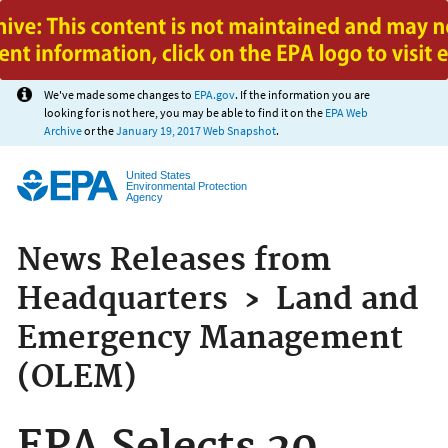
Jump to main content
We've made some changes to
EPA.gov
. If the information you are
looking for is not here, you may be able to find it on the
EPA Web
Archive
or the
January 19, 2017 Web Snapshot
.
United States
Environmental Protection
Agency
News Releases from
Headquarters
›
Land and
Emergency Management
(OLEM)