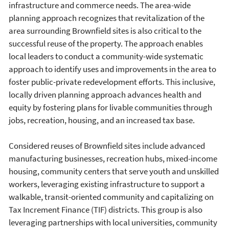
infrastructure and commerce needs. The area-wide
planning approach recognizes that revitalization of the
area surrounding Brownfield sites is also critical to the
successful reuse of the property. The approach enables
local leaders to conduct a community-wide systematic
approach to identify uses and improvements in the area to
foster public-private redevelopment efforts. This inclusive,
locally driven planning approach advances health and
equity by fostering plans for livable communities through
jobs, recreation, housing, and an increased tax base.
Considered reuses of Brownfield sites include advanced
manufacturing businesses, recreation hubs, mixed-income
housing, community centers that serve youth and unskilled
workers, leveraging existing infrastructure to support a
walkable, transit-oriented community and capitalizing on
Tax Increment Finance (TIF) districts. This group is also
leveraging partnerships with local universities, community