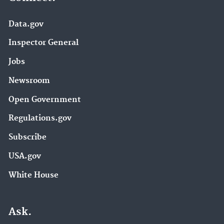
Data.gov
Inspector General
Jobs
Newsroom
Open Government
Regulations.gov
Subscribe
USA.gov
White House
Ask.