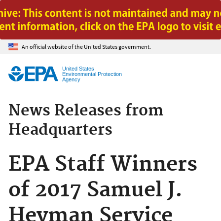
Jump to main content
An official website of the United States government.
United States
Environmental Protection
Agency
News Releases from
Headquarters
EPA Staff Winners
of 2017 Samuel J.
Heyman Service