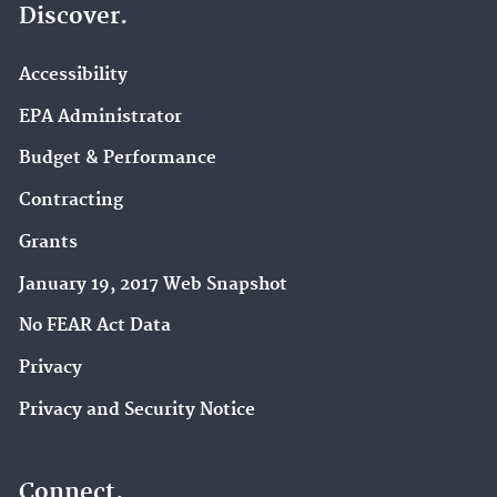
Discover.
Accessibility
EPA Administrator
Budget & Performance
Contracting
Grants
January 19, 2017 Web Snapshot
No FEAR Act Data
Privacy
Privacy and Security Notice
Connect.