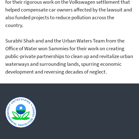
for their rigorous work on the Volkswagen settlement that
helped compensate car owners affected by the lawsuit and
also funded projects to reduce pollution across the
country.
Surabhi Shah and and the Urban Waters Team from the
Office of Water won Sammies for their work on creating
public-private partnerships to clean up and revitalize urban
waterways and surrounding lands, spurring economic
development and reversing decades of neglect.