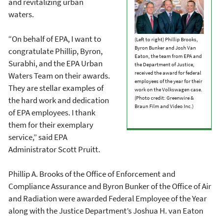
and revitalizing urban
waters.
“On behalf of EPA, I want to
(Left to right) Phillip Brooks,
Byron Bunker and Josh Van
congratulate Phillip, Byron,
Eaton, the team from EPA and
Surabhi, and the EPA Urban
the Department of Justice,
received the award for federal
Waters Team on their awards.
employees of the year for their
They are stellar examples of
work on the Volkswagen case.
(Photo credit: Greenwire &
the hard work and dedication
Braun Film and Video Inc.)
of EPA employees. I thank
them for their exemplary
service,” said EPA
Administrator Scott Pruitt.
Phillip A. Brooks of the Office of Enforcement and
Compliance Assurance and Byron Bunker of the Office of Air
and Radiation were awarded Federal Employee of the Year
along with the Justice Department’s Joshua H. van Eaton