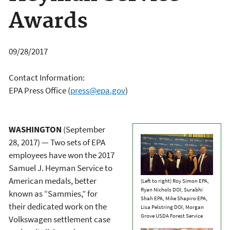
Awards
09/28/2017
Contact Information:
EPA Press Office
(
press@epa.gov
)
WASHINGTON
(September
28,
2017) —
Two sets of EPA
employees have won the 2017
Samuel J. Heyman Service to
American medals, better
(Left to right) Roy Simon EPA,
Ryan Nichols DOI, Surabhi
known as “Sammies,” for
Shah EPA, Mike Shapiro EPA,
their dedicated work on the
Lisa Pelstring DOI, Morgan
Grove USDA Forest Service
Volkswagen settlement case