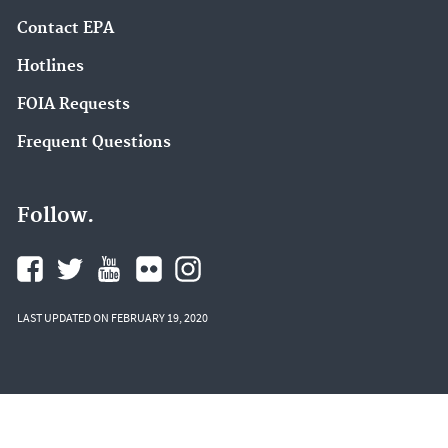
Contact EPA
Hotlines
FOIA Requests
Frequent Questions
Follow.
LAST UPDATED ON FEBRUARY 19, 2020