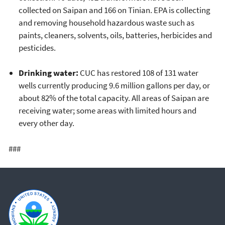
collected on Saipan and 166 on Tinian. EPA is collecting
and removing household hazardous waste such as
paints, cleaners, solvents, oils, batteries, herbicides and
pesticides.
Drinking water:
CUC has restored 108 of 131 water
wells currently producing 9.6 million gallons per day, or
about 82% of the total capacity. All areas of Saipan are
receiving water; some areas with limited hours and
every other day.
###