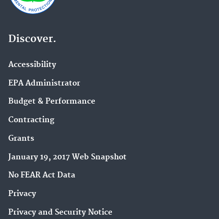
Discover.
Accessibility
EPA Administrator
Budget & Performance
Contracting
Grants
January 19, 2017 Web Snapshot
No FEAR Act Data
Privacy
Privacy and Security Notice