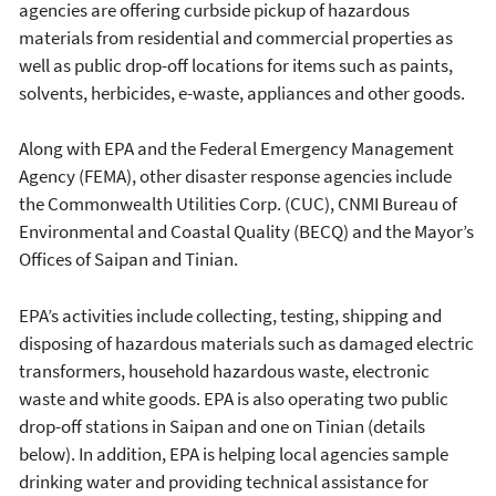
agencies are offering curbside pickup of hazardous
materials from residential and commercial properties as
well as public drop-off locations for items such as paints,
solvents, herbicides, e-waste, appliances and other goods.
Along with EPA and the Federal Emergency Management
Agency (FEMA), other disaster response agencies include
the Commonwealth Utilities Corp. (CUC), CNMI Bureau of
Environmental and Coastal Quality (BECQ) and the Mayor’s
Offices of Saipan and Tinian.
EPA’s activities include collecting, testing, shipping and
disposing of hazardous materials such as damaged electric
transformers, household hazardous waste, electronic
waste and white goods. EPA is also operating two public
drop-off stations in Saipan and one on Tinian (details
below). In addition, EPA is helping local agencies sample
drinking water and providing technical assistance for