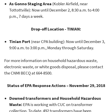
As Gonno Staging Area
(Kobler Airfield, near
Tottottville): Now until December 2, 8:30 a.m. to 4:00
p.m., 7 days a week.
Drop-off Location - TINIAN:
Tinian Port
(near CPA building): Now until December 3,
9:00 a.m. to 3:00 p.m., Monday through Saturday.
For more information on household hazardous waste,
electronic waste, or white goods disposal, please contact
the CNMI BECQ at 664-8500.
Status of EPA Response Actions – November 29, 2018
Downed transformers and Household Hazardous
Waste:
EPA is working with CUC on transformer
collection. To date, 492 transformers have been