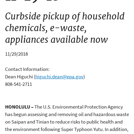
Curbside pickup of household
chemicals, e-waste,
appliances available now
11/29/2018
Contact Information:
Dean Higuchi
(
higuchi.dean@epa.gov
)
808-541-2711
HONOLULU –
The U.S. Environmental Protection Agency
has begun assessing and removing oil and hazardous waste
on Saipan and Tinian to reduce risks to public health and
the environment following Super Typhoon Yutu. In addition,