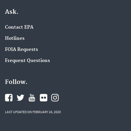
Ask.
Contact EPA
Hotlines
FOIA Requests
Frequent Questions
Follow.
LAST UPDATED ON FEBRUARY 24, 2020