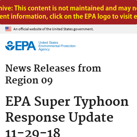
Jump to main content
An official website of the United States government.
United States
Environmental Protection
Agency
News Releases from
Region 09
EPA Super Typhoon
Response Update
11-29-18