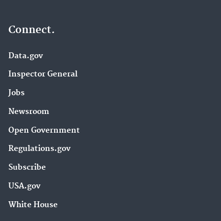
Connect.
Data.gov
Inspector General
Jobs
Newsroom
Open Government
Regulations.gov
Subscribe
USA.gov
White House