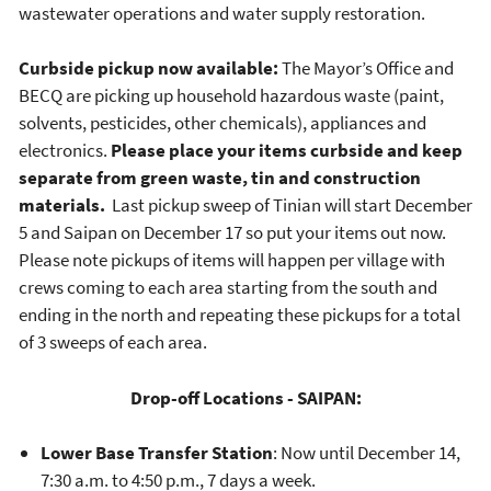
wastewater operations and water supply restoration.
Curbside pickup now available:
The Mayor’s Office and
BECQ are picking up household hazardous waste (paint,
solvents, pesticides, other chemicals), appliances and
electronics.
Please place your items curbside and keep
separate from green waste, tin and construction
materials.
Last pickup sweep of Tinian will start December
5 and Saipan on December 17 so put your items out now.
Please note pickups of items will happen per village with
crews coming to each area starting from the south and
ending in the north and repeating these pickups for a total
of 3 sweeps of each area.
Drop-off Locations - SAIPAN:
Lower Base Transfer Station
: Now until December 14,
7:30 a.m. to 4:50 p.m., 7 days a week.