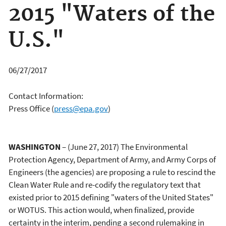
2015 "Waters of the
U.S."
06/27/2017
Contact Information:
Press Office
(
press@epa.gov
)
WASHINGTON
– (June 27, 2017) The Environmental
Protection Agency, Department of Army, and Army Corps of
Engineers (the agencies) are proposing a rule to rescind the
Clean Water Rule and re-codify the regulatory text that
existed prior to 2015 defining "waters of the United States"
or WOTUS. This action would, when finalized, provide
certainty in the interim, pending a second rulemaking in