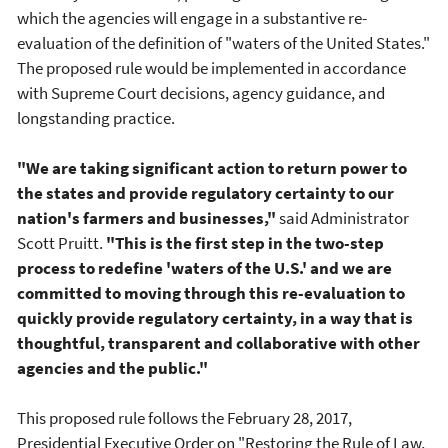
which the agencies will engage in a substantive re-
evaluation of the definition of "waters of the United States."
The proposed rule would be implemented in accordance
with Supreme Court decisions, agency guidance, and
longstanding practice.
"We are taking significant action to return power to
the states and provide regulatory certainty to our
nation's farmers and businesses,"
said Administrator
Scott Pruitt.
"This is the first step in the two-step
process to redefine 'waters of the U.S.' and we are
committed to moving through this re-evaluation to
quickly provide regulatory certainty, in a way that is
thoughtful, transparent and collaborative with other
agencies and the public."
This proposed rule follows the February 28, 2017,
Presidential Executive Order on "Restoring the Rule of Law,