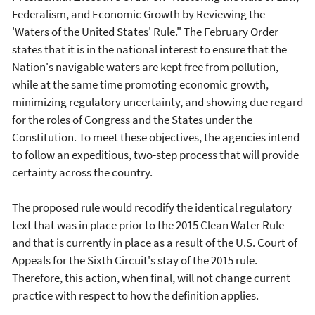
Federalism, and Economic Growth by Reviewing the
'Waters of the United States' Rule." The February Order
states that it is in the national interest to ensure that the
Nation's navigable waters are kept free from pollution,
while at the same time promoting economic growth,
minimizing regulatory uncertainty, and showing due regard
for the roles of Congress and the States under the
Constitution. To meet these objectives, the agencies intend
to follow an expeditious, two-step process that will provide
certainty across the country.
The proposed rule would recodify the identical regulatory
text that was in place prior to the 2015 Clean Water Rule
and that is currently in place as a result of the U.S. Court of
Appeals for the Sixth Circuit's stay of the 2015 rule.
Therefore, this action, when final, will not change current
practice with respect to how the definition applies.