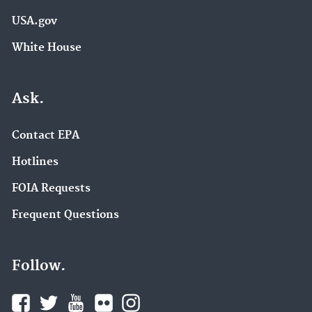
USA.gov
White House
Ask.
Contact EPA
Hotlines
FOIA Requests
Frequent Questions
Follow.