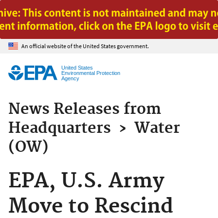
Jump to main content
An official website of the United States government.
United States
Environmental Protection
Agency
News Releases from
Headquarters
›
Water
(OW)
EPA, U.S. Army
Move to Rescind