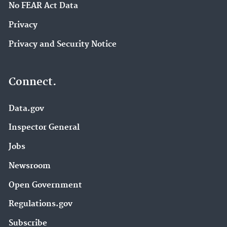
No FEAR Act Data
Privacy
Privacy and Security Notice
Connect.
Data.gov
Inspector General
Jobs
Newsroom
Open Government
Regulations.gov
Subscribe