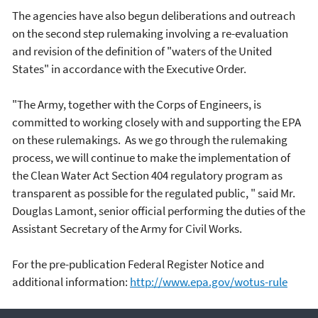
The agencies have also begun deliberations and outreach
on the second step rulemaking involving a re-evaluation
and revision of the definition of "waters of the United
States" in accordance with the Executive Order.
"The Army, together with the Corps of Engineers, is
committed to working closely with and supporting the EPA
on these rulemakings. As we go through the rulemaking
process, we will continue to make the implementation of
the Clean Water Act Section 404 regulatory program as
transparent as possible for the regulated public, " said Mr.
Douglas Lamont, senior official performing the duties of the
Assistant Secretary of the Army for Civil Works.
For the pre-publication Federal Register Notice and
additional information:
http://www.epa.gov/wotus-rule