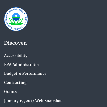
Discover.
Accessibility
EPA Administrator
Budget & Performance
Contracting
Grants
January 19, 2017 Web Snapshot