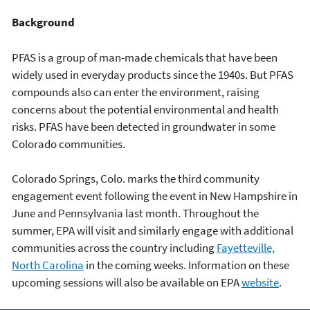
Background
PFAS is a group of man-made chemicals that have been
widely used in everyday products since the 1940s. But PFAS
compounds also can enter the environment, raising
concerns about the potential environmental and health
risks. PFAS have been detected in groundwater in some
Colorado communities.
Colorado Springs, Colo. marks the third community
engagement event following the event in New Hampshire in
June and Pennsylvania last month. Throughout the
summer, EPA will visit and similarly engage with additional
communities across the country including
Fayetteville,
North Carolina
in the coming weeks. Information on these
upcoming sessions will also be available on EPA
website
.