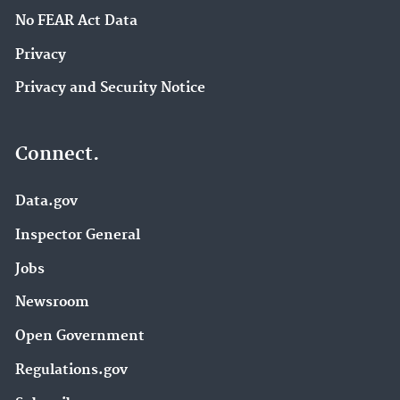
No FEAR Act Data
Privacy
Privacy and Security Notice
Connect.
Data.gov
Inspector General
Jobs
Newsroom
Open Government
Regulations.gov