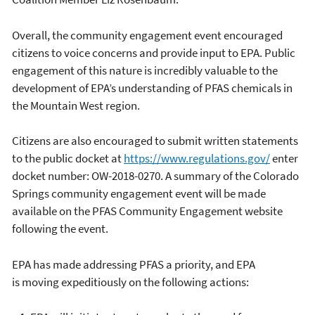
Overall, the community engagement event encouraged
citizens to voice concerns and provide input to EPA. Public
engagement of this nature is incredibly valuable to the
development of EPA’s understanding of PFAS chemicals in
the Mountain West region.
Citizens are also encouraged to submit written statements
to the public docket at
https://www.regulations.gov/
enter
docket number: OW-2018-0270. A summary of the Colorado
Springs community engagement event will be made
available on the PFAS Community Engagement website
following the event.
EPA has made addressing PFAS a priority, and EPA
is moving expeditiously on the following actions: