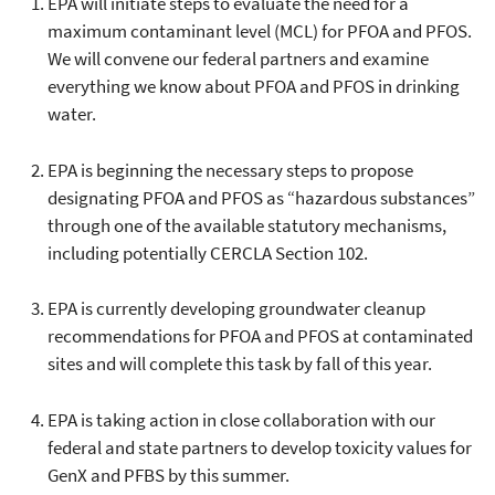
EPA will initiate steps to evaluate the need for a
maximum contaminant level (MCL) for PFOA and PFOS.
We will convene our federal partners and examine
everything we know about PFOA and PFOS in drinking
water.
EPA is beginning the necessary steps to propose
designating PFOA and PFOS as “hazardous substances”
through one of the available statutory mechanisms,
including potentially CERCLA Section 102.
EPA is currently developing groundwater cleanup
recommendations for PFOA and PFOS at contaminated
sites and will complete this task by fall of this year.
EPA is taking action in close collaboration with our
federal and state partners to develop toxicity values for
GenX and PFBS by this summer.