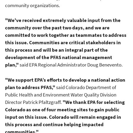
community organizations.
"We've received extremely valuable input from the
community over the past two days, and we are
committed to work together as teammates to address
this issue. Communities are critical stakeholders in
this process and will be an integral part of the
development of the PFAS national management
plan,"
said EPA Regional Administrator Doug Benevento.
"We support EPA’s efforts to develop a national action
plan to address PFAS,"
said Colorado Department of
Public Health and Environment Water Quality Division
Director Patrick Pfaltzgraff.
"We thank EPA for selecting
Colorado as one of four meeting sites to gain public
input on this issue. Colorado will remain engaged in
this process and continue helping impacted
communities."