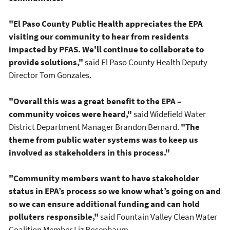
"El Paso County Public Health appreciates the EPA
visiting our community to hear from residents
impacted by PFAS. We'll continue to collaborate to
provide solutions,"
said El Paso County Health Deputy
Director Tom Gonzales.
"Overall this was a great benefit to the EPA –
community voices were heard,"
said Widefield Water
District Department Manager Brandon Bernard.
"The
theme from public water systems was to keep us
involved as stakeholders in this process."
"Community members want to have stakeholder
status in EPA’s process so we know what’s going on and
so we can ensure additional funding and can hold
polluters responsible,"
said Fountain Valley Clean Water
Coalition Member Liz Rosenbaum.