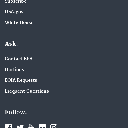
Subscribe
USA.gov
White House
Ask.
Contact EPA
Hotlines
FOIA Requests
Frequent Questions
Follow.