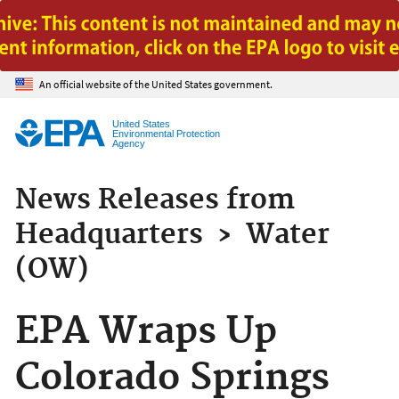
Jump to main content
An official website of the United States government.
United States
Environmental Protection
Agency
News Releases from
Headquarters
›
Water
(OW)
EPA Wraps Up
Colorado Springs