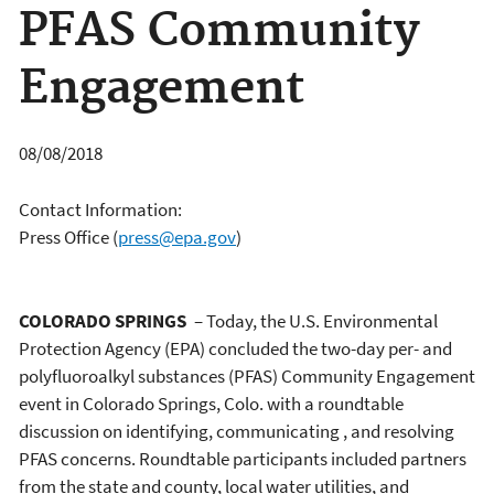
PFAS Community
Engagement
08/08/2018
Contact Information:
Press Office
(
press@epa.gov
)
COLORADO SPRINGS
– Today, the U.S. Environmental
Protection Agency (EPA) concluded the two-day per- and
polyfluoroalkyl substances (PFAS) Community Engagement
event in Colorado Springs, Colo. with a roundtable
discussion on identifying, communicating , and resolving
PFAS concerns. Roundtable participants included partners
from the state and county, local water utilities, and