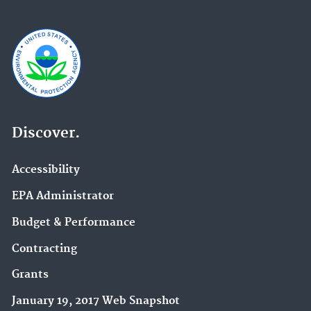
Discover.
Accessibility
EPA Administrator
Budget & Performance
Contracting
Grants
January 19, 2017 Web Snapshot