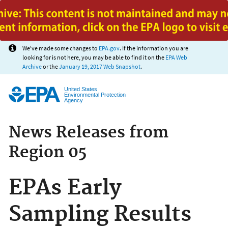
Jump to main content
We've made some changes to
EPA.gov
. If the information you are
looking for is not here, you may be able to find it on the
EPA Web
Archive
or the
January 19, 2017 Web Snapshot
.
United States
Environmental Protection
Agency
News Releases from
Region 05
EPAs Early
Sampling Results