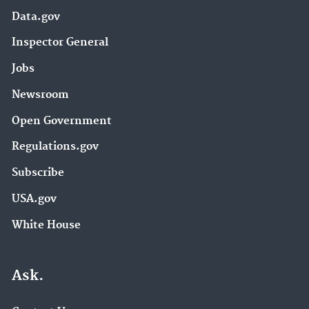
Data.gov
Inspector General
Jobs
Newsroom
Open Government
Regulations.gov
Subscribe
USA.gov
White House
Ask.