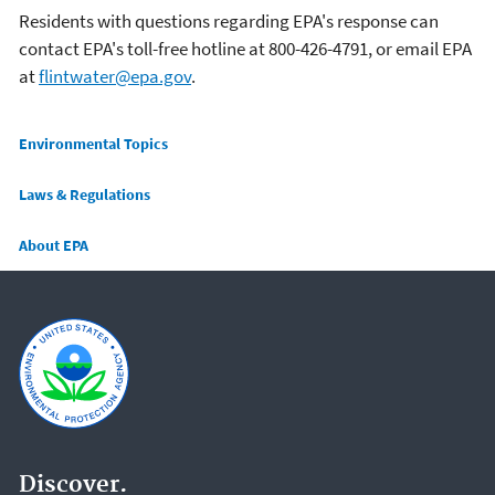
Residents with questions regarding EPA's response can
contact EPA's toll-free hotline at 800-426-4791, or email EPA
at
flintwater@epa.gov
.
Main menu
Environmental Topics
Laws & Regulations
About EPA
Discover.