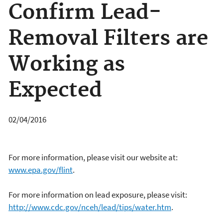
Confirm Lead-
Removal Filters are
Working as
Expected
02/04/2016
For more information, please visit our website at:
www.epa.gov/flint
.
For more information on lead exposure, please visit:
http://www.cdc.gov/nceh/lead/tips/water.htm
.