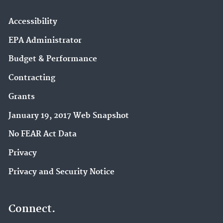
Accessibility
EPA Administrator
Budget & Performance
Contracting
Grants
January 19, 2017 Web Snapshot
No FEAR Act Data
Privacy
Privacy and Security Notice
Connect.