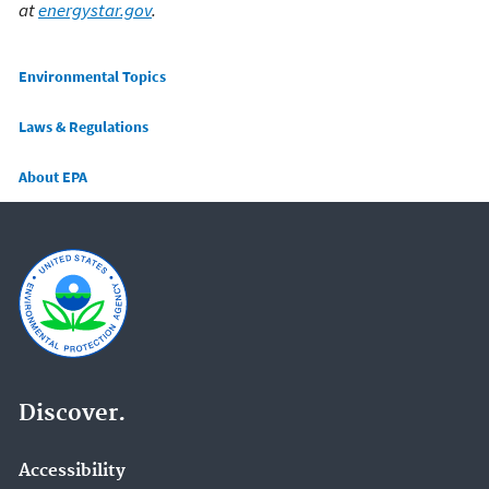
at
energystar.gov
.
Main menu
Environmental Topics
Laws & Regulations
About EPA
Discover.
Accessibility