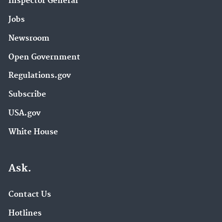
Inspector General
Jobs
Newsroom
Open Government
Regulations.gov
Subscribe
USA.gov
White House
Ask.
Contact Us
Hotlines