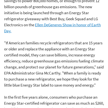
savings to power 800,000 homes, or enough to prevent 12
billion pounds of greenhouse gas emissions. The new
initiative is being launched through an Energy Star
refrigerator giveaway with Best Buy, Geek Squad and LG
Electronics on the
Ellen DeGeneres Show in honor of Earth
Day.
"If American families recycle refrigerators that are 15 years
or older and replace the appliance with an Energy Star
certified model, they can save billions, increase energy
efficiency, reduce greenhouse gas emissions fueling climate
change, and protect our planet for future generations," said
EPA Administrator Gina McCarthy. "When a family is ready
to purchase a new refrigerator, we hope they look for the
little blue Energy Star label to save money and energy."
In the first five years alone, consumers who purchase an
Energy Star-certified refrigerator can save as much as $260,