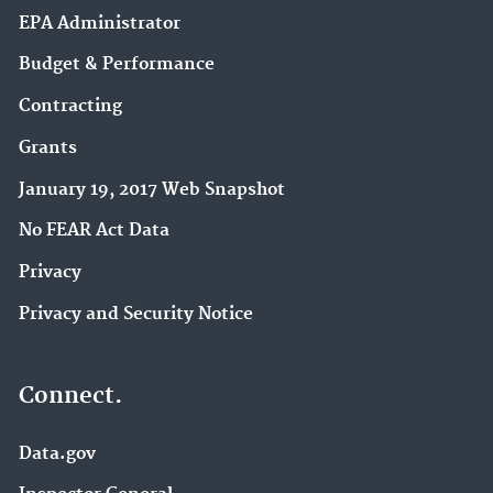
EPA Administrator
Budget & Performance
Contracting
Grants
January 19, 2017 Web Snapshot
No FEAR Act Data
Privacy
Privacy and Security Notice
Connect.
Data.gov