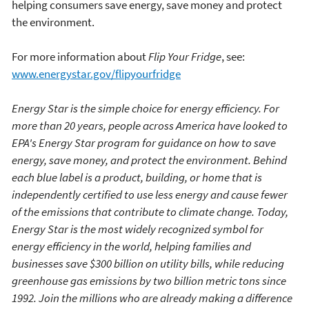
helping consumers save energy, save money and protect
the environment.
For more information about
Flip Your Fridge
, see:
www.energystar.gov/flipyourfridge
Energy Star is the simple choice for energy efficiency. For
more than 20 years, people across America have looked to
EPA's Energy Star program for guidance on how to save
energy, save money, and protect the environment. Behind
each blue label is a product, building, or home that is
independently certified to use less energy and cause fewer
of the emissions that contribute to climate change. Today,
Energy Star is the most widely recognized symbol for
energy efficiency in the world, helping families and
businesses save $300 billion on utility bills, while reducing
greenhouse gas emissions by two billion metric tons since
1992. Join the millions who are already making a difference