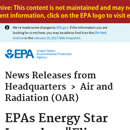
Jump to main content
We've made some changes to
EPA.gov
. If the information you are
looking for is not here, you may be able to find it on the
EPA Web
Archive
or the
January 19, 2017 Web Snapshot
.
United States
Environmental Protection
Agency
News Releases from
Headquarters
›
Air and
Radiation (OAR)
EPAs Energy Star