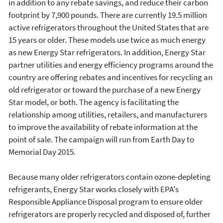
in addition to any rebate savings, and reduce their carbon
footprint by 7,900 pounds. There are currently 19.5 million
active refrigerators throughout the United States that are
15 years or older. These models use twice as much energy
as new Energy Star refrigerators. In addition, Energy Star
partner utilities and energy efficiency programs around the
country are offering rebates and incentives for recycling an
old refrigerator or toward the purchase of a new Energy
Star model, or both. The agency is facilitating the
relationship among utilities, retailers, and manufacturers
to improve the availability of rebate information at the
point of sale. The campaign will run from Earth Day to
Memorial Day 2015.
Because many older refrigerators contain ozone-depleting
refrigerants, Energy Star works closely with EPA's
Responsible Appliance Disposal program to ensure older
refrigerators are properly recycled and disposed of, further