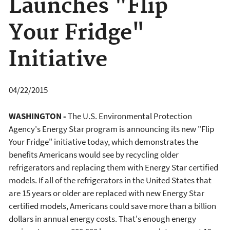
Launches "Flip
Your Fridge"
Initiative
04/22/2015
WASHINGTON -
The U.S. Environmental Protection
Agency's Energy Star program is announcing its new "Flip
Your Fridge" initiative today, which demonstrates the
benefits Americans would see by recycling older
refrigerators and replacing them with Energy Star certified
models. If all of the refrigerators in the United States that
are 15 years or older are replaced with new Energy Star
certified models, Americans could save more than a billion
dollars in annual energy costs. That's enough energy