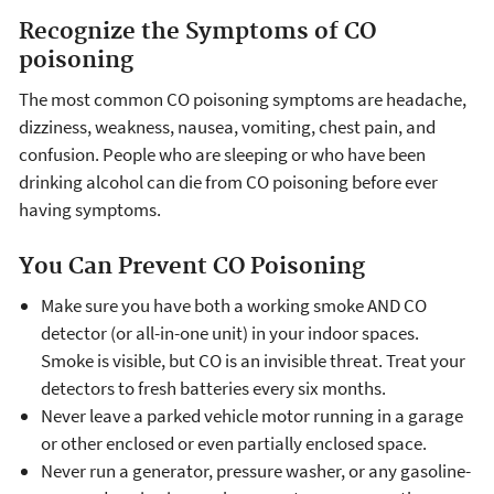
Recognize the Symptoms of CO
poisoning
The most common CO poisoning symptoms are headache,
dizziness, weakness, nausea, vomiting, chest pain, and
confusion. People who are sleeping or who have been
drinking alcohol can die from CO poisoning before ever
having symptoms.
You Can Prevent CO Poisoning
Make sure you have both a working smoke AND CO
detector (or all-in-one unit) in your indoor spaces.
Smoke is visible, but CO is an invisible threat. Treat your
detectors to fresh batteries every six months.
Never leave a parked vehicle motor running in a garage
or other enclosed or even partially enclosed space.
Never run a generator, pressure washer, or any gasoline-