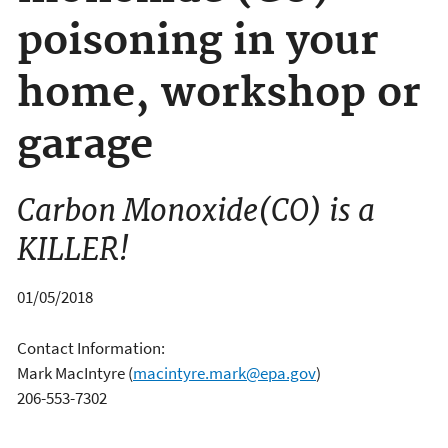
poisoning in your
home, workshop or
garage
Carbon Monoxide(CO) is a
KILLER!
01/05/2018
Contact Information:
Mark MacIntyre
(
macintyre.mark@epa.gov
)
206-553-7302