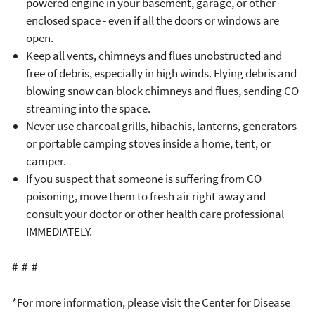
powered engine in your basement, garage, or other
enclosed space - even if all the doors or windows are
open.
Keep all vents, chimneys and flues unobstructed and
free of debris, especially in high winds. Flying debris and
blowing snow can block chimneys and flues, sending CO
streaming into the space.
Never use charcoal grills, hibachis, lanterns, generators
or portable camping stoves inside a home, tent, or
camper.
If you suspect that someone is suffering from CO
poisoning, move them to fresh air right away and
consult your doctor or other health care professional
IMMEDIATELY.
# # #
*For more information, please visit the Center for Disease