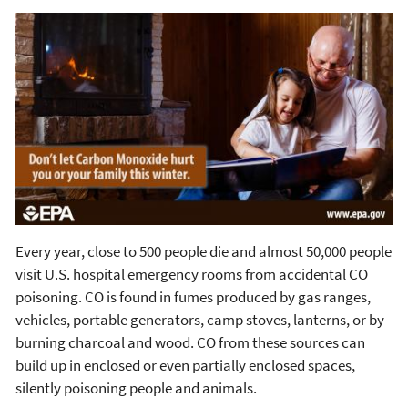
Every year, close to 500 people die and almost 50,000 people
visit U.S. hospital emergency rooms from accidental CO
poisoning. CO is found in fumes produced by gas ranges,
vehicles, portable generators, camp stoves, lanterns, or by
burning charcoal and wood. CO from these sources can
build up in enclosed or even partially enclosed spaces,
silently poisoning people and animals.