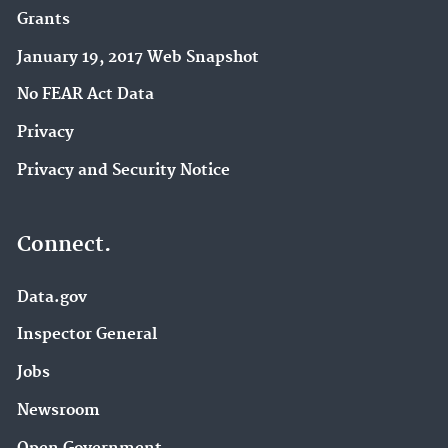
Grants
January 19, 2017 Web Snapshot
No FEAR Act Data
Privacy
Privacy and Security Notice
Connect.
Data.gov
Inspector General
Jobs
Newsroom