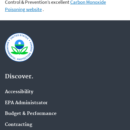
Control & Prevention’s excellent
Carbon Monoxide
Poisoning website
.
Discover.
Accessibility
EPA Administrator
Budget & Performance
Contracting