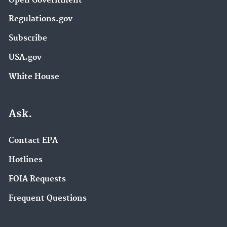
Open Government
Regulations.gov
Subscribe
USA.gov
White House
Ask.
Contact EPA
Hotlines
FOIA Requests
Frequent Questions