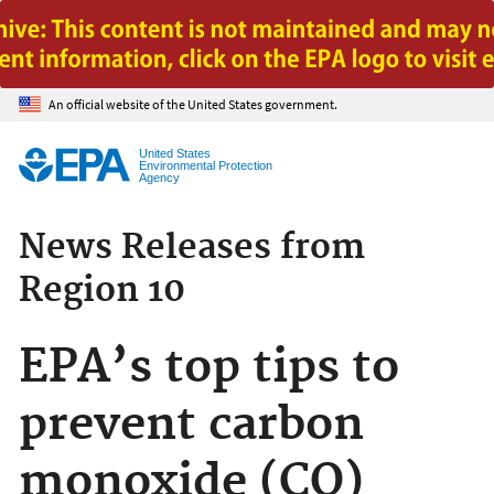
Jump to main content
An official website of the United States government.
United States
Environmental Protection
Agency
News Releases from
Region 10
EPA’s top tips to
prevent carbon
monoxide (CO)