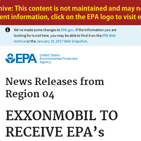
Jump to main content
We've made some changes to
EPA.gov
. If the information you are
looking for is not here, you may be able to find it on the
EPA Web
Archive
or the
January 19, 2017 Web Snapshot
.
United States
Environmental Protection
Agency
News Releases from
Region 04
EXXONMOBIL TO
RECEIVE EPA’s