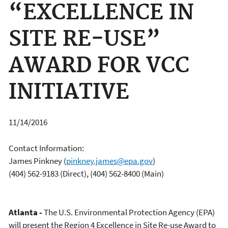
“EXCELLENCE IN
SITE RE-USE”
AWARD FOR VCC
INITIATIVE
11/14/2016
Contact Information:
James Pinkney
(
pinkney.james@epa.gov
)
(404) 562-9183 (Direct), (404) 562-8400 (Main)
Atlanta -
The U.S. Environmental Protection Agency (EPA)
will present the Region 4 Excellence in Site Re-use Award to