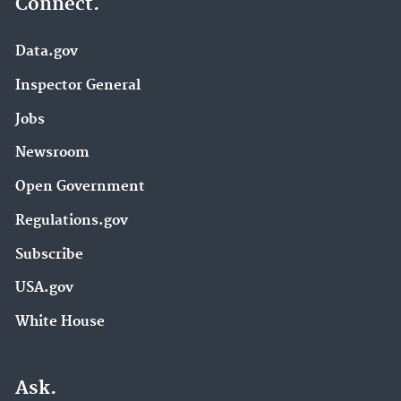
Connect.
Data.gov
Inspector General
Jobs
Newsroom
Open Government
Regulations.gov
Subscribe
USA.gov
White House
Ask.