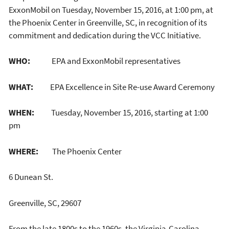
ExxonMobil on Tuesday, November 15, 2016, at 1:00 pm, at
the Phoenix Center in Greenville, SC, in recognition of its
commitment and dedication during the VCC Initiative.
WHO:
EPA and ExxonMobil representatives
WHAT:
EPA Excellence in Site Re-use Award Ceremony
WHEN:
Tuesday, November 15, 2016, starting at 1:00
pm
WHERE:
The Phoenix Center
6 Dunean St.
Greenville, SC, 29607
From the late 1800s to the 1960s, the Virginia-Carolina