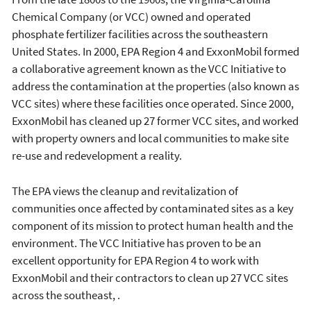
Chemical Company (or VCC) owned and operated
phosphate fertilizer facilities across the southeastern
United States. In 2000, EPA Region 4 and ExxonMobil formed
a collaborative agreement known as the VCC Initiative to
address the contamination at the properties (also known as
VCC sites) where these facilities once operated. Since 2000,
ExxonMobil has cleaned up 27 former VCC sites, and worked
with property owners and local communities to make site
re-use and redevelopment a reality.
The EPA views the cleanup and revitalization of
communities once affected by contaminated sites as a key
component of its mission to protect human health and the
environment. The VCC Initiative has proven to be an
excellent opportunity for EPA Region 4 to work with
ExxonMobil and their contractors to clean up 27 VCC sites
across the southeast, .