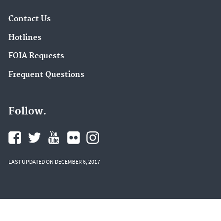
Contact Us
Hotlines
FOIA Requests
Frequent Questions
Follow.
LAST UPDATED ON DECEMBER 6, 2017