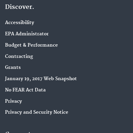
Discover.
Accessibility
EPA Administrator
Budget & Performance
Contracting
Grants
January 19, 2017 Web Snapshot
No FEAR Act Data
Privacy
Privacy and Security Notice