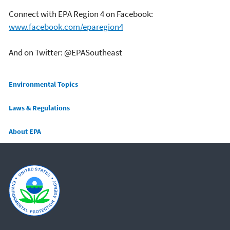
Connect with EPA Region 4 on Facebook:
www.facebook.com/eparegion4
And on Twitter: @EPASoutheast
Main menu
Environmental Topics
Laws & Regulations
About EPA