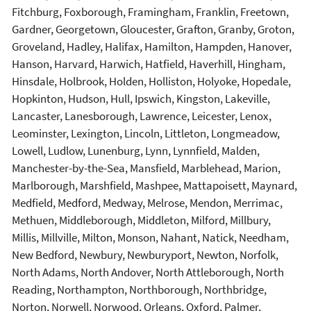
Fitchburg, Foxborough, Framingham, Franklin, Freetown,
Gardner, Georgetown, Gloucester, Grafton, Granby, Groton,
Groveland, Hadley, Halifax, Hamilton, Hampden, Hanover,
Hanson, Harvard, Harwich, Hatfield, Haverhill, Hingham,
Hinsdale, Holbrook, Holden, Holliston, Holyoke, Hopedale,
Hopkinton, Hudson, Hull, Ipswich, Kingston, Lakeville,
Lancaster, Lanesborough, Lawrence, Leicester, Lenox,
Leominster, Lexington, Lincoln, Littleton, Longmeadow,
Lowell, Ludlow, Lunenburg, Lynn, Lynnfield, Malden,
Manchester-by-the-Sea, Mansfield, Marblehead, Marion,
Marlborough, Marshfield, Mashpee, Mattapoisett, Maynard,
Medfield, Medford, Medway, Melrose, Mendon, Merrimac,
Methuen, Middleborough, Middleton, Milford, Millbury,
Millis, Millville, Milton, Monson, Nahant, Natick, Needham,
New Bedford, Newbury, Newburyport, Newton, Norfolk,
North Adams, North Andover, North Attleborough, North
Reading, Northampton, Northborough, Northbridge,
Norton, Norwell, Norwood, Orleans, Oxford, Palmer,