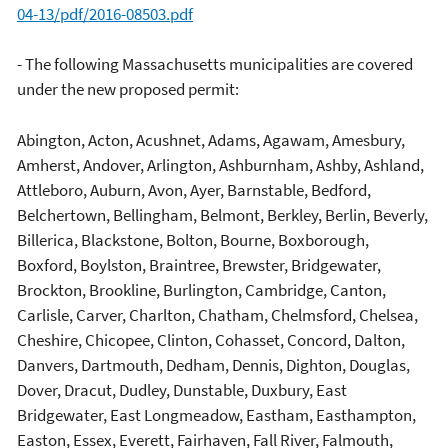
04-13/pdf/2016-08503.pdf
- The following Massachusetts municipalities are covered
under the new proposed permit:
Abington, Acton, Acushnet, Adams, Agawam, Amesbury,
Amherst, Andover, Arlington, Ashburnham, Ashby, Ashland,
Attleboro, Auburn, Avon, Ayer, Barnstable, Bedford,
Belchertown, Bellingham, Belmont, Berkley, Berlin, Beverly,
Billerica, Blackstone, Bolton, Bourne, Boxborough,
Boxford, Boylston, Braintree, Brewster, Bridgewater,
Brockton, Brookline, Burlington, Cambridge, Canton,
Carlisle, Carver, Charlton, Chatham, Chelmsford, Chelsea,
Cheshire, Chicopee, Clinton, Cohasset, Concord, Dalton,
Danvers, Dartmouth, Dedham, Dennis, Dighton, Douglas,
Dover, Dracut, Dudley, Dunstable, Duxbury, East
Bridgewater, East Longmeadow, Eastham, Easthampton,
Easton, Essex, Everett, Fairhaven, Fall River, Falmouth,