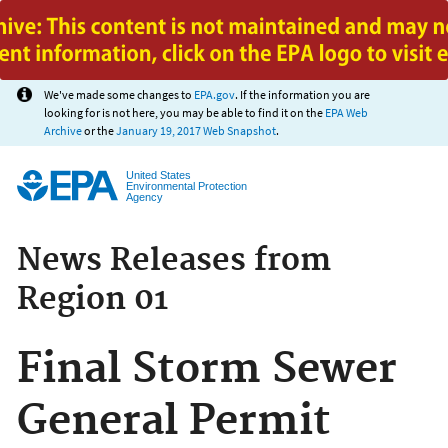
Jump to main content
We've made some changes to
EPA.gov
. If the information you are
looking for is not here, you may be able to find it on the
EPA Web
Archive
or the
January 19, 2017 Web Snapshot
.
United States
Environmental Protection
Agency
News Releases from
Region 01
Final Storm Sewer
General Permit