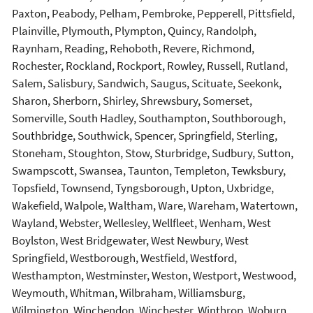
Paxton, Peabody, Pelham, Pembroke, Pepperell, Pittsfield,
Plainville, Plymouth, Plympton, Quincy, Randolph,
Raynham, Reading, Rehoboth, Revere, Richmond,
Rochester, Rockland, Rockport, Rowley, Russell, Rutland,
Salem, Salisbury, Sandwich, Saugus, Scituate, Seekonk,
Sharon, Sherborn, Shirley, Shrewsbury, Somerset,
Somerville, South Hadley, Southampton, Southborough,
Southbridge, Southwick, Spencer, Springfield, Sterling,
Stoneham, Stoughton, Stow, Sturbridge, Sudbury, Sutton,
Swampscott, Swansea, Taunton, Templeton, Tewksbury,
Topsfield, Townsend, Tyngsborough, Upton, Uxbridge,
Wakefield, Walpole, Waltham, Ware, Wareham, Watertown,
Wayland, Webster, Wellesley, Wellfleet, Wenham, West
Boylston, West Bridgewater, West Newbury, West
Springfield, Westborough, Westfield, Westford,
Westhampton, Westminster, Weston, Westport, Westwood,
Weymouth, Whitman, Wilbraham, Williamsburg,
Wilmington, Winchendon, Winchester, Winthrop, Woburn,