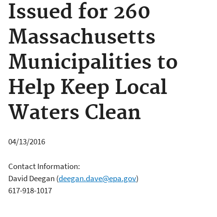
Issued for 260
Massachusetts
Municipalities to
Help Keep Local
Waters Clean
04/13/2016
Contact Information:
David Deegan
(
deegan.dave@epa.gov
)
617-918-1017