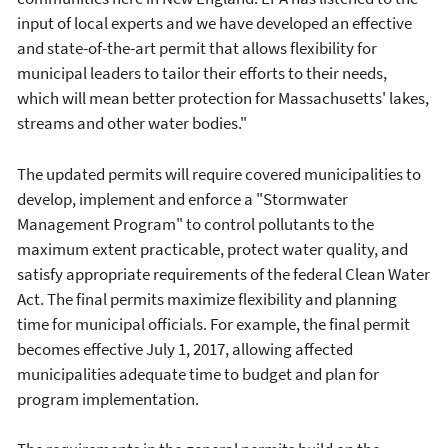
input of local experts and we have developed an effective
and state-of-the-art permit that allows flexibility for
municipal leaders to tailor their efforts to their needs,
which will mean better protection for Massachusetts' lakes,
streams and other water bodies."
The updated permits will require covered municipalities to
develop, implement and enforce a "Stormwater
Management Program" to control pollutants to the
maximum extent practicable, protect water quality, and
satisfy appropriate requirements of the federal Clean Water
Act. The final permits maximize flexibility and planning
time for municipal officials. For example, the final permit
becomes effective July 1, 2017, allowing affected
municipalities adequate time to budget and plan for
program implementation.