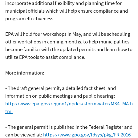
incorporate additional flexibility and planning time for
municipal officials which will help ensure compliance and
program effectiveness.
EPA will hold four workshops in May, and will be scheduling
other workshops in coming months, to help municipalities
become familiar with the updated permits and learn how to
utilize EPA tools to assist compliance.
More information:
- The draft general permit, a detailed fact sheet, and
information on public meetings and public hearing:
http://www.epa.gov/region1/npdes/stormwater/MS4_MA.h
tml
- The general permit is published in the Federal Register and
can be viewed at:
https://www.gpo.gov/fdsys/pkg/FR-2016-