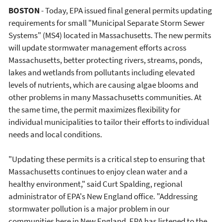
BOSTON
- Today, EPA issued final general permits updating
requirements for small "Municipal Separate Storm Sewer
Systems" (MS4) located in Massachusetts. The new permits
will update stormwater management efforts across
Massachusetts, better protecting rivers, streams, ponds,
lakes and wetlands from pollutants including elevated
levels of nutrients, which are causing algae blooms and
other problems in many Massachusetts communities. At
the same time, the permit maximizes flexibility for
individual municipalities to tailor their efforts to individual
needs and local conditions.
"Updating these permits is a critical step to ensuring that
Massachusetts continues to enjoy clean water and a
healthy environment," said Curt Spalding, regional
administrator of EPA's New England office. "Addressing
stormwater pollution is a major problem in our
communities here in New England. EPA has listened to the