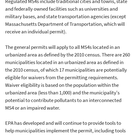
Regulated MS4s include traditional cities and towns, state
and federally owned facilities such as universities and
military bases, and state transportation agencies (except
Massachusetts Department of Transportation, which will
receive an individual permit).
The general permits will apply to all MS4s located in an
urbanized area as defined by the 2010 census. There are 260
municipalities located in an urbanized area as defined in
the 2010 census, of which 17 municipalities are potentially
eligible for waivers from the permitting requirements.
Waiver eligibility is based on the population within the
urbanized area (less than 1,000) and the municipality's
potential to contribute pollutants to an interconnected
MS4 or an impaired water.
EPA has developed and will continue to provide tools to
help municipalities implement the permit, including tools