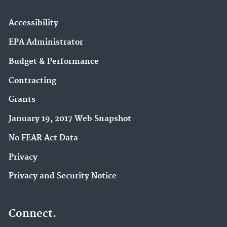
Accessibility
EPA Administrator
Budget & Performance
Contracting
Grants
January 19, 2017 Web Snapshot
No FEAR Act Data
Privacy
Privacy and Security Notice
Connect.