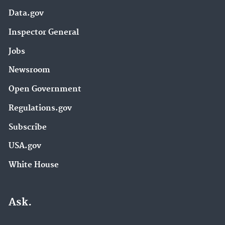
Data.gov
Inspector General
Jobs
Newsroom
Open Government
Regulations.gov
Subscribe
USA.gov
White House
Ask.