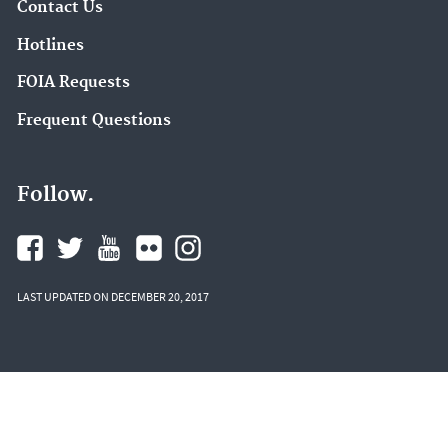
Contact Us
Hotlines
FOIA Requests
Frequent Questions
Follow.
LAST UPDATED ON DECEMBER 20, 2017