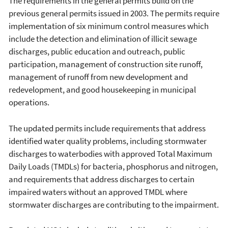
The requirements in the general permits build on the
previous general permits issued in 2003. The permits require
implementation of six minimum control measures which
include the detection and elimination of illicit sewage
discharges, public education and outreach, public
participation, management of construction site runoff,
management of runoff from new development and
redevelopment, and good housekeeping in municipal
operations.
The updated permits include requirements that address
identified water quality problems, including stormwater
discharges to waterbodies with approved Total Maximum
Daily Loads (TMDLs) for bacteria, phosphorus and nitrogen,
and requirements that address discharges to certain
impaired waters without an approved TMDL where
stormwater discharges are contributing to the impairment.