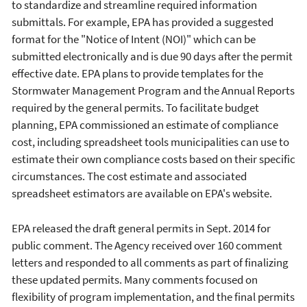
to standardize and streamline required information
submittals. For example, EPA has provided a suggested
format for the "Notice of Intent (NOI)" which can be
submitted electronically and is due 90 days after the permit
effective date. EPA plans to provide templates for the
Stormwater Management Program and the Annual Reports
required by the general permits. To facilitate budget
planning, EPA commissioned an estimate of compliance
cost, including spreadsheet tools municipalities can use to
estimate their own compliance costs based on their specific
circumstances. The cost estimate and associated
spreadsheet estimators are available on EPA's website.
EPA released the draft general permits in Sept. 2014 for
public comment. The Agency received over 160 comment
letters and responded to all comments as part of finalizing
these updated permits. Many comments focused on
flexibility of program implementation, and the final permits