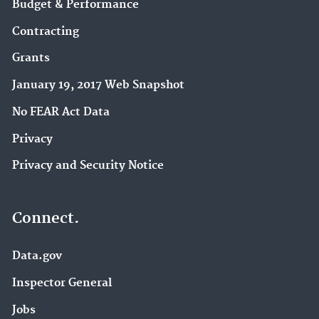
Budget & Performance
Contracting
Grants
January 19, 2017 Web Snapshot
No FEAR Act Data
Privacy
Privacy and Security Notice
Connect.
Data.gov
Inspector General
Jobs