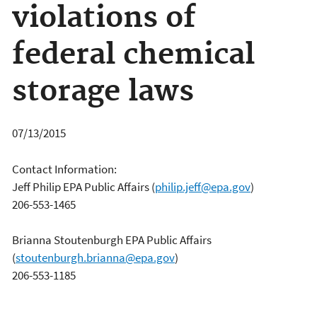
violations of
federal chemical
storage laws
07/13/2015
Contact Information:
Jeff Philip EPA Public Affairs
(
philip.jeff@epa.gov
)
206-553-1465
Brianna Stoutenburgh EPA Public Affairs
(
stoutenburgh.brianna@epa.gov
)
206-553-1185