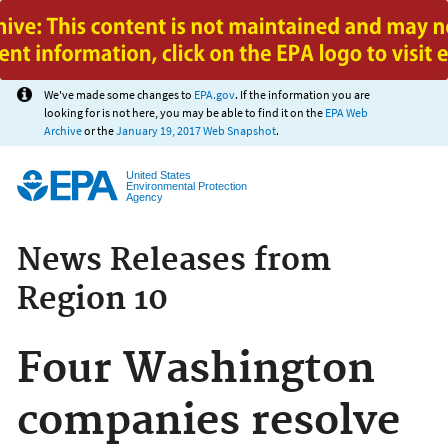
Jump to main content
We've made some changes to
EPA.gov
. If the information you are
looking for is not here, you may be able to find it on the
EPA Web
Archive
or the
January 19, 2017 Web Snapshot
.
United States
Environmental Protection
Agency
News Releases from
Region 10
Four Washington
companies resolve