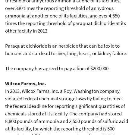
threshold of anhydrous ammonia at one of its facilities,
over 330 times the reporting threshold of anhydrous
ammonia at another one of its facilities, and over 4,650
times the reporting threshold of paraquat dichloride at its
other facility in 2012.
Paraquat dichloride is an herbicide that can be toxic to
humans and can lead to liver, lung, heart, or kidney failure.
The company has agreed to pay a fine of $200,000.
Wilcox Farms, Inc.
In 2013, Wilcox Farms, Inc. a Roy, Washington company,
violated federal chemical storage laws by failing to meet
the federal deadline for reporting significant quantities of
chemicals stored at its facility. The company had stored
8,800 pounds of ammonia and 2,550 pounds of sulfuric acid
at its facility, for which the reporting threshold is 500