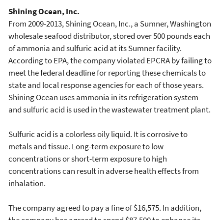
Shining Ocean, Inc.
From 2009-2013, Shining Ocean, Inc., a Sumner, Washington
wholesale seafood distributor, stored over 500 pounds each
of ammonia and sulfuric acid at its Sumner facility.
According to EPA, the company violated EPCRA by failing to
meet the federal deadline for reporting these chemicals to
state and local response agencies for each of those years.
Shining Ocean uses ammonia in its refrigeration system
and sulfuric acid is used in the wastewater treatment plant.
Sulfuric acid is a colorless oily liquid. It is corrosive to
metals and tissue. Long-term exposure to low
concentrations or short-term exposure to high
concentrations can result in adverse health effects from
inhalation.
The company agreed to pay a fine of $16,575. In addition,