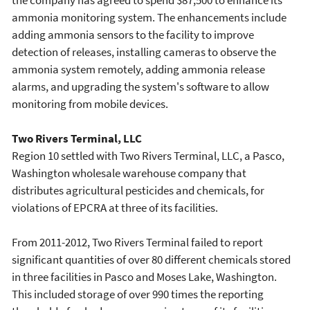
the company has agreed to spend $87,500 to enhance its
ammonia monitoring system. The enhancements include
adding ammonia sensors to the facility to improve
detection of releases, installing cameras to observe the
ammonia system remotely, adding ammonia release
alarms, and upgrading the system's software to allow
monitoring from mobile devices.
Two Rivers Terminal, LLC
Region 10 settled with Two Rivers Terminal, LLC, a Pasco,
Washington wholesale warehouse company that
distributes agricultural pesticides and chemicals, for
violations of EPCRA at three of its facilities.
From 2011-2012, Two Rivers Terminal failed to report
significant quantities of over 80 different chemicals stored
in three facilities in Pasco and Moses Lake, Washington.
This included storage of over 990 times the reporting