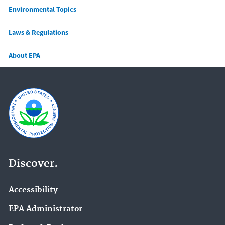
Main menu
Environmental Topics
Laws & Regulations
About EPA
Discover.
Accessibility
EPA Administrator