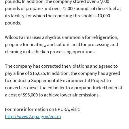
pounds. In addition, the company stored over 67,000
pounds of propane and over 72,000 pounds of diesel fuel at
its facility, for which the reporting threshold is 10,000
pounds.
Wilcox Farms uses anhydrous ammonia for refrigeration,
propane for heating, and sulfuric acid for processing and
cleaning in its chicken processing operations.
The company has corrected the violations and agreed to
pay a fine of $15,625. In addition, the company has agreed
to conduct a Supplemental Environmental Project to
convert its diesel-fueled boiler to a propane-fueled boiler at
a cost of $96,000 to achieve lower air emissions.
For more information on EPCRA, visit:
http://www2.epa.gov/epcra