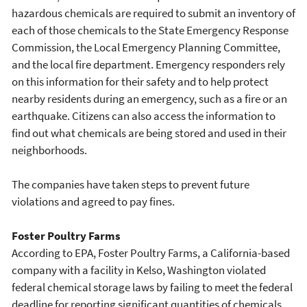
hazardous chemicals are required to submit an inventory of
each of those chemicals to the State Emergency Response
Commission, the Local Emergency Planning Committee,
and the local fire department. Emergency responders rely
on this information for their safety and to help protect
nearby residents during an emergency, such as a fire or an
earthquake. Citizens can also access the information to
find out what chemicals are being stored and used in their
neighborhoods.
The companies have taken steps to prevent future
violations and agreed to pay fines.
Foster Poultry Farms
According to EPA, Foster Poultry Farms, a California-based
company with a facility in Kelso, Washington violated
federal chemical storage laws by failing to meet the federal
deadline for reporting significant quantities of chemicals