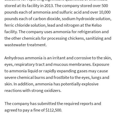
stored at its facility in 2013. The company stored over 500
pounds each of ammonia and sulfuric acid and over 10,000
pounds each of carbon dioxide, sodium hydroxide solution,
ferric chloride solution, lead and nitrogen at the Kelso
facility. The company uses ammonia for refrigeration and
the other chemicals for processing chickens, sanitizing and
wastewater treatment.
Anhydrous ammonia is an irritant and corrosive to the skin,
eyes, respiratory tract and mucous membranes. Exposure
to ammonia liquid or rapidly expanding gases may cause
severe chemical burns and frostbite to the eyes, lungs and
skin. In addition, ammonia has potentially explosive
reactions with strong oxidizers.
The company has submitted the required reports and
agreed to pay a fine of $112,500.