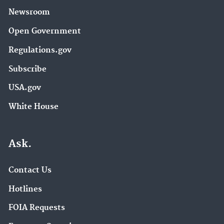
Newsroom
Open Government
Regulations.gov
Subscribe
USA.gov
White House
Ask.
Contact Us
Hotlines
FOIA Requests