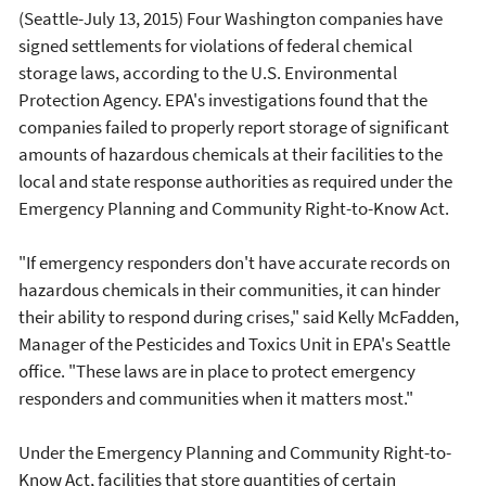
(Seattle-July 13, 2015) Four Washington companies have
signed settlements for violations of federal chemical
storage laws, according to the U.S. Environmental
Protection Agency. EPA's investigations found that the
companies failed to properly report storage of significant
amounts of hazardous chemicals at their facilities to the
local and state response authorities as required under the
Emergency Planning and Community Right-to-Know Act.
"If emergency responders don't have accurate records on
hazardous chemicals in their communities, it can hinder
their ability to respond during crises," said Kelly McFadden,
Manager of the Pesticides and Toxics Unit in EPA's Seattle
office. "These laws are in place to protect emergency
responders and communities when it matters most."
Under the Emergency Planning and Community Right-to-
Know Act, facilities that store quantities of certain