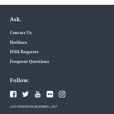
Ask.
Contact Us
Hotlines
FOIA Requests
Frequent Questions
Follow.
LAST UPDATED ON DECEMBER 1, 2017