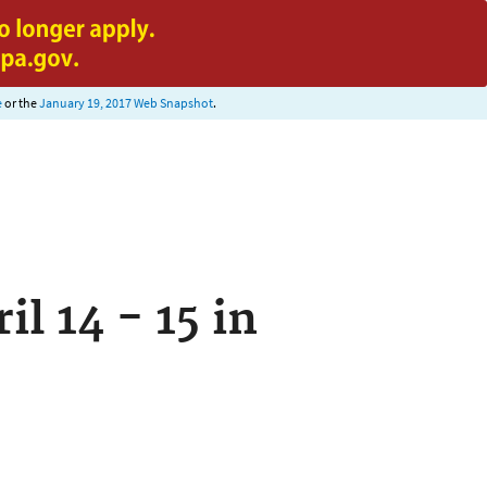
e
or the
January 19, 2017 Web Snapshot
.
 14 - 15 in