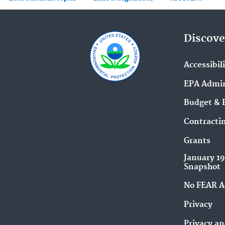
Discove
Accessibil
EPA Admin
Budget & 
Contracti
Grants
January 1
Snapshot
No FEAR A
Privacy
Privacy an