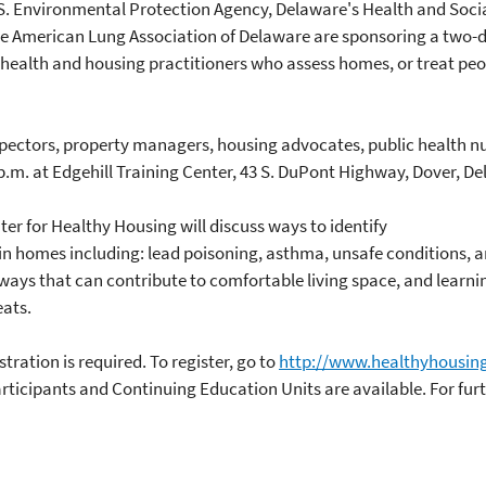
. Environmental Protection Agency, Delaware's Health and Social 
he American Lung Association of Delaware are sponsoring a two
ic health and housing practitioners who assess homes, or treat pe
pectors, property managers, housing advocates, public health nur
 p.m. at Edgehill Training Center, 43 S. DuPont Highway, Dover, Del
er for Healthy Housing will discuss ways to identify
in homes including: lead poisoning, asthma, unsafe conditions, an
 ways that can contribute to comfortable living space, and learni
ats.
tration is required. To register, go to
http://www.healthyhousing
rticipants and Continuing Education Units are available. For fur