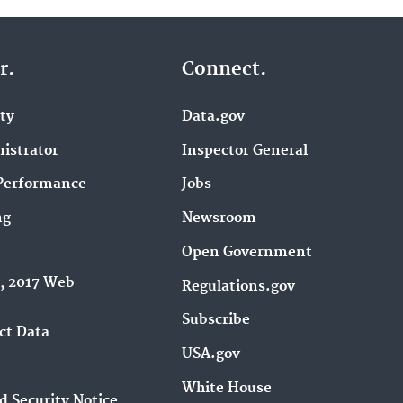
r.
Connect.
ity
Data.gov
istrator
Inspector General
Performance
Jobs
ng
Newsroom
Open Government
9, 2017 Web
Regulations.gov
Subscribe
ct Data
USA.gov
White House
d Security Notice