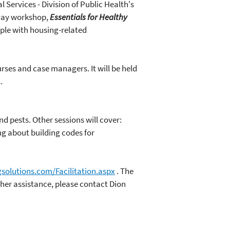
Services - Division of Public Health's
-day workshop,
Essentials for Healthy
ople with housing-related
ses and case managers. It will be held
.
d pests. Other sessions will cover:
ng about building codes for
solutions.com/Facilitation.aspx
. The
ther assistance, please contact Dion