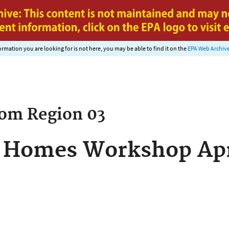
Jump to main content
nformation you are looking for is not here, you may be able to find it on the
EPA Web Archiv
rom
Region 03
 Homes Workshop April