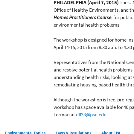
PHILADELPHIA (April 7, 2015)
The U.S
Office of Healthy Environments, and t
Homes Practitioners Course
, for publ
environmental health problems.
The workshop is designed for home ins
April 14-15, 2015 from 8:30 a.m. to 4:30
Representatives from the National Cent
and resolve potential health problems 
understanding health risks, looking at
remediating housing-based health thre
Although the workshop is free, pre-regis
workshop has space available for 40 pa
Lerman at
dll33@psu.edu
.
Main menu
Environmental Topics
Laws & Regulations
About EPA