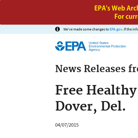
We've made some changes to
EPA.gov
. If the i
United States
Environmental Protection
Agency
News Releases f
Free Healthy
Dover, Del.
04/07/2015