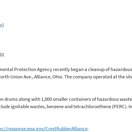
ov
)
61
nmental Protection Agency recently began a cleanup of hazardou
orth Union Ave., Alliance, Ohio. The company operated at the si
on drums along with 1,000 smaller containers of hazardous waste
clude ignitable wastes, benzene and tetrachloroethene (PERC). I
ps://response.epa.gov/CrestRubberAlliance
.