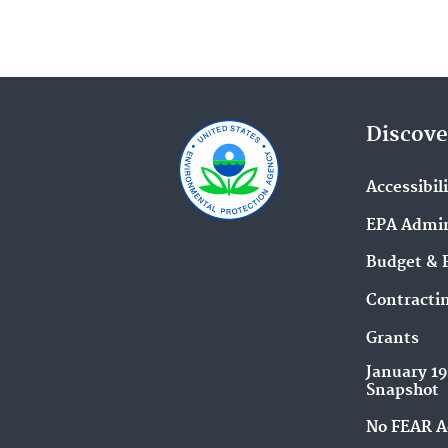
Discove
Accessibil
EPA Admin
Budget & 
Contracti
Grants
January 1
Snapshot
No FEAR A