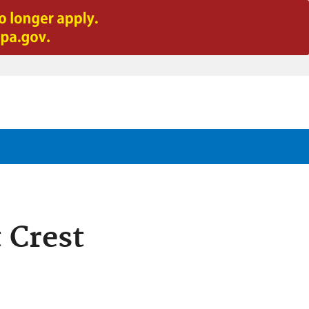
 Crest