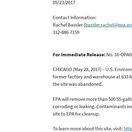
05/23/2017
Contact Information:
Rachel Bassler
(
bassler.rachel@epa.g
312-886-7159
For Immediate Release:
No. 16-OPA0
CHICAGO (May 23, 2017) – U.S. Enviro
former factory and warehouse at 633 N
the site was abandoned.
EPA will remove more than 500 55-gall
corroding or leaking. Contaminants in
site to EPA for cleanup.
To learn more about this site, visit:
htt