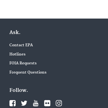
Ask.
Contact EPA
Hotlines
FOIA Requests
Frequent Questions
Follow.