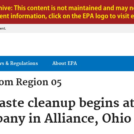
Jump to main content
ent.
ws & Regulations
About EPA
rom
Region 05
ste cleanup begins at
ny in Alliance, Ohio