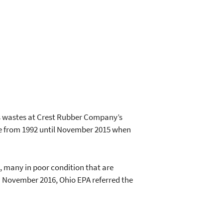
s wastes at Crest Rubber Company’s
te from 1992 until November 2015 when
, many in poor condition that are
n November 2016, Ohio EPA referred the