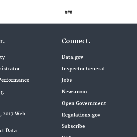
###
r.
Connect.
ity
Data.gov
istrator
Inspector General
Performance
Jobs
ng
Newsroom
Open Government
9, 2017 Web
Regulations.gov
Subscribe
ct Data