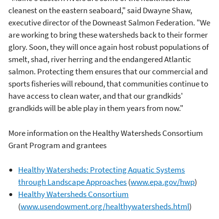
cleanest on the eastern seaboard," said Dwayne Shaw,
executive director of the Downeast Salmon Federation. "We
are working to bring these watersheds back to their former
glory. Soon, they will once again host robust populations of
smelt, shad, river herring and the endangered Atlantic
salmon. Protecting them ensures that our commercial and
sports fisheries will rebound, that communities continue to
have access to clean water, and that our grandkids'
grandkids will be able play in them years from now."
More information on the Healthy Watersheds Consortium
Grant Program and grantees
Healthy Watersheds: Protecting Aquatic Systems
through Landscape Approaches
(
www.epa.gov/hwp
)
Healthy Watersheds Consortium
(
www.usendowment.org/healthywatersheds.html
)