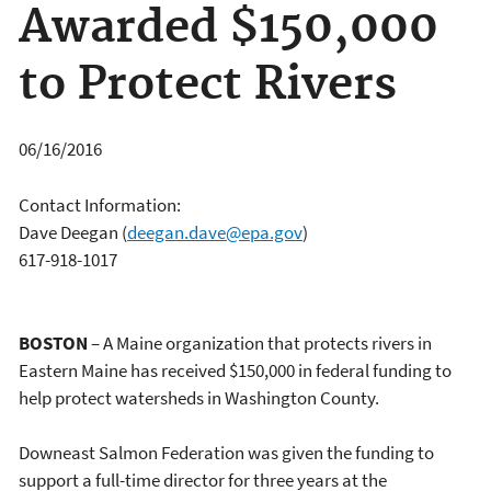
Awarded $150,000
to Protect Rivers
06/16/2016
Contact Information:
Dave Deegan
(
deegan.dave@epa.gov
)
617-918-1017
BOSTON
– A Maine organization that protects rivers in
Eastern Maine has received $150,000 in federal funding to
help protect watersheds in Washington County.
Downeast Salmon Federation was given the funding to
support a full-time director for three years at the