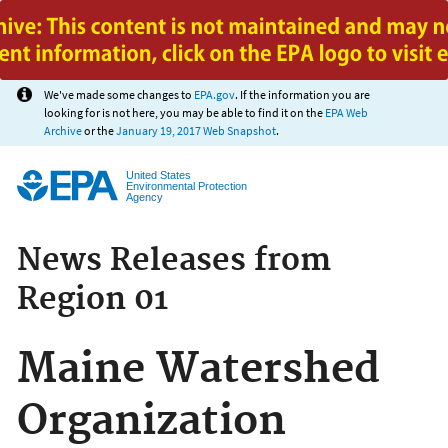
Jump to main content
We've made some changes to
EPA.gov
. If the information you are
looking for is not here, you may be able to find it on the
EPA Web
Archive
or the
January 19, 2017 Web Snapshot
.
United States
Environmental Protection
Agency
News Releases from
Region 01
Maine Watershed
Organization