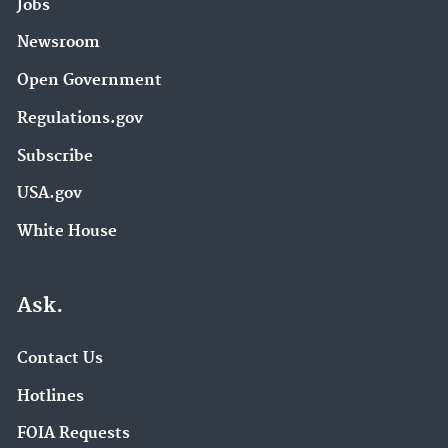
Jobs
Newsroom
Open Government
Regulations.gov
Subscribe
USA.gov
White House
Ask.
Contact Us
Hotlines
FOIA Requests