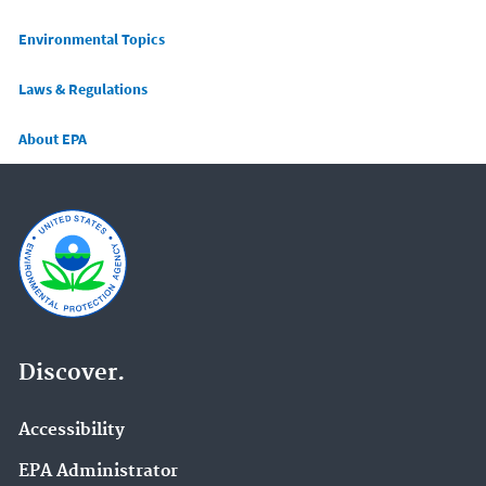
Main menu
Environmental Topics
Laws & Regulations
About EPA
Discover.
Accessibility
EPA Administrator