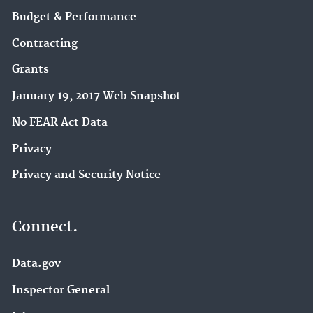
Budget & Performance
Contracting
Grants
January 19, 2017 Web Snapshot
No FEAR Act Data
Privacy
Privacy and Security Notice
Connect.
Data.gov
Inspector General