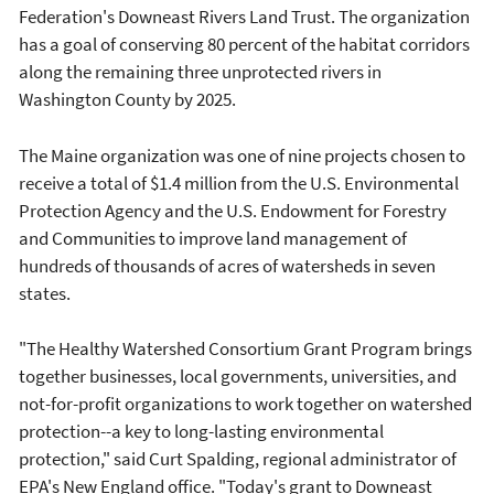
Federation's Downeast Rivers Land Trust. The organization
has a goal of conserving 80 percent of the habitat corridors
along the remaining three unprotected rivers in
Washington County by 2025.
The Maine organization was one of nine projects chosen to
receive a total of $1.4 million from the U.S. Environmental
Protection Agency and the U.S. Endowment for Forestry
and Communities to improve land management of
hundreds of thousands of acres of watersheds in seven
states.
"The Healthy Watershed Consortium Grant Program brings
together businesses, local governments, universities, and
not-for-profit organizations to work together on watershed
protection--a key to long-lasting environmental
protection," said Curt Spalding, regional administrator of
EPA's New England office. "Today's grant to Downeast