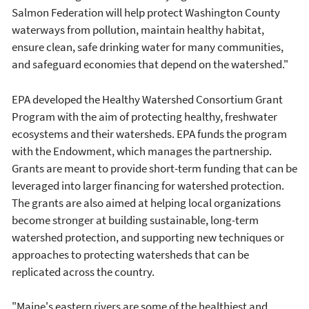
Salmon Federation will help protect Washington County
waterways from pollution, maintain healthy habitat,
ensure clean, safe drinking water for many communities,
and safeguard economies that depend on the watershed."
EPA developed the Healthy Watershed Consortium Grant
Program with the aim of protecting healthy, freshwater
ecosystems and their watersheds. EPA funds the program
with the Endowment, which manages the partnership.
Grants are meant to provide short-term funding that can be
leveraged into larger financing for watershed protection.
The grants are also aimed at helping local organizations
become stronger at building sustainable, long-term
watershed protection, and supporting new techniques or
approaches to protecting watersheds that can be
replicated across the country.
"Maine's eastern rivers are some of the healthiest and