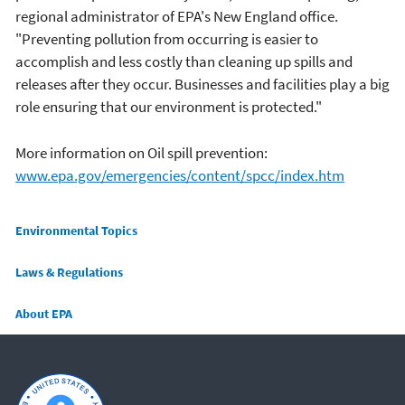
regional administrator of EPA's New England office.
"Preventing pollution from occurring is easier to
accomplish and less costly than cleaning up spills and
releases after they occur. Businesses and facilities play a big
role ensuring that our environment is protected."
More information on Oil spill prevention:
www.epa.gov/emergencies/content/spcc/index.htm
Main menu
Environmental Topics
Laws & Regulations
About EPA