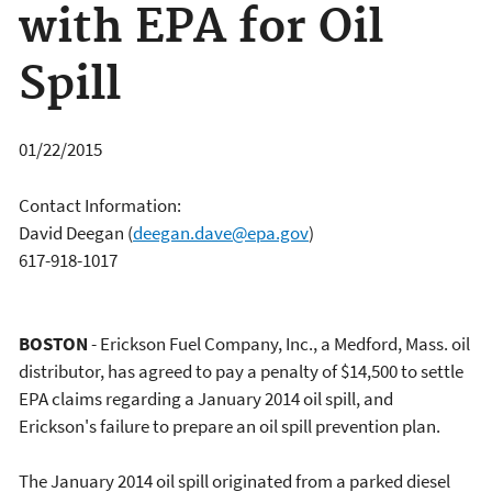
with EPA for Oil
Spill
01/22/2015
Contact Information:
David Deegan
(
deegan.dave@epa.gov
)
617-918-1017
BOSTON
- Erickson Fuel Company, Inc., a Medford, Mass. oil
distributor, has agreed to pay a penalty of $14,500 to settle
EPA claims regarding a January 2014 oil spill, and
Erickson's failure to prepare an oil spill prevention plan.
The January 2014 oil spill originated from a parked diesel