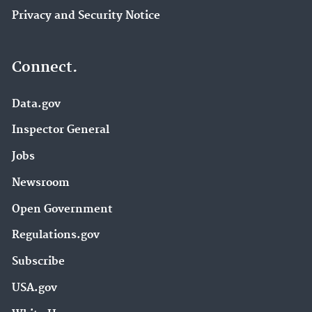
Privacy and Security Notice
Connect.
Data.gov
Inspector General
Jobs
Newsroom
Open Government
Regulations.gov
Subscribe
USA.gov