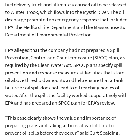
fuel delivery truck and ultimately caused oil to be released
to Winter Brook, which flows into the Mystic River. The oil
discharge prompted an emergency response that included
EPA, the Medford Fire Department and the Massachusetts
Department of Environmental Protection.
EPA alleged that the company had not prepared a Spill
Prevention, Control and Countermeasure (SPCC) plan, as
required by the Clean Water Act. SPCC plans specify spill
prevention and response measures at facilities that store
oil above threshold amounts and help ensure that a tank
failure or oil spill does not lead to oil reaching bodies of
water. After the spill, the facility worked cooperatively with
EPA and has prepared an SPCC plan for EPA's review.
"This case clearly shows the value and importance of
preparing plans and taking actions ahead of time to
prevent oil spills before they occur," said Curt Spalding,