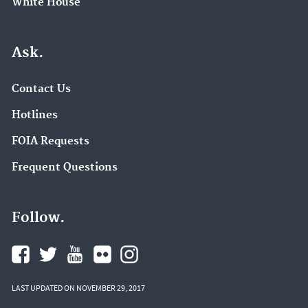
White House
Ask.
Contact Us
Hotlines
FOIA Requests
Frequent Questions
Follow.
LAST UPDATED ON NOVEMBER 29, 2017