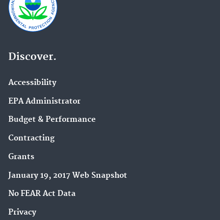
Discover.
Accessibility
EPA Administrator
Budget & Performance
Contracting
Grants
January 19, 2017 Web Snapshot
No FEAR Act Data
Privacy