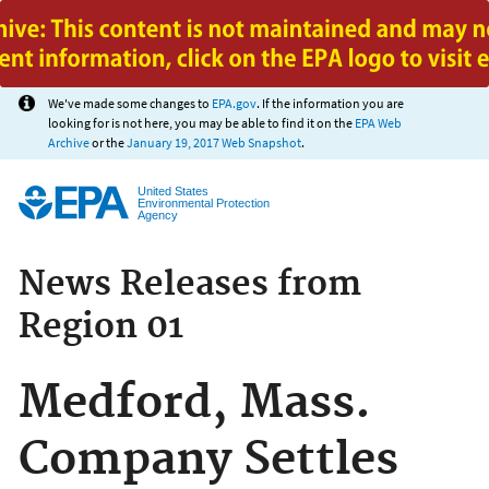
Jump to main content
We've made some changes to
EPA.gov
. If the information you are
looking for is not here, you may be able to find it on the
EPA Web
Archive
or the
January 19, 2017 Web Snapshot
.
United States
Environmental Protection
Agency
News Releases from
Region 01
Medford, Mass.
Company Settles