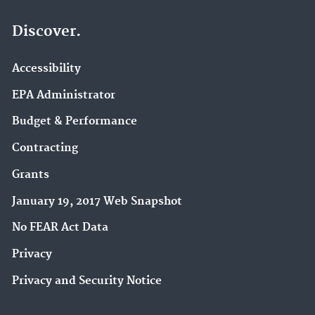
Discover.
Accessibility
EPA Administrator
Budget & Performance
Contracting
Grants
January 19, 2017 Web Snapshot
No FEAR Act Data
Privacy
Privacy and Security Notice