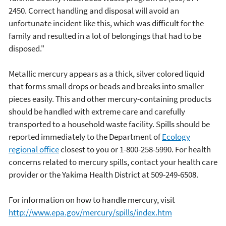
2450. Correct handling and disposal will avoid an
unfortunate incident like this, which was difficult for the
family and resulted in a lot of belongings that had to be
disposed."
Metallic mercury appears as a thick, silver colored liquid
that forms small drops or beads and breaks into smaller
pieces easily. This and other mercury-containing products
should be handled with extreme care and carefully
transported to a household waste facility. Spills should be
reported immediately to the Department of
Ecology
regional office
closest to you or 1-800-258-5990. For health
concerns related to mercury spills, contact your health care
provider or the Yakima Health District at 509-249-6508.
For information on how to handle mercury, visit
http://www.epa.gov/mercury/spills/index.htm