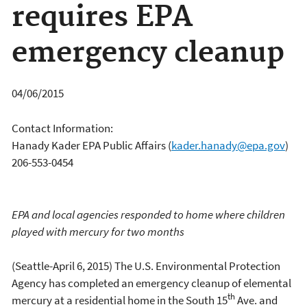
requires EPA
emergency cleanup
04/06/2015
Contact Information:
Hanady Kader EPA Public Affairs
(
kader.hanady@epa.gov
)
206-553-0454
EPA and local agencies responded to home where children
played with mercury for two months
(Seattle-April 6, 2015) The U.S. Environmental Protection
Agency has completed an emergency cleanup of elemental
th
mercury at a residential home in the South 15
Ave. and