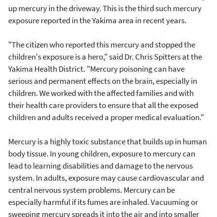
up mercury in the driveway. This is the third such mercury
exposure reported in the Yakima area in recent years.
"The citizen who reported this mercury and stopped the
children's exposure is a hero," said Dr. Chris Spitters at the
Yakima Health District. "Mercury poisoning can have
serious and permanent effects on the brain, especially in
children. We worked with the affected families and with
their health care providers to ensure that all the exposed
children and adults received a proper medical evaluation."
Mercury is a highly toxic substance that builds up in human
body tissue. In young children, exposure to mercury can
lead to learning disabilities and damage to the nervous
system. In adults, exposure may cause cardiovascular and
central nervous system problems. Mercury can be
especially harmful if its fumes are inhaled. Vacuuming or
sweeping mercury spreads it into the air and into smaller