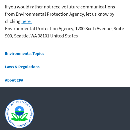
If you would rather not receive future communications
from Environmental Protection Agency, let us know by
clicking
here.
Environmental Protection Agency, 1200 Sixth Avenue, Suite
900, Seattle, WA 98101 United States
Main menu
Environmental Topics
Laws & Regulations
About EPA