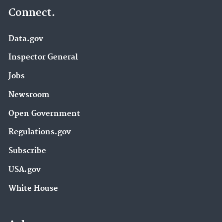
Connect.
Data.gov
Inspector General
Jobs
Newsroom
Open Government
Regulations.gov
Subscribe
USA.gov
White House