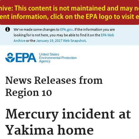
Jump to main content
We've made some changes to
EPA.gov
. If the information you are
looking for is not here, you may be able to find it on the
EPA Web
Archive
or the
January 19, 2017 Web Snapshot
.
United States
Environmental Protection
Agency
News Releases from
Region 10
Mercury incident at
Yakima home