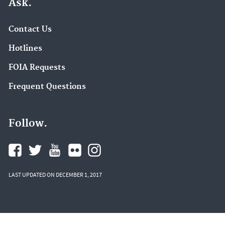
Ask.
Contact Us
Hotlines
FOIA Requests
Frequent Questions
Follow.
LAST UPDATED ON DECEMBER 1, 2017