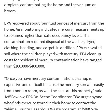
droplets, contaminating the home and the vacuum or
broom.
EPA recovered about four fluid ounces of mercury from the
home. Air monitoring indicated mercury measurements up
to 50 times higher than safe occupancy levels. The
contamination required disposal of the washer, dryer,
clothing, bedding, and carpet. In addition, EPA excavated
soil where the children played with mercury. EPA cleanup
costs for residential mercury contamination have ranged
from $100,000-$400,000.
"Once you have mercury contamination, cleanup is
expensive and difficult because the mercury spreads easily
from room to room, as was the case at this property," said
Jeff Fowlow, EPA On-Scene Coordinator. "We urge anyone
who finds mercury stored in their home to contact the
Yakima County Hazardous Waste program at (509) 574-