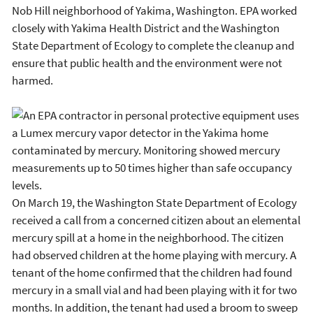
Nob Hill neighborhood of Yakima, Washington. EPA worked
closely with Yakima Health District and the Washington
State Department of Ecology to complete the cleanup and
ensure that public health and the environment were not
harmed.
On March 19, the Washington State Department of Ecology
received a call from a concerned citizen about an elemental
mercury spill at a home in the neighborhood. The citizen
had observed children at the home playing with mercury. A
tenant of the home confirmed that the children had found
mercury in a small vial and had been playing with it for two
months. In addition, the tenant had used a broom to sweep