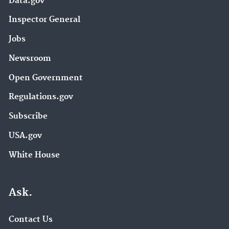
Data.gov
Inspector General
Jobs
Newsroom
Open Government
Regulations.gov
Subscribe
USA.gov
White House
Ask.
Contact Us