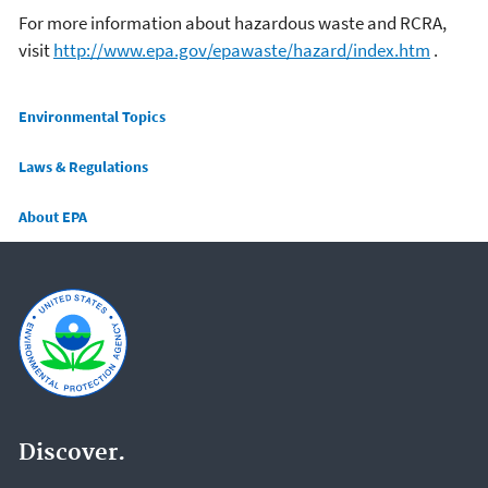
For more information about hazardous waste and RCRA,
visit
http://www.epa.gov/epawaste/hazard/index.htm
.
Main menu
Environmental Topics
Laws & Regulations
About EPA
Discover.