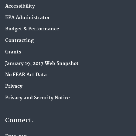
Accessibility
EPA Administrator
Budget & Performance
Contracting
Grants
January 19, 2017 Web Snapshot
No FEAR Act Data
Privacy
Privacy and Security Notice
Connect.