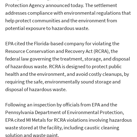
Protection Agency announced today. The settlement
addresses compliance with environmental regulations that
help protect communities and the environment from
potential exposure to hazardous waste.
EPA cited the Florida-based company for violating the
Resource Conservation and Recovery Act (RCRA), the
federal law governing the treatment, storage, and disposal
of hazardous waste. RCRA is designed to protect public
health and the environment, and avoid costly cleanups, by
requiring the safe, environmentally sound storage and
disposal of hazardous waste.
Following an inspection by officials from EPA and the
Pennsylvania Department of Environmental Protection,
EPA cited MI Metals for RCRA violations involving hazardous
waste stored at the facility, including caustic cleaning
solution and waste paint.