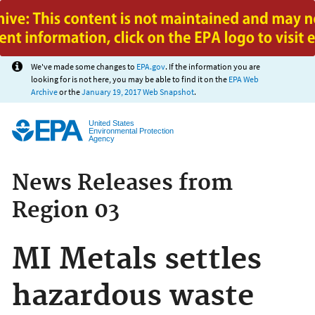
Jump to main content
We've made some changes to
EPA.gov
. If the information you are
looking for is not here, you may be able to find it on the
EPA Web
Archive
or the
January 19, 2017 Web Snapshot
.
United States
Environmental Protection
Agency
News Releases from
Region 03
MI Metals settles
hazardous waste