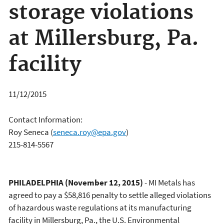
storage violations
at Millersburg, Pa.
facility
11/12/2015
Contact Information:
Roy Seneca
(
seneca.roy@epa.gov
)
215-814-5567
PHILADELPHIA
(November 12, 2015)
- MI Metals has
agreed to pay a $58,816 penalty to settle alleged violations
of hazardous waste regulations at its manufacturing
facility in Millersburg, Pa., the U.S. Environmental