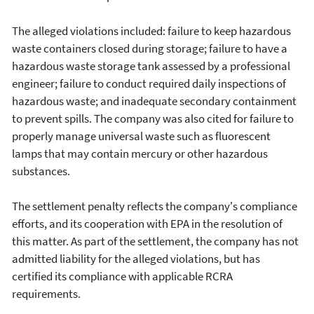
The alleged violations included: failure to keep hazardous
waste containers closed during storage; failure to have a
hazardous waste storage tank assessed by a professional
engineer; failure to conduct required daily inspections of
hazardous waste; and inadequate secondary containment
to prevent spills. The company was also cited for failure to
properly manage universal waste such as fluorescent
lamps that may contain mercury or other hazardous
substances.
The settlement penalty reflects the company's compliance
efforts, and its cooperation with EPA in the resolution of
this matter. As part of the settlement, the company has not
admitted liability for the alleged violations, but has
certified its compliance with applicable RCRA
requirements.