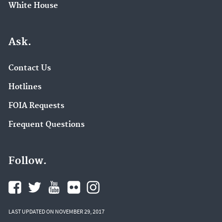
White House
Ask.
Contact Us
Hotlines
FOIA Requests
Frequent Questions
Follow.
LAST UPDATED ON NOVEMBER 29, 2017