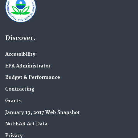
Discover.
Accessibility
EPA Administrator
Budget & Performance
Contracting
Grants
January 19, 2017 Web Snapshot
No FEAR Act Data
Privacy