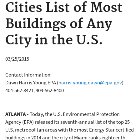
Cities List of Most
Buildings of Any
City in the U.S.
03/25/2015
Contact Information:
Dawn Harris Young EPA
(
harris-young.dawn@epa.gov
)
404-562-8421, 404-562-8400
ATLANTA -
Today, the U.S. Environmental Protection
Agency (EPA) released its seventh-annual list of the top 25
U.S. metropolitan areas with the most Energy Star certified
buildings in 2014 and the city of Miami ranks eighteenth.