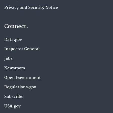
Privacy and Security Notice
Connect.
Data.gov
Inspector General
Jobs
Newsroom
Open Government
Regulations.gov
Subscribe
USA.gov