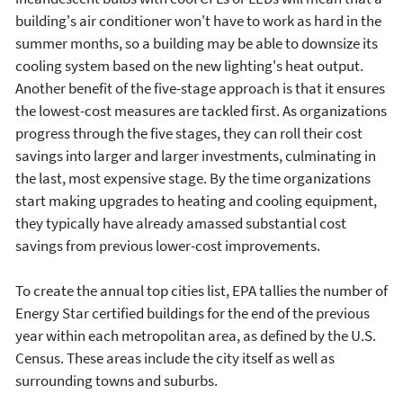
building's air conditioner won't have to work as hard in the
summer months, so a building may be able to downsize its
cooling system based on the new lighting's heat output.
Another benefit of the five-stage approach is that it ensures
the lowest-cost measures are tackled first. As organizations
progress through the five stages, they can roll their cost
savings into larger and larger investments, culminating in
the last, most expensive stage. By the time organizations
start making upgrades to heating and cooling equipment,
they typically have already amassed substantial cost
savings from previous lower-cost improvements.
To create the annual top cities list, EPA tallies the number of
Energy Star certified buildings for the end of the previous
year within each metropolitan area, as defined by the U.S.
Census. These areas include the city itself as well as
surrounding towns and suburbs.