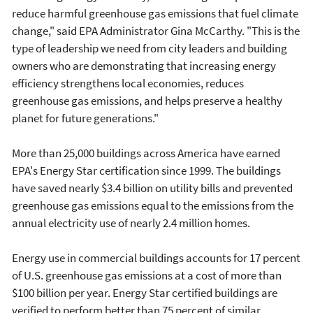
reduce harmful greenhouse gas emissions that fuel climate
change," said EPA Administrator Gina McCarthy. "This is the
type of leadership we need from city leaders and building
owners who are demonstrating that increasing energy
efficiency strengthens local economies, reduces
greenhouse gas emissions, and helps preserve a healthy
planet for future generations."
More than 25,000 buildings across America have earned
EPA's Energy Star certification since 1999. The buildings
have saved nearly $3.4 billion on utility bills and prevented
greenhouse gas emissions equal to the emissions from the
annual electricity use of nearly 2.4 million homes.
Energy use in commercial buildings accounts for 17 percent
of U.S. greenhouse gas emissions at a cost of more than
$100 billion per year. Energy Star certified buildings are
verified to perform better than 75 percent of similar