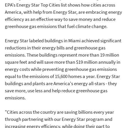
EPA's Energy Star Top Cities list shows how cities across
America, with help from Energy Star, are embracing energy
efficiency as an effective way to save money and reduce
greenhouse gas emissions that fuel climate change.
Energy Star labeled buildings in Miami achieved significant
reductions in their energy bills and greenhouse gas
emissions. These buildings represent more than 19 million
square feet and will save more than $19 million annually in
energy costs while preventing greenhouse gas emissions
equal to the emissions of 15,600 homes a year. Energy Star
buildings and plants are America's energy all-stars - they
save more, use less and help reduce greenhouse gas
emissions.
"Cities across the country are saving billions every year
through partnering with our Energy Star program and
increasing energy efficiency, while doing their part to