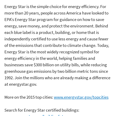
Energy Star is the simple choice for energy efficiency. For
more than 20 years, people across America have looked to
EPA's Energy Star program for guidance on how to save
energy, save money, and protect the environment. Behind
each blue label is a product, building, or home that is
independently certified to use less energy and cause fewer
of the emissions that contribute to climate change. Today,
Energy Star is the most widely recognized symbol for
energy efficiency in the world, helping families and
businesses save $300 billion on utility bills, while reducing
greenhouse gas emissions by two billion metric tons since
1992. Join the millions who are already making a difference
at energystar.gov.
More on the 2015 top cities:
www.energystar.gov/topcities
Search for Energy Star certified buildings: