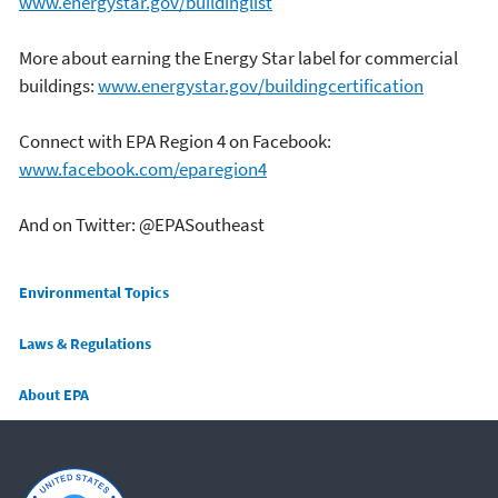
www.energystar.gov/buildinglist
More about earning the Energy Star label for commercial
buildings:
www.energystar.gov/buildingcertification
Connect with EPA Region 4 on Facebook:
www.facebook.com/eparegion4
And on Twitter: @EPASoutheast
Main menu
Environmental Topics
Laws & Regulations
About EPA