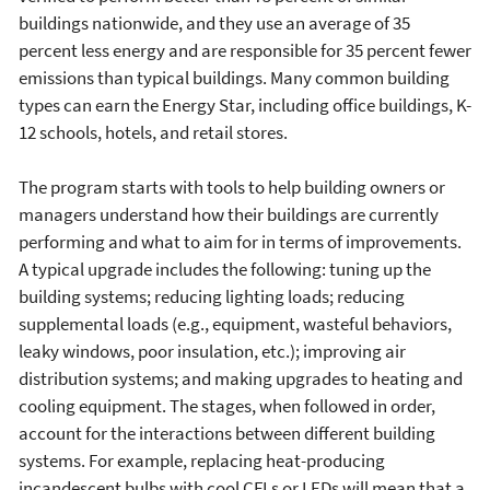
buildings nationwide, and they use an average of 35
percent less energy and are responsible for 35 percent fewer
emissions than typical buildings. Many common building
types can earn the Energy Star, including office buildings, K-
12 schools, hotels, and retail stores.
The program starts with tools to help building owners or
managers understand how their buildings are currently
performing and what to aim for in terms of improvements.
A typical upgrade includes the following: tuning up the
building systems; reducing lighting loads; reducing
supplemental loads (e.g., equipment, wasteful behaviors,
leaky windows, poor insulation, etc.); improving air
distribution systems; and making upgrades to heating and
cooling equipment. The stages, when followed in order,
account for the interactions between different building
systems. For example, replacing heat-producing
incandescent bulbs with cool CFLs or LEDs will mean that a