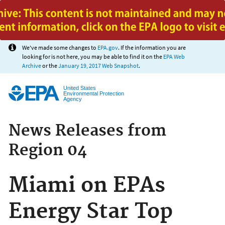
Jump to main content
We've made some changes to
EPA.gov
. If the information you are
looking for is not here, you may be able to find it on the
EPA Web
Archive
or the
January 19, 2017 Web Snapshot
.
United States
Environmental Protection
Agency
News Releases from
Region 04
Miami on EPAs
Energy Star Top