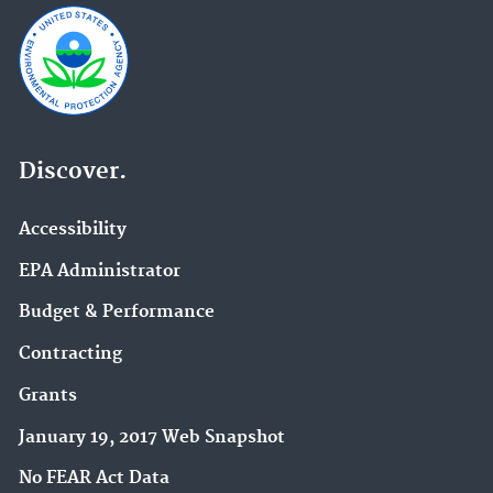
Discover.
Accessibility
EPA Administrator
Budget & Performance
Contracting
Grants
January 19, 2017 Web Snapshot
No FEAR Act Data