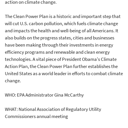
action on climate change.
The Clean Power Plan is a historic and important step that
will cut U.S. carbon pollution, which fuels climate change
and impacts the health and well-being of all Americans. It
also builds on the progress states, cities and businesses
have been making through their investments in energy
efficiency programs and renewable and clean energy
technologies. A vital piece of President Obama's Climate
Action Plan, the Clean Power Plan further establishes the
United States as a world leader in efforts to combat climate
change.
WHO: EPA Administrator Gina McCarthy
WHAT: National Association of Regulatory Utility
Commissioners annual meeting