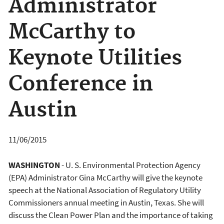
Administrator
McCarthy to
Keynote Utilities
Conference in
Austin
11/06/2015
WASHINGTON
- U. S. Environmental Protection Agency
(EPA) Administrator Gina McCarthy will give the keynote
speech at the National Association of Regulatory Utility
Commissioners annual meeting in Austin, Texas. She will
discuss the Clean Power Plan and the importance of taking