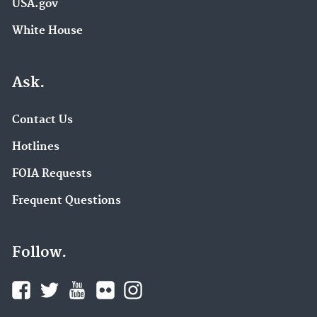
USA.gov
White House
Ask.
Contact Us
Hotlines
FOIA Requests
Frequent Questions
Follow.