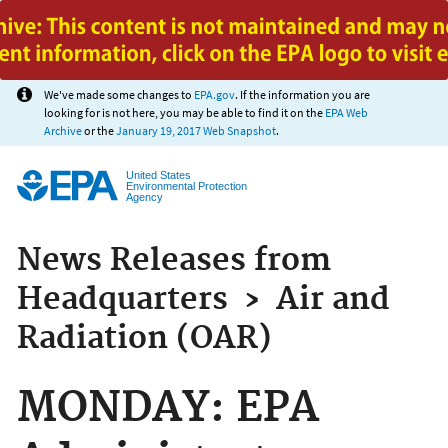
Jump to main content
We've made some changes to
EPA.gov
. If the information you are
looking for is not here, you may be able to find it on the
EPA Web
Archive
or the
January 19, 2017 Web Snapshot
.
United States
Environmental Protection
Agency
News Releases from
Headquarters
›
Air and
Radiation (OAR)
MONDAY: EPA