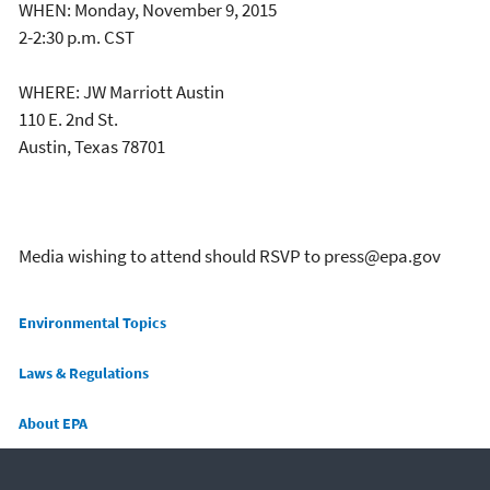
WHEN: Monday, November 9, 2015
2-2:30 p.m. CST
WHERE: JW Marriott Austin
110 E. 2nd St.
Austin, Texas 78701
Media wishing to attend should RSVP to press@epa.gov
Main menu
Environmental Topics
Laws & Regulations
About EPA