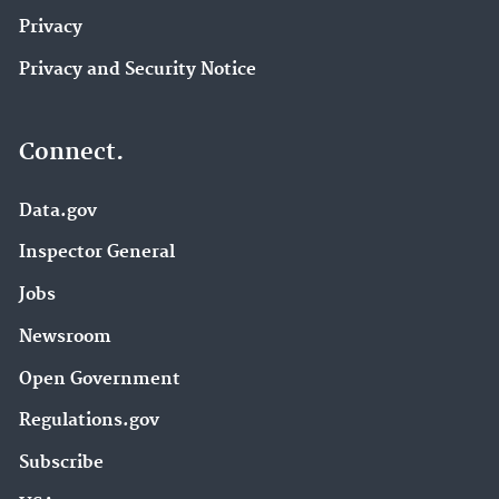
Privacy
Privacy and Security Notice
Connect.
Data.gov
Inspector General
Jobs
Newsroom
Open Government
Regulations.gov
Subscribe