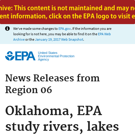
Jump to main content
We've made some changes to
EPA.gov
. If the information you are
looking for is not here, you may be able to find it on the
EPA Web
Archive
or the
January 19, 2017 Web Snapshot
.
United States
Environmental Protection
Agency
News Releases from
Region 06
Oklahoma, EPA
study rivers, lakes