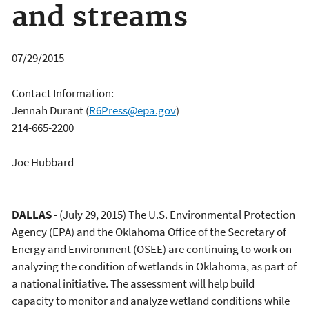
and streams
07/29/2015
Contact Information:
Jennah Durant
(
R6Press@epa.gov
)
214-665-2200
Joe Hubbard
DALLAS
- (July 29, 2015) The U.S. Environmental Protection
Agency (EPA) and the Oklahoma Office of the Secretary of
Energy and Environment (OSEE) are continuing to work on
analyzing the condition of wetlands in Oklahoma, as part of
a national initiative. The assessment will help build
capacity to monitor and analyze wetland conditions while