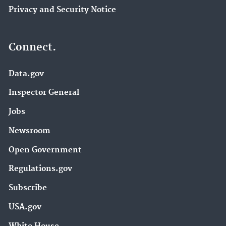
Privacy and Security Notice
Connect.
Data.gov
Inspector General
Jobs
Newsroom
Open Government
Regulations.gov
Subscribe
USA.gov