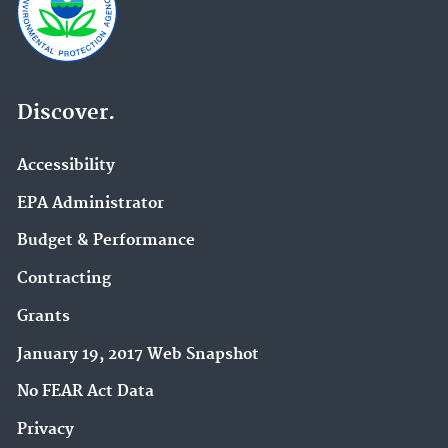
Discover.
Accessibility
EPA Administrator
Budget & Performance
Contracting
Grants
January 19, 2017 Web Snapshot
No FEAR Act Data
Privacy