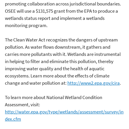
promoting collaboration across jurisdictional boundaries.
OSEE will use a $131,575 grant from the EPA to produce a
wetlands status report and implement a wetlands
monitoring program.
The Clean Water Act recognizes the dangers of upstream
pollution. As water flows downstream, it gathers and
carries more pollutants with it. Wetlands are instrumental
in helping to filter and eliminate this pollution, thereby
improving water quality and the health of aquatic
ecosystems. Learn more about the effects of climate
change and water pollution at:
http://www2.epa.gov/cira
.
To learn more about National Wetland Condition
Assessment, visit:
http://water.epa.gov/type/wetlands/assessment/survey/in
dex.cfm