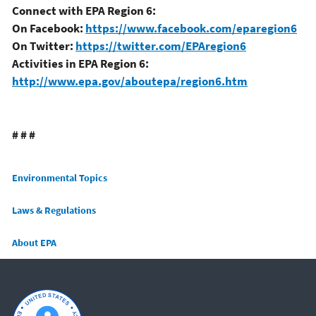
Connect with EPA Region 6:
On Facebook:
https://www.facebook.com/eparegion6
On Twitter:
https://twitter.com/EPAregion6
Activities in EPA Region 6:
http://www.epa.gov/aboutepa/region6.htm
# # #
Main menu
Environmental Topics
Laws & Regulations
About EPA