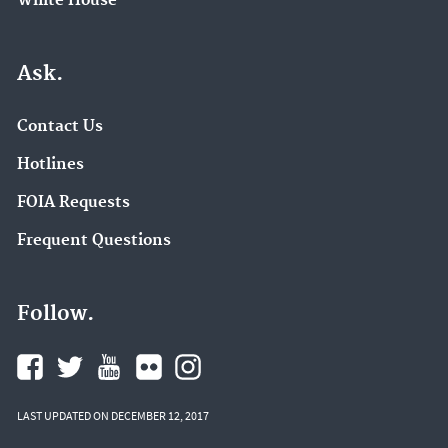
White House
Ask.
Contact Us
Hotlines
FOIA Requests
Frequent Questions
Follow.
LAST UPDATED ON DECEMBER 12, 2017